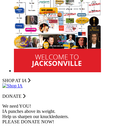
SHOP AT I
A
DONATE
We need YOU!
IA punches above its weight.
Help us sharpen our knuckledusters.
PLEASE DONATE NOW!