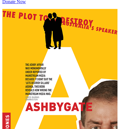
Donate Now