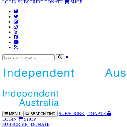
LOGIN
SUBSCRIBE
DONATE
SHOP
SUBS
CRIBE
DONATE
MENU
SEARCH
FIND
LOGIN
SHOP
SUBSCRIBE
DONATE