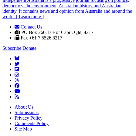
Independent
A
ustralia is a progressive journal focusing on politics,
democracy, the environment, Australian history and Australian
identity. It contains news and opinion from Australia and around the
world. [ Learn more ]
Contact Us
|
PO Box 260, Isle of Capri, Qld, 4217 |
Fax +61 7 5526 8217
Subscribe
Donate
About Us
Submissions
Privacy Policy
Comments Policy
Site Map