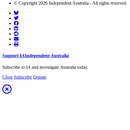
© Copyright 2026 Independent Australia - All rights reserved.
Support
I
A
Independent
A
ustralia
Subscribe to I
A
and investigate
A
ustralia today.
Close
Subscribe
Donate