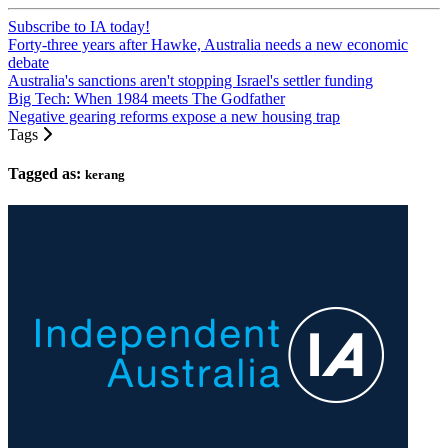
Subscribe to IA today!
Forty-three years after Hawke, Australia needs a new economic
debate
Australia's sanctions aren't stopping Israel's settler funding
Big Tech: When 1984 meets The Godfather
Negative gearing reforms expose a new housing trap
Tags
Tagged as:
kerang