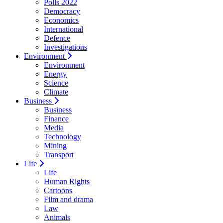
Polls 2022
Democracy
Economics
International
Defence
Investigations
Environment
Environment
Energy
Science
Climate
Business
Business
Finance
Media
Technology
Mining
Transport
Life
Life
Human Rights
Cartoons
Film and drama
Law
Animals