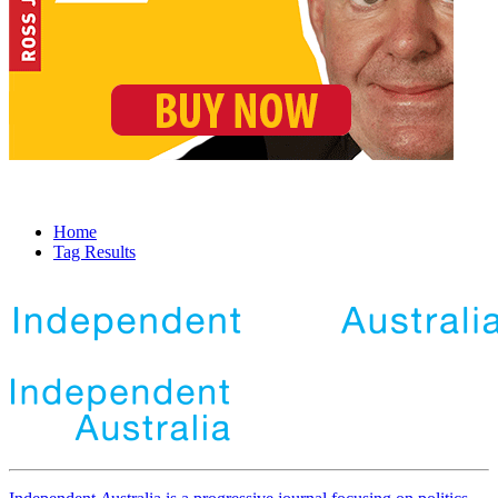
Home
Tag Results