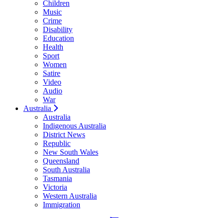
Children
Music
Crime
Disability
Education
Health
Sport
Women
Satire
Video
Audio
War
Australia
Australia
Indigenous Australia
District News
Republic
New South Wales
Queensland
South Australia
Tasmania
Victoria
Western Australia
Immigration