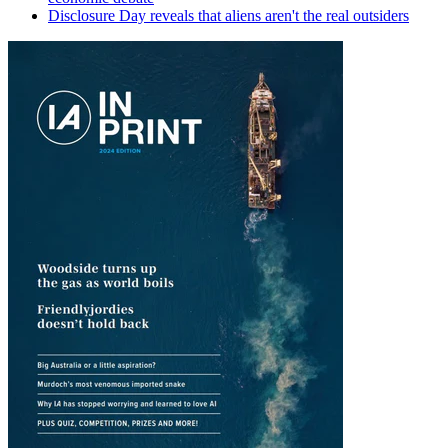
Disclosure Day reveals that aliens aren't the real outsiders