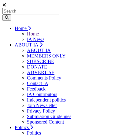
Home
Home
IA News
ABOUT IA
ABOUT IA
MEMBERS ONLY
SUBSCRIBE
DONATE
ADVERTISE
Comments Policy
Contact IA
Feedback
IA Contributors
Independent politics
Join Newsletter
Privacy Policy
Submission Guidelines
Sponsored Content
Politics
Politics