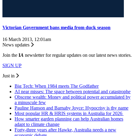
Victorian Government bans media from duck season
16 March 2013, 12:01am
News updates
Join the
I
A
newsletter for regular updates on our latest news stories.
SIGN UP
Just in
Big Tech: When 1984 meets The Godfather
AI near misses: The space between potential and catastrophe
Obscene wealth: Money and political power accumulated by
a minuscule few
Pauline Hanson and Barnaby Joyce: Hypocrisy is thy name
Most popular HR & HRIS systems in Australia for 2026
How smarter garden planning can help Australian homes
adapt to climate change
Forty-three years after Hawke, Australia needs a new
economic debate