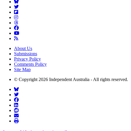
About Us
Submissions
Privacy Policy
Comments Policy
Site Map
© Copyright 2026 Independent Australia - All rights reserved.