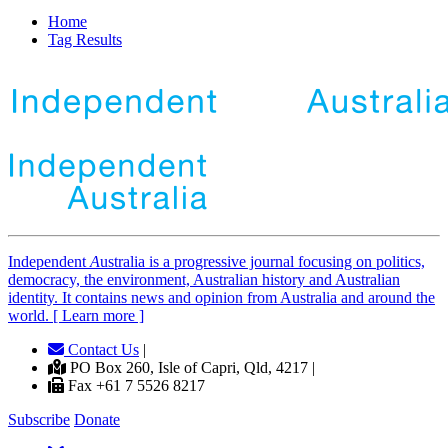
Home
Tag Results
Independent
A
ustralia is a progressive journal focusing on politics,
democracy, the environment, Australian history and Australian
identity. It contains news and opinion from Australia and around the
world. [ Learn more ]
Contact Us
|
PO Box 260, Isle of Capri, Qld, 4217 |
Fax +61 7 5526 8217
Subscribe
Donate