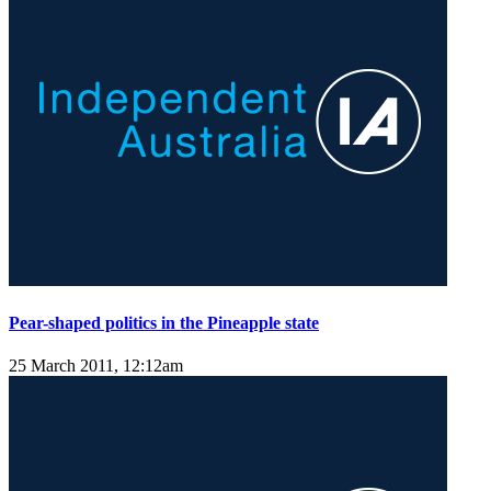
Pear-shaped politics in the Pineapple state
25 March 2011, 12:12am