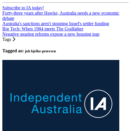
Subscribe to IA today!
Forty-three years after Hawke, Australia needs a new economic
debate
Australia's sanctions aren't stopping Israel's settler funding
Big Tech: When 1984 meets The Godfather
Negative gearing reforms expose a new housing trap
Tags
Tagged as:
joh bjelke-petersen