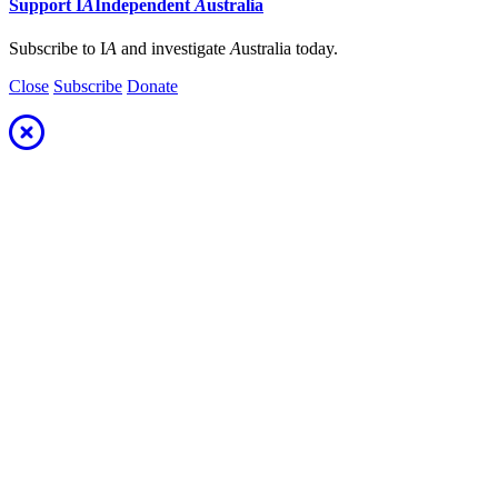
Support
I
A
Independent
A
ustralia
Subscribe to I
A
and investigate
A
ustralia today.
Close
Subscribe
Donate