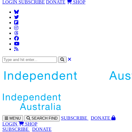
LOGIN
SUBSCRIBE
DONATE
SHOP
SUBS
CRIBE
DONATE
MENU
SEARCH
FIND
LOGIN
SHOP
SUBSCRIBE
DONATE