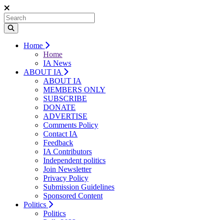
Home
Home
IA News
ABOUT IA
ABOUT IA
MEMBERS ONLY
SUBSCRIBE
DONATE
ADVERTISE
Comments Policy
Contact IA
Feedback
IA Contributors
Independent politics
Join Newsletter
Privacy Policy
Submission Guidelines
Sponsored Content
Politics
Politics