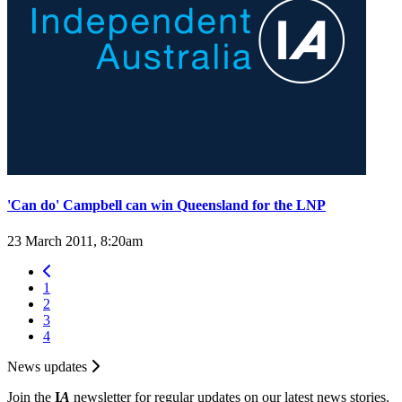
'Can do' Campbell can win Queensland for the LNP
23 March 2011, 8:20am
1
2
3
4
News updates
Join the
I
A
newsletter for regular updates on our latest news stories.