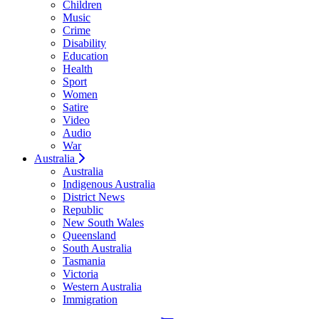
Children
Music
Crime
Disability
Education
Health
Sport
Women
Satire
Video
Audio
War
Australia
Australia
Indigenous Australia
District News
Republic
New South Wales
Queensland
South Australia
Tasmania
Victoria
Western Australia
Immigration