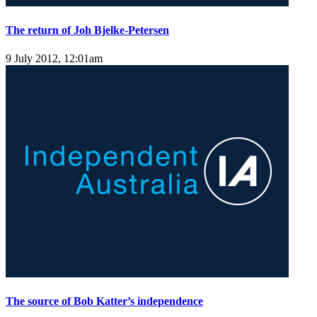
The return of Joh Bjelke-Petersen
9 July 2012, 12:01am
The source of Bob Katter’s independence