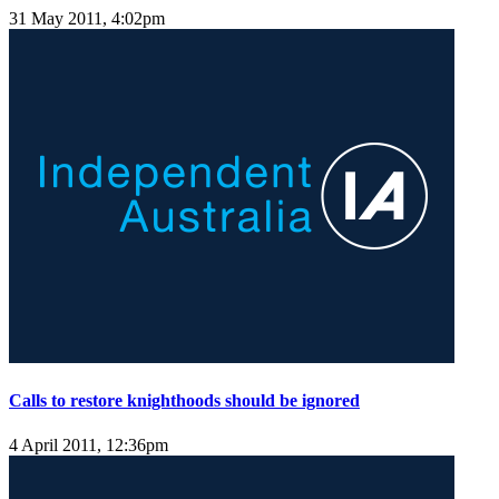
31 May 2011, 4:02pm
Calls to restore knighthoods should be ignored
4 April 2011, 12:36pm