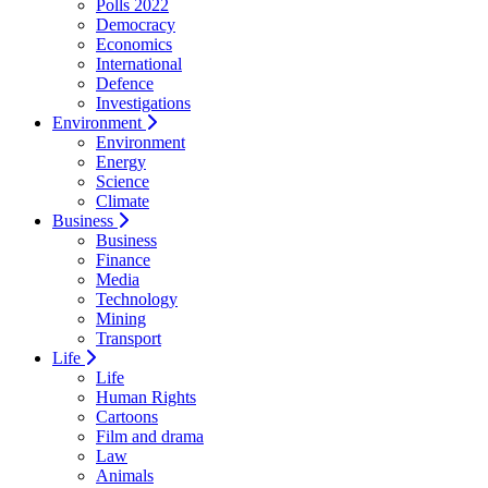
Polls 2022
Democracy
Economics
International
Defence
Investigations
Environment
Environment
Energy
Science
Climate
Business
Business
Finance
Media
Technology
Mining
Transport
Life
Life
Human Rights
Cartoons
Film and drama
Law
Animals