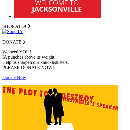
SHOP AT I
A
DONATE
We need YOU!
IA punches above its weight.
Help us sharpen our knuckledusters.
PLEASE DONATE NOW!
Donate Now