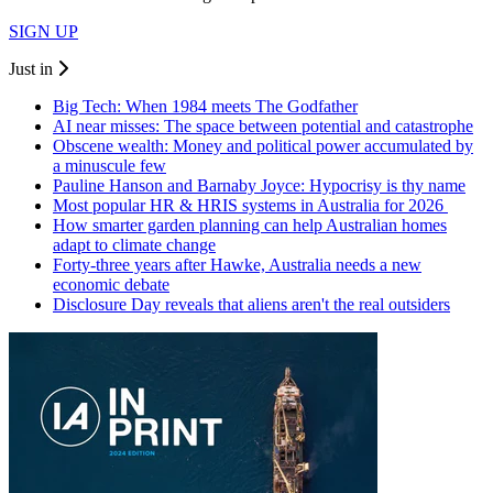
SIGN UP
Just in
Big Tech: When 1984 meets The Godfather
AI near misses: The space between potential and catastrophe
Obscene wealth: Money and political power accumulated by
a minuscule few
Pauline Hanson and Barnaby Joyce: Hypocrisy is thy name
Most popular HR & HRIS systems in Australia for 2026
How smarter garden planning can help Australian homes
adapt to climate change
Forty-three years after Hawke, Australia needs a new
economic debate
Disclosure Day reveals that aliens aren't the real outsiders