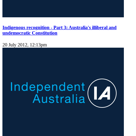
Indigenous recognition - Part 3: Australia's illiberal and
undemocratic Constitution
20 July 2012, 12:13pm