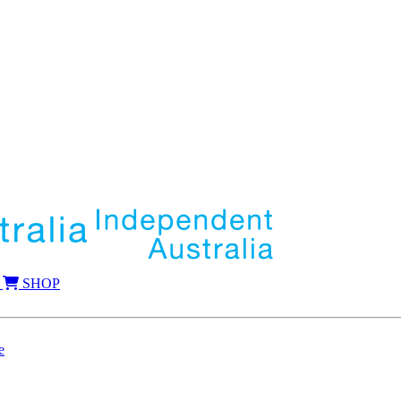
SHOP
e