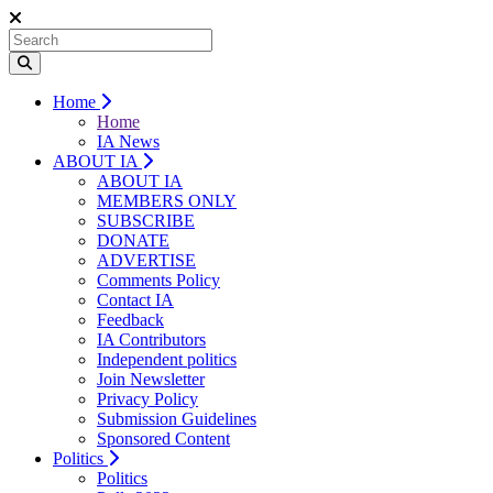
Home
Home
IA News
ABOUT IA
ABOUT IA
MEMBERS ONLY
SUBSCRIBE
DONATE
ADVERTISE
Comments Policy
Contact IA
Feedback
IA Contributors
Independent politics
Join Newsletter
Privacy Policy
Submission Guidelines
Sponsored Content
Politics
Politics