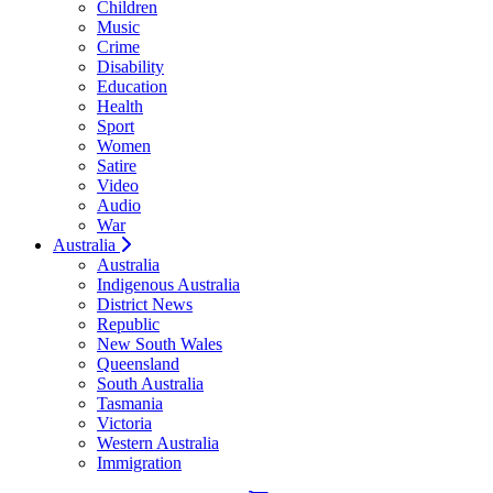
Children
Music
Crime
Disability
Education
Health
Sport
Women
Satire
Video
Audio
War
Australia
Australia
Indigenous Australia
District News
Republic
New South Wales
Queensland
South Australia
Tasmania
Victoria
Western Australia
Immigration