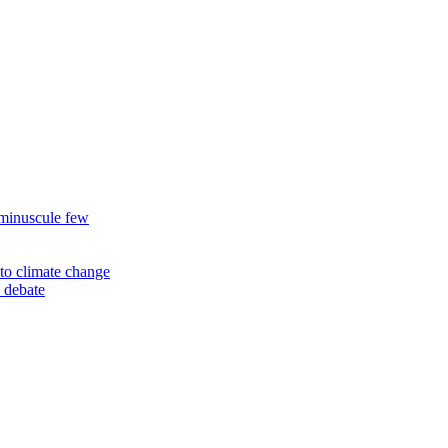
 minuscule few
to climate change
 debate