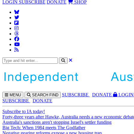
LOGIN
SUBSCRIBE
DONATE
SHOP
SUBS
CRIBE
DONATE
LOGIN
MENU
SEARCH
FIND
SUBSCRIBE
DONATE
Subscribe to IA today!
Forty-three years after Hawke, Australia needs a new economic debat
Australia's sanctions aren't stopping Israel's settler funding
Big Tech: When 1984 meets The Godfather
Negative gearing reforms expose a new housing trap