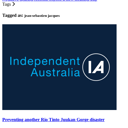
Tags
Tagged as:
jean-sebastien jacques
Preventing another Rio Tinto Juukan Gorge disaster