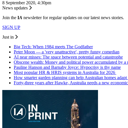
8 September 2020, 4:30pm
News updates
Join the
I
A
newsletter for regular updates on our latest news stories.
SIGN UP
Just in
Big Tech: When 1984 meets The Godfather
Peter Moon — a 'very unattractive', pretty funny comedian
AI near misses: The space between potential and catastrophe
Obscene wealth: Money and political power accumulated by a
Pauline Hanson and Barnaby Joyce: Hypocrisy is thy name
Most popular HR & HRIS systems in Australia for 2026
How smarter garden planning can help Australian homes adapt 
Forty-three years after Hawke, Australia needs a new economic