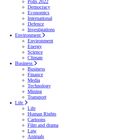
Polls 2022
Democracy
Economics
International
Defence
Investigations
Environment
Environment
Energy
Science
Climate
Business
Business
Finance
Media
Technology
Mining
Transport
Life
Life
Human Rights
Cartoons
Film and drama
Law
Animals