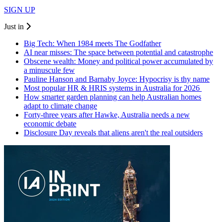
SIGN UP
Just in
Big Tech: When 1984 meets The Godfather
AI near misses: The space between potential and catastrophe
Obscene wealth: Money and political power accumulated by
a minuscule few
Pauline Hanson and Barnaby Joyce: Hypocrisy is thy name
Most popular HR & HRIS systems in Australia for 2026
How smarter garden planning can help Australian homes
adapt to climate change
Forty-three years after Hawke, Australia needs a new
economic debate
Disclosure Day reveals that aliens aren't the real outsiders