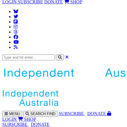
LOGIN
SUBSCRIBE
DONATE
SHOP
SUBS
CRIBE
DONATE
MENU
SEARCH
FIND
LOGIN
SHOP
SUBSCRIBE
DONATE