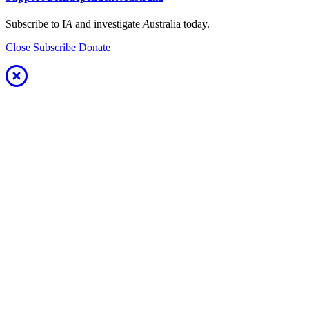
Subscribe to I
A
and investigate
A
ustralia today.
Close
Subscribe
Donate