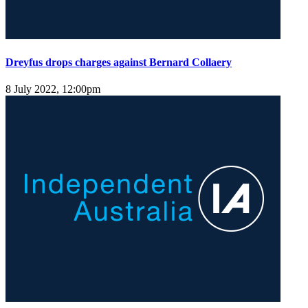
Dreyfus drops charges against Bernard Collaery
8 July 2022, 12:00pm