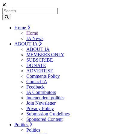
Home
Home
IA News
ABOUT IA
ABOUT IA
MEMBERS ONLY
SUBSCRIBE
DONATE
ADVERTISE
Comments Policy
Contact IA
Feedback
IA Contributors
Independent politics
Join Newsletter
Privacy Policy
Submission Guidelines
Sponsored Content
Politics
Politics