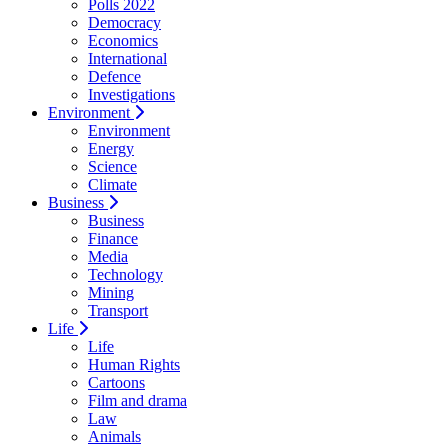
Polls 2022
Democracy
Economics
International
Defence
Investigations
Environment
Environment
Energy
Science
Climate
Business
Business
Finance
Media
Technology
Mining
Transport
Life
Life
Human Rights
Cartoons
Film and drama
Law
Animals