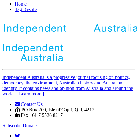
Home
Tag Results
Independent
A
ustralia is a progressive journal focusing on politics,
democracy, the environment, Australian history and Australian
identity. It contains news and opinion from Australia and around the
world. [ Learn more ]
Contact Us
|
PO Box 260, Isle of Capri, Qld, 4217 |
Fax +61 7 5526 8217
Subscribe
Donate