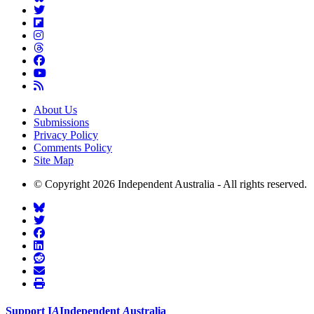
About Us
Submissions
Privacy Policy
Comments Policy
Site Map
© Copyright 2026 Independent Australia - All rights reserved.
Support
I
A
Independent
A
ustralia