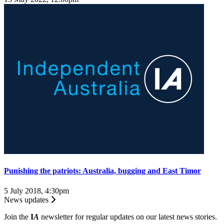
Punishing the patriots: Australia, bugging and East Timor
5 July 2018, 4:30pm
News updates
Join the
I
A
newsletter for regular updates on our latest news stories.