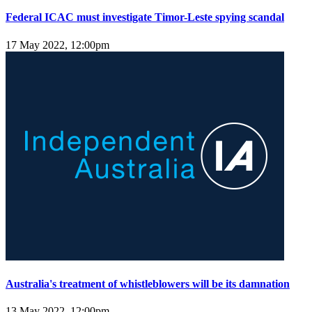
Federal ICAC must investigate Timor-Leste spying scandal
17 May 2022, 12:00pm
Australia's treatment of whistleblowers will be its damnation
13 May 2022, 12:00pm