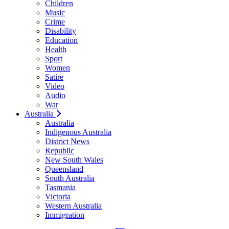
Children
Music
Crime
Disability
Education
Health
Sport
Women
Satire
Video
Audio
War
Australia
Australia
Indigenous Australia
District News
Republic
New South Wales
Queensland
South Australia
Tasmania
Victoria
Western Australia
Immigration