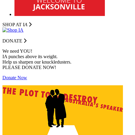
SHOP AT I
A
DONATE
We need YOU!
IA punches above its weight.
Help us sharpen our knuckledusters.
PLEASE DONATE NOW!
Donate Now