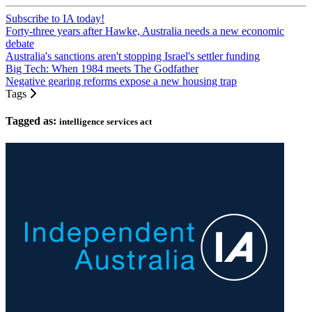
Subscribe to IA today!
Forty-three years after Hawke, Australia needs a new economic
debate
Australia's sanctions aren't stopping Israel's settler funding
Big Tech: When 1984 meets The Godfather
Negative gearing reforms expose a new housing trap
Tags
Tagged as:
intelligence services act