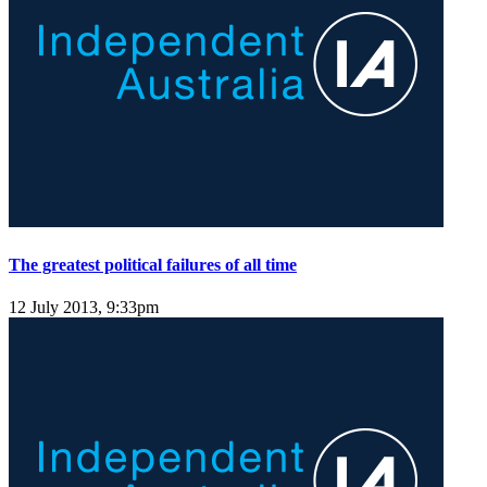
The greatest political failures of all time
12 July 2013, 9:33pm