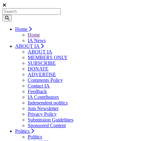
Home
Home
IA News
ABOUT IA
ABOUT IA
MEMBERS ONLY
SUBSCRIBE
DONATE
ADVERTISE
Comments Policy
Contact IA
Feedback
IA Contributors
Independent politics
Join Newsletter
Privacy Policy
Submission Guidelines
Sponsored Content
Politics
Politics