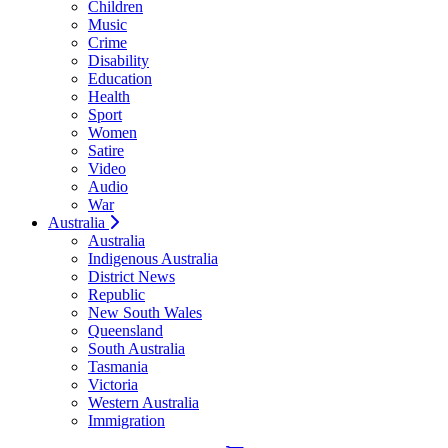
Children
Music
Crime
Disability
Education
Health
Sport
Women
Satire
Video
Audio
War
Australia
Australia
Indigenous Australia
District News
Republic
New South Wales
Queensland
South Australia
Tasmania
Victoria
Western Australia
Immigration