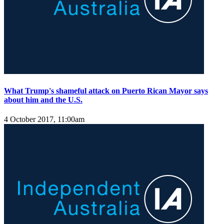
What Trump's shameful attack on Puerto Rican Mayor says
about him and the U.S.
4 October 2017, 11:00am