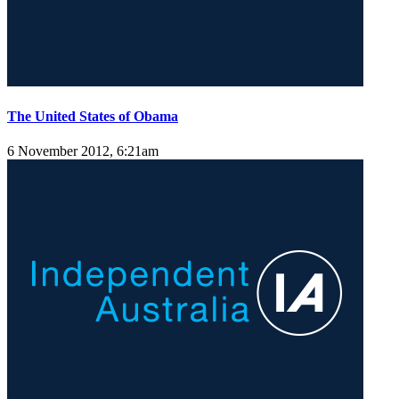
The United States of Obama
6 November 2012, 6:21am