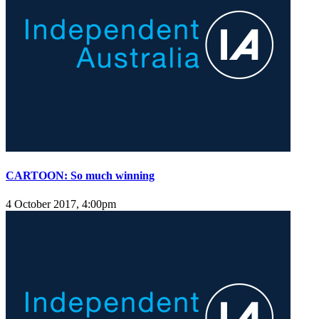
CARTOON: So much winning
4 October 2017, 4:00pm