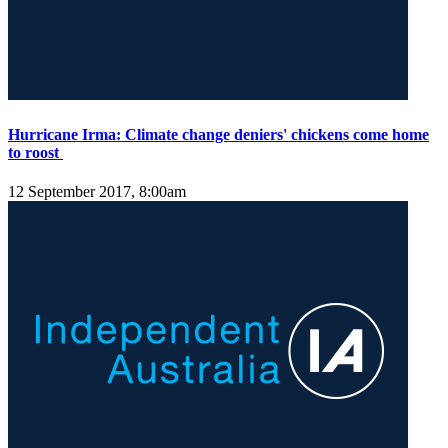
Hurricane Irma: Climate change deniers' chickens come home
to roost
12 September 2017, 8:00am