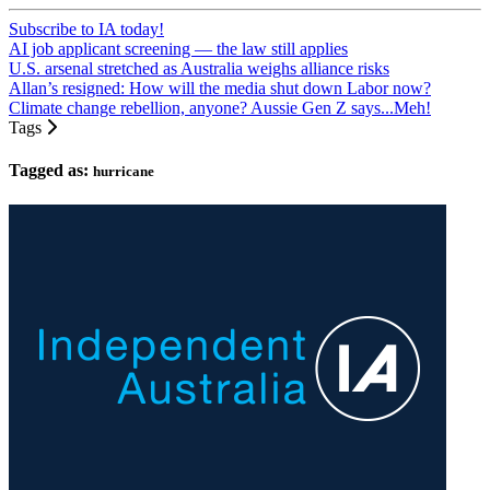
Subscribe to IA today!
AI job applicant screening — the law still applies
U.S. arsenal stretched as Australia weighs alliance risks
Allan’s resigned: How will the media shut down Labor now?
Climate change rebellion, anyone? Aussie Gen Z says...Meh!
Tags
Tagged as:
hurricane