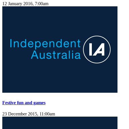
12 January 2016, 7:00am
Festive fun and games
23 December 2015, 11:00am