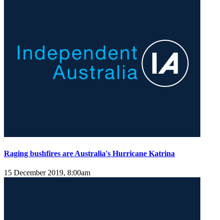
Raging bushfires are Australia's Hurricane Katrina
15 December 2019, 8:00am