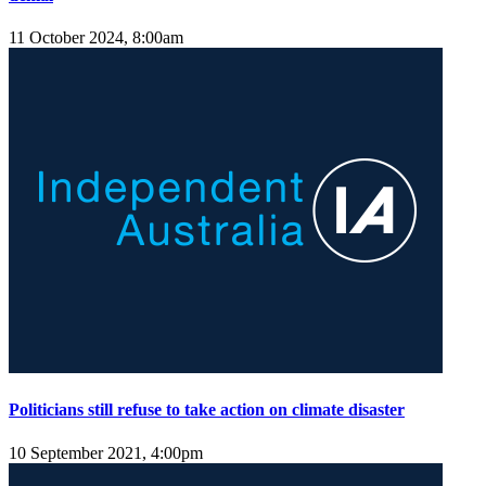
11 October 2024, 8:00am
Politicians still refuse to take action on climate disaster
10 September 2021, 4:00pm