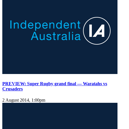
PREVIEW: Super Rugby grand final — Waratahs vs
Crusaders
2 August 2014, 1:00pm