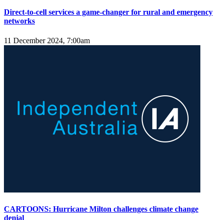
Direct-to-cell services a game-changer for rural and emergency
networks
11 December 2024, 7:00am
CARTOONS: Hurricane Milton challenges climate change
denial