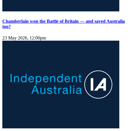
Chamberlain won the Battle of Britain — and saved Australia
too?
23 May 2026, 12:00pm