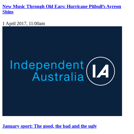
New Music Through Old Ears: Hurricane Pitbull’s Ayreon
Shins
1 April 2017, 11:00am
January sport: The good, the bad and the ugly