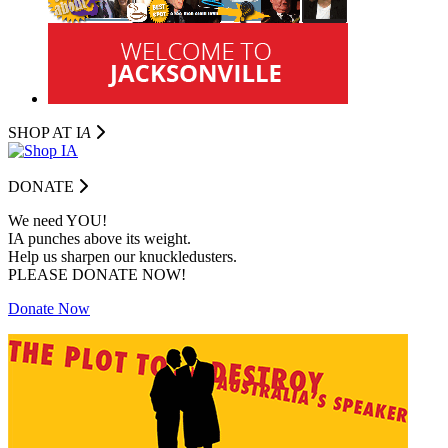
SHOP AT I
A
DONATE
We need YOU!
IA punches above its weight.
Help us sharpen our knuckledusters.
PLEASE DONATE NOW!
Donate Now