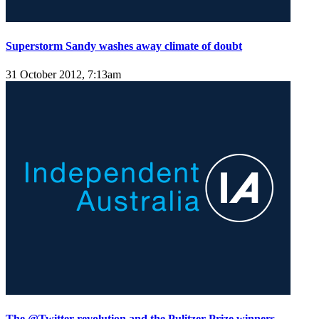
Superstorm Sandy washes away climate of doubt
31 October 2012, 7:13am
The @Twitter revolution and the Pulitzer Prize winners