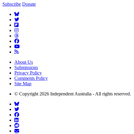
Subscribe
Donate
About Us
Submissions
Privacy Policy
Comments Policy
Site Map
© Copyright 2026 Independent Australia - All rights reserved.