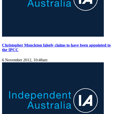
Christopher Monckton falsely claims to have been appointed to
the IPCC
6 November 2012, 10:48am