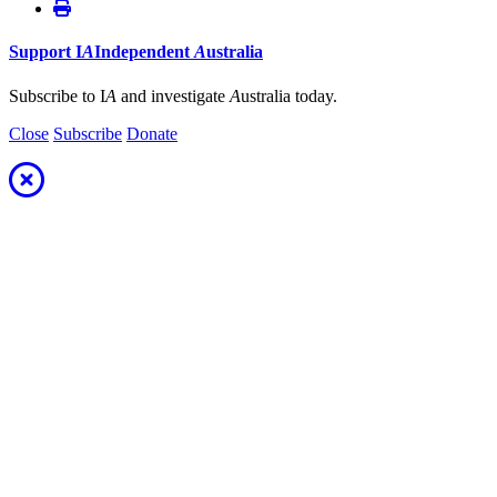
Support
I
A
Independent
A
ustralia
Subscribe to I
A
and investigate
A
ustralia today.
Close
Subscribe
Donate