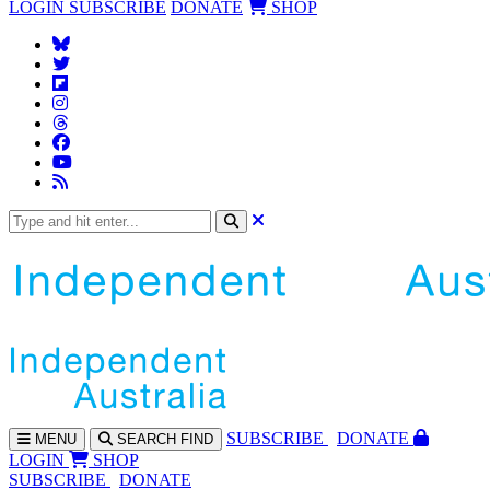
LOGIN
SUBSCRIBE
DONATE
SHOP
SUBS
CRIBE
DONATE
MENU
SEARCH
FIND
LOGIN
SHOP
SUBSCRIBE
DONATE