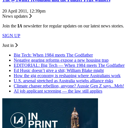
20 April 2011, 12:39pm
News updates
Join the
I
A
newsletter for regular updates on our latest news stories.
SIGN UP
Just in
Big Tech: When 1984 meets The Godfather
Negative gearing reforms expose a new housing trap
EDITORIAL: Big Tech — When 1984 meets The Godfather
Ed Husic doesn’t give a shit; William Blake might
How the gig economy is reshaping where Australians work
U.S. arsenal stretched as Australia weighs alliance risks
Climate change rebellion, anyone? Aussie Gen Z says...Meh!
AI job applicant screening — the law still applies