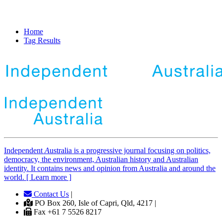
Home
Tag Results
Independent
A
ustralia is a progressive journal focusing on politics,
democracy, the environment, Australian history and Australian
identity. It contains news and opinion from Australia and around the
world. [ Learn more ]
Contact Us
|
PO Box 260, Isle of Capri, Qld, 4217 |
Fax +61 7 5526 8217