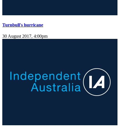
Turnbull's hurricane
30 August 2017, 4:00pm