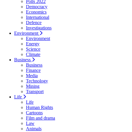
Polls 2022
Democracy
Economics
International
Defence
Investigations
Environment
Environment
Energy
Science
Climate
Business
Business
Finance
Media
Technology
Mining
Transport
Life
Life
Human Rights
Cartoons
Film and drama
Law
Animals