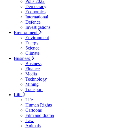
Polls 2022
Democracy
Economics
International
Defence
Investigations
Environment
Environment
Energy
Science
Climate
Business
Business
Finance
Media
Technology
Mining
Transport
Life
Life
Human Rights
Cartoons
Film and drama
Law
Animals