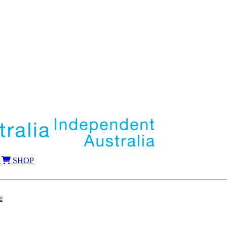
SHOP
e