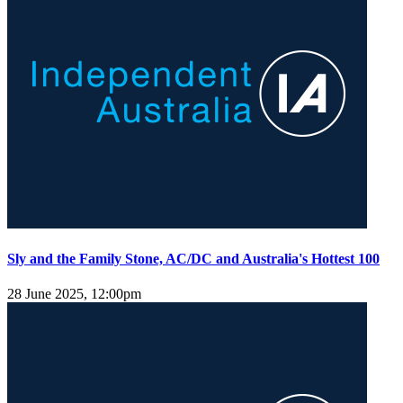
Sly and the Family Stone, AC/DC and Australia's Hottest 100
28 June 2025, 12:00pm