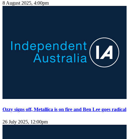
8 August 2025, 4:00pm
Ozzy signs off, Metallica is on fire and Ben Lee goes radical
26 July 2025, 12:00pm