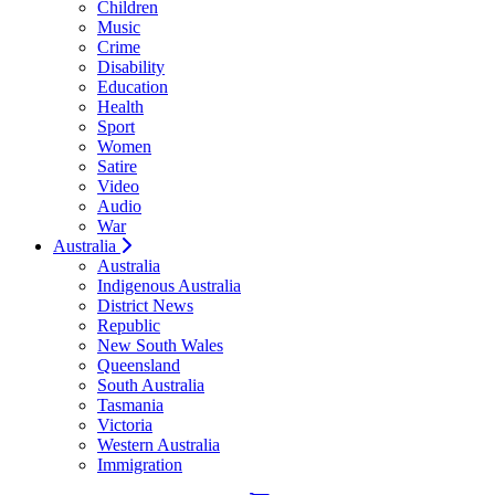
Children
Music
Crime
Disability
Education
Health
Sport
Women
Satire
Video
Audio
War
Australia
Australia
Indigenous Australia
District News
Republic
New South Wales
Queensland
South Australia
Tasmania
Victoria
Western Australia
Immigration