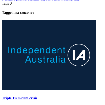
Tags
Tagged as:
hottest 100
Triple J's midlife crisis