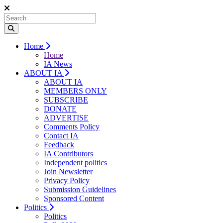
Home
Home
IA News
ABOUT IA
ABOUT IA
MEMBERS ONLY
SUBSCRIBE
DONATE
ADVERTISE
Comments Policy
Contact IA
Feedback
IA Contributors
Independent politics
Join Newsletter
Privacy Policy
Submission Guidelines
Sponsored Content
Politics
Politics