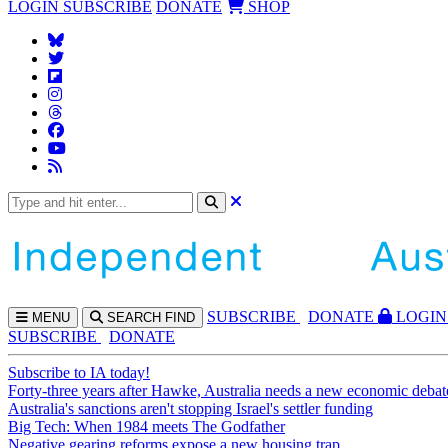
LOGIN
SUBSCRIBE
DONATE
SHOP
SUBS
CRIBE
DONATE
LOGIN
MENU
SEARCH
FIND
SUBSCRIBE
DONATE
Subscribe to IA today!
Forty-three years after Hawke, Australia needs a new economic debat
Australia's sanctions aren't stopping Israel's settler funding
Big Tech: When 1984 meets The Godfather
Negative gearing reforms expose a new housing trap