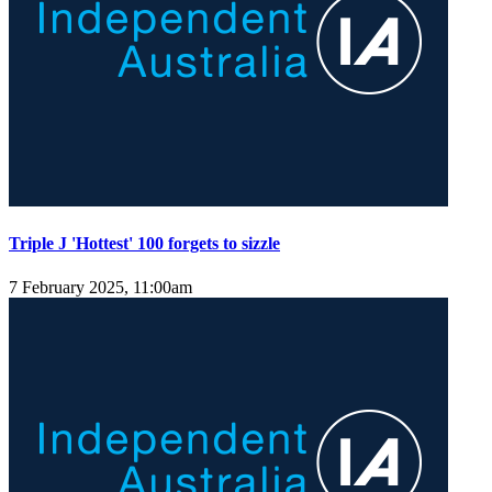
Triple J 'Hottest' 100 forgets to sizzle
7 February 2025, 11:00am