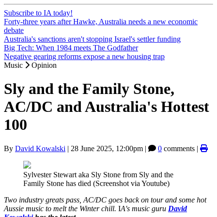
Subscribe to IA today!
Forty-three years after Hawke, Australia needs a new economic
debate
Australia's sanctions aren't stopping Israel's settler funding
Big Tech: When 1984 meets The Godfather
Negative gearing reforms expose a new housing trap
Music
Opinion
Sly and the Family Stone,
AC/DC and Australia's Hottest
100
By
David Kowalski
|
28 June 2025, 12:00pm
|
0
comments |
Sylvester Stewart aka Sly Stone from Sly and the
Family Stone has died (Screenshot via Youtube)
Two industry greats pass, AC/DC goes back on tour and some hot
Aussie music to melt the Winter chill.
I
A's music guru
David