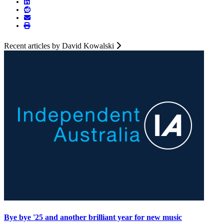
Recent articles by David Kowalski
Bye bye '25 and another brilliant year for new music