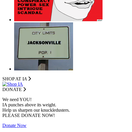
SHOP AT I
A
DONATE
We need YOU!
IA punches above its weight.
Help us sharpen our knuckledusters.
PLEASE DONATE NOW!
Donate Now