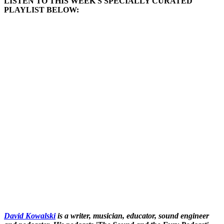
LISTEN TO THIS WEEK'S SPECIALLY CURATED
PLAYLIST BELOW:
David Kowalski
is a writer, musician, educator, sound engineer