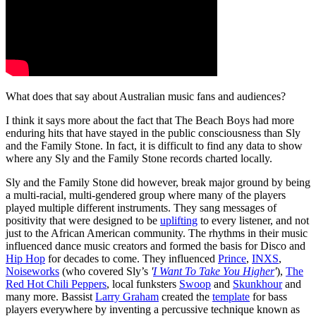
What does that say about Australian music fans and audiences?
I think it says more about the fact that The Beach Boys had more
enduring hits that have stayed in the public consciousness than Sly
and the Family Stone. In fact, it is difficult to find any data to show
where any Sly and the Family Stone records charted locally.
Sly and the Family Stone did however, break major ground by being
a multi-racial, multi-gendered group where many of the players
played multiple different instruments. They sang messages of
positivity that were designed to be
uplifting
to every listener, and not
just to the African American community. The rhythms in their music
influenced dance music creators and formed the basis for Disco and
Hip Hop
for decades to come. They influenced
Prince
,
INXS
,
Noiseworks
(who covered Sly’s
'
I Want To Take You Higher
'
),
The
Red Hot Chili Peppers
, local funksters
Swoop
and
Skunkhour
and
many more. Bassist
Larry Graham
created the
template
for bass
players everywhere by inventing a percussive technique known as