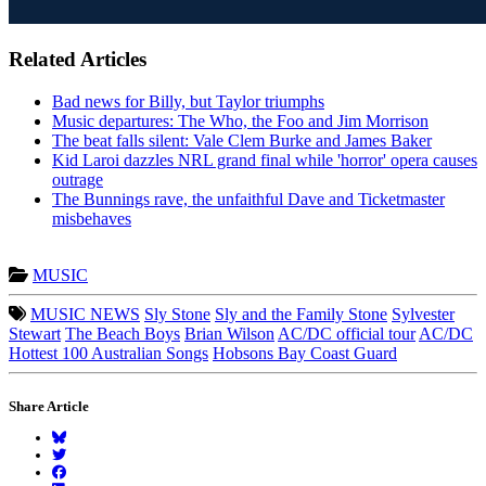
Related Articles
Bad news for Billy, but Taylor triumphs
Music departures: The Who, the Foo and Jim Morrison
The beat falls silent: Vale Clem Burke and James Baker
Kid Laroi dazzles NRL grand final while 'horror' opera causes
outrage
The Bunnings rave, the unfaithful Dave and Ticketmaster
misbehaves
MUSIC
MUSIC NEWS
Sly Stone
Sly and the Family Stone
Sylvester
Stewart
The Beach Boys
Brian Wilson
AC/DC official tour
AC/DC
Hottest 100 Australian Songs
Hobsons Bay Coast Guard
Share Article