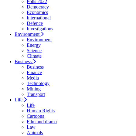
Polls 2022
Democracy
Economics
International
Defence
Investigations
Environment
Environment
Energy
Science
Climate
Business
Business
Finance
Media
Technology
Mining
Transport
Life
Life
Human Rights
Cartoons
Film and drama
Law
Animals