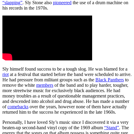
“slapping”
. Sly Stone also
pioneered
the use of a drum machine on
his records in the 1970s.
Sly himself found success to be a tough slog. He was blamed for a
riot
at a festival that started before the band were scheduled to arrive.
He had pressure from militant groups such as the
Black Panthers
to
remove the white
members
of the band and to play harder, tougher,
more streetwise music for exclusively black audiences. He had
money troubles as a result of questionable management practices,
and descended into alcohol and drug abuse. He has made a number
of
comebacks
over the years, however none of them have actually
returned him to the success he experienced in the late 1960s.
Personally, I have loved Sly’s music since I discovered it via a very
beaten-up second-hand vinyl copy of the 1969 album
“Stand”
. The
energy that the songs on that album possess is something quite rare