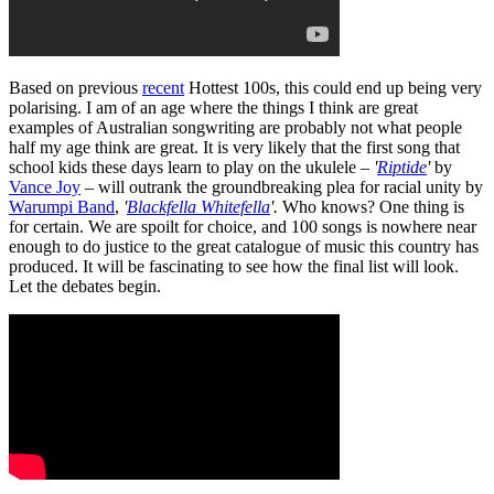
Based on previous
recent
Hottest 100s, this could end up being very
polarising. I am of an age where the things I think are great
examples of Australian songwriting are probably not what people
half my age think are great. It is very likely that the first song that
school kids these days learn to play on the ukulele –
'
Riptide
'
by
Vance Joy
– will outrank the groundbreaking plea for racial unity by
Warumpi Band
,
'
Blackfella Whitefella
'.
Who knows? One thing is
for certain. We are spoilt for choice, and 100 songs is nowhere near
enough to do justice to the great catalogue of music this country has
produced. It will be fascinating to see how the final list will look.
Let the debates begin.