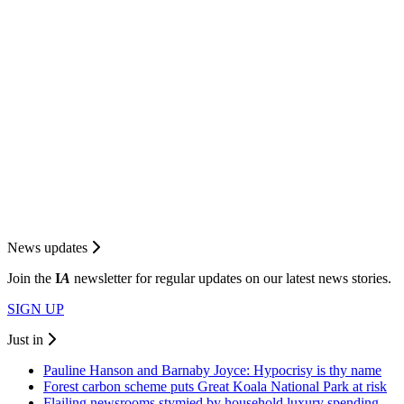
News updates
Join the
I
A
newsletter for regular updates on our latest news stories.
SIGN UP
Just in
Pauline Hanson and Barnaby Joyce: Hypocrisy is thy name
Forest carbon scheme puts Great Koala National Park at risk
Flailing newsrooms stymied by household luxury spending