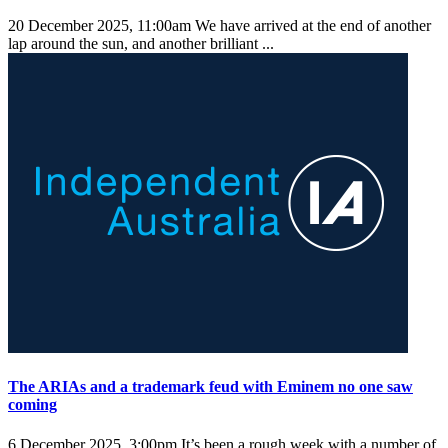
20 December 2025, 11:00am
We have arrived at the end of another
lap around the sun, and another brilliant ...
The ARIAs and a trademark feud with Eminem no one saw
coming
6 December 2025, 3:00pm
It’s been a rough week with a number of