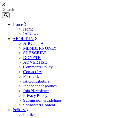
Home
Home
IA News
ABOUT IA
ABOUT IA
MEMBERS ONLY
SUBSCRIBE
DONATE
ADVERTISE
Comments Policy
Contact IA
Feedback
IA Contributors
Independent politics
Join Newsletter
Privacy Policy
Submission Guidelines
Sponsored Content
Politics
Politics