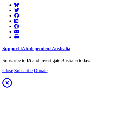
Support
I
A
Independent
A
ustralia
Subscribe to I
A
and investigate
A
ustralia today.
Close
Subscribe
Donate