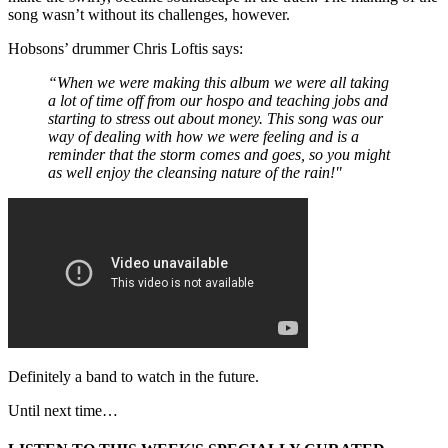
song wasn’t without its challenges, however.
Hobsons’ drummer Chris Loftis says:
“When we were making this album we were all taking
a lot of time off from our hospo and teaching jobs and
starting to stress out about money. This song was our
way of dealing with how we were feeling and is a
reminder that the storm comes and goes, so you might
as well enjoy the cleansing nature of the rain!"
Definitely a band to watch in the future.
Until next time…