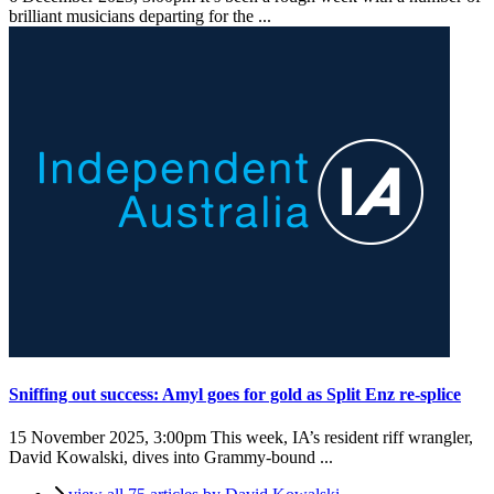
brilliant musicians departing for the ...
Sniffing out success: Amyl goes for gold as Split Enz re-splice
15 November 2025, 3:00pm
This week, IA’s resident riff wrangler,
David Kowalski, dives into Grammy-bound ...