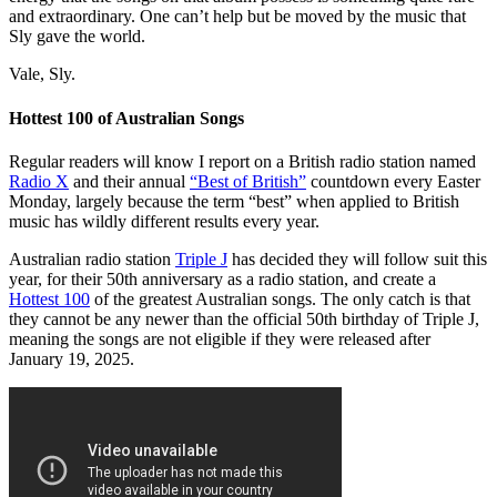
and extraordinary. One can’t help but be moved by the music that
Sly gave the world.
Vale, Sly.
Hottest 100 of Australian Songs
Regular readers will know I report on a British radio station named
Radio X
and their annual
“Best of British”
countdown every Easter
Monday, largely because the term “best” when applied to British
music has wildly different results every year.
Australian radio station
Triple J
has decided they will follow suit this
year, for their 50th anniversary as a radio station, and create a
Hottest 100
of the greatest Australian songs. The only catch is that
they cannot be any newer than the official 50th birthday of Triple J,
meaning the songs are not eligible if they were released after
January 19, 2025.