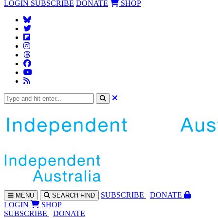
LOGIN
SUBSCRIBE
DONATE
SHOP
SUBS
CRIBE
DONATE
MENU
SEARCH
FIND
LOGIN
SHOP
SUBSCRIBE
DONATE