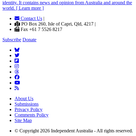
identity. It contains news and opinion from Australia and around the
world. [ Learn more ]
Contact Us
|
PO Box 260, Isle of Capri, Qld, 4217 |
Fax +61 7 5526 8217
Subscribe
Donate
About Us
Submissions
Privacy Policy
Comments Policy
Site Map
© Copyright 2026 Independent Australia - All rights reserved.