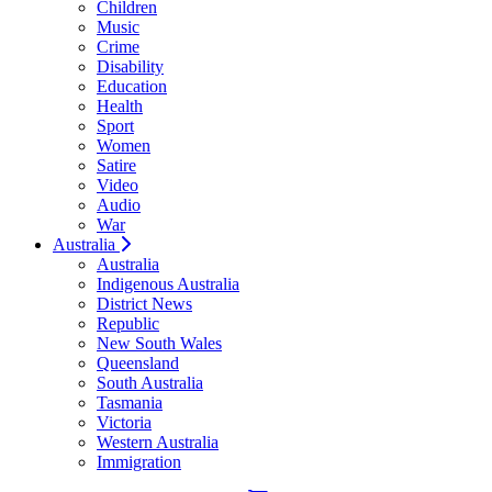
Children
Music
Crime
Disability
Education
Health
Sport
Women
Satire
Video
Audio
War
Australia
Australia
Indigenous Australia
District News
Republic
New South Wales
Queensland
South Australia
Tasmania
Victoria
Western Australia
Immigration