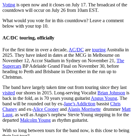
Voting
is open now and it closes on July 17. The broadcast of the
countdown will occur on July 26 from 10am EST.
What would you vote for in this countdown? Leave a comment
below with your top 10.
AC/DC touring, officially
For the first time in over a decade,
AC/DC
are
touring
Australia in
2025. They have inked in dates at the MCG in Melbourne on
November 12, Accor Stadium in Sydney on November 21,
The
Supercars
BP Adelaide Grand Final on November 30, before
heading to Perth and Brisbane in December in the run up to
Christmas.
The band have largely taken time out from touring since they last
visited
our shores in 2015. Long-serving Vocalist
Brian Johnson
is
back in the fold, as is 70 years young guitarist
Angus Young
. The
band will be rounded out by ex-
Jane’s Addiction
bassist
Chris
Chaney
and ex-
Alice Cooper
and
Alanis Morrisette
drummer
Matt
Laug
, as well as Angus’s nephew Stevie Young stepping in for the
departed
Malcolm Young
as rhythm guitarist.
With so long between tours for the band now, is this close to being
their last tour?