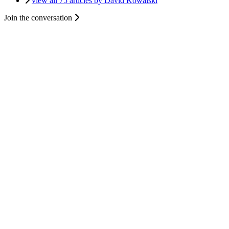
view all 75 articles by David Kowalski
Join the conversation