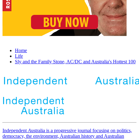
Home
Life
Sly and the Family Stone, AC/DC and Australia's Hottest 100
Independent
A
ustralia is a progressive journal focusing on politics,
democracy, the environment, Australian history and Australian