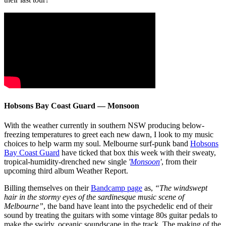
Hobsons Bay Coast Guard — Monsoon
With the weather currently in southern NSW producing below-
freezing temperatures to greet each new dawn, I look to my music
choices to help warm my soul. Melbourne surf-punk band
Hobsons
Bay Coast Guard
have ticked that box this week with their sweaty,
tropical-humidity-drenched new single
'
Monsoon
'
, from their
upcoming third album Weather Report.
Billing themselves on their
Bandcamp page
as,
“The windswept
hair in the stormy eyes of the sardinesque music scene of
Melbourne”
, the band have leant into the psychedelic end of their
sound by treating the guitars with some vintage 80s guitar pedals to
make the swirly, oceanic soundscape in the track. The making of the