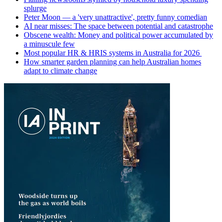
splurge
Peter Moon — a 'very unattractive', pretty funny comedian
AI near misses: The space between potential and catastrophe
Obscene wealth: Money and political power accumulated by
a minuscule few
Most popular HR & HRIS systems in Australia for 2026
How smarter garden planning can help Australian homes
adapt to climate change