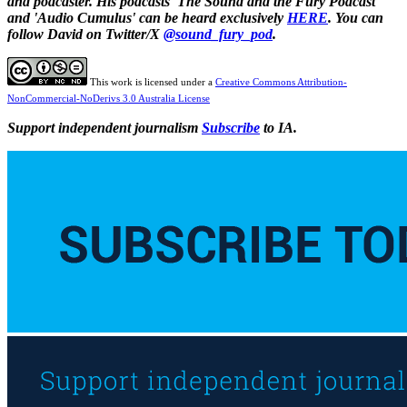
and podcaster. His podcasts 'The Sound and the Fury Podcast'
and 'Audio Cumulus' can be heard exclusively
HERE
. You can
follow David on Twitter/X
@sound_fury_pod
.
This work is licensed under a
Creative Commons Attribution-
NonCommercial-NoDerivs 3.0 Australia License
Support independent journalism
Subscribe
to IA.