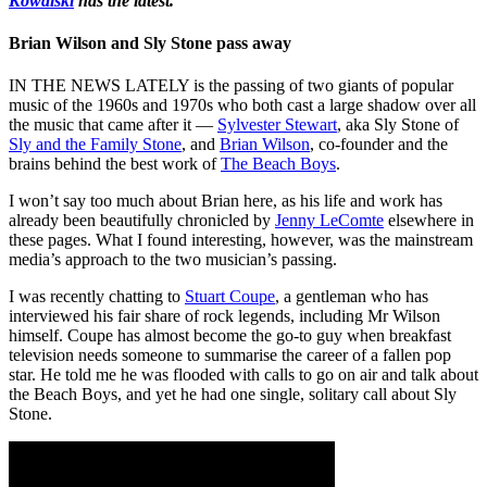
Kowalski
has the latest.
Brian Wilson and Sly Stone pass away
IN THE NEWS LATELY is the passing of two giants of popular
music of the 1960s and 1970s who both cast a large shadow over all
the music that came after it —
Sylvester Stewart
, aka Sly Stone of
Sly and the Family Stone
, and
Brian Wilson
, co-founder and the
brains behind the best work of
The Beach Boys
.
I won’t say too much about Brian here, as his life and work has
already been beautifully chronicled by
Jenny LeComte
elsewhere in
these pages. What I found interesting, however, was the mainstream
media’s approach to the two musician’s passing.
I was recently chatting to
Stuart Coupe
, a gentleman who has
interviewed his fair share of rock legends, including Mr Wilson
himself. Coupe has almost become the go-to guy when breakfast
television needs someone to summarise the career of a fallen pop
star. He told me he was flooded with calls to go on air and talk about
the Beach Boys, and yet he had one single, solitary call about Sly
Stone.