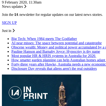
9 February 2020, 11:30am
News updates
Join the
I
A
newsletter for regular updates on our latest news stories.
SIGN UP
Just in
Big Tech: When 1984 meets The Godfather
AI near misses: The space between potential and catastrophe
Obscene wealth: Money and political power accumulated by a
Pauline Hanson and Barnaby Joyce: Hypocrisy is thy name
Most popular HR & HRIS systems in Australia for 2026
How smarter garden planning can help Australian homes adapt 
Forty-three years after Hawke, Australia needs a new economic
Disclosure Day reveals that aliens aren't the real outsiders