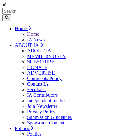
Home
Home
IA News
ABOUT IA
ABOUT IA
MEMBERS ONLY
SUBSCRIBE
DONATE
ADVERTISE
Comments Policy
Contact IA
Feedback
IA Contributors
Independent politics
Join Newsletter
Privacy Policy
Submission Guidelines
Sponsored Content
Politics
Politics