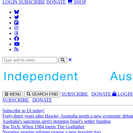
LOGIN
SUBSCRIBE
DONATE
SHOP
SUBS
CRIBE
DONATE
LOGIN
MENU
SEARCH
FIND
SUBSCRIBE
DONATE
Subscribe to IA today!
Forty-three years after Hawke, Australia needs a new economic debat
Australia's sanctions aren't stopping Israel's settler funding
Big Tech: When 1984 meets The Godfather
Negative gearing reforms expose a new housing trap