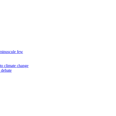
 minuscule few
to climate change
 debate