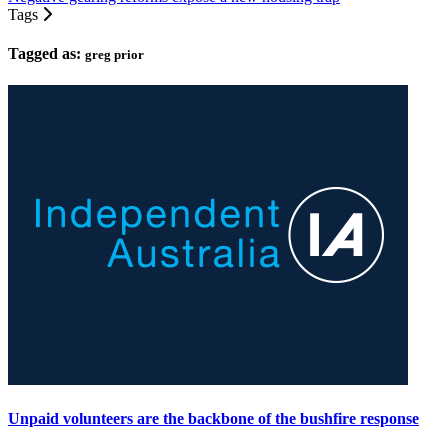
Tags
Tagged as:
greg prior
Unpaid volunteers are the backbone of the bushfire response