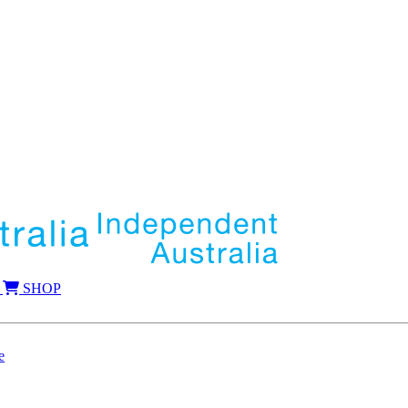
SHOP
e