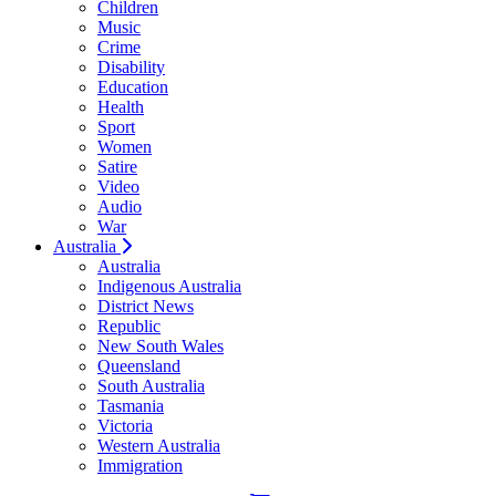
Children
Music
Crime
Disability
Education
Health
Sport
Women
Satire
Video
Audio
War
Australia
Australia
Indigenous Australia
District News
Republic
New South Wales
Queensland
South Australia
Tasmania
Victoria
Western Australia
Immigration