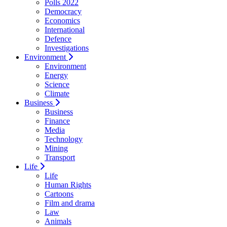
Polls 2022
Democracy
Economics
International
Defence
Investigations
Environment
Environment
Energy
Science
Climate
Business
Business
Finance
Media
Technology
Mining
Transport
Life
Life
Human Rights
Cartoons
Film and drama
Law
Animals