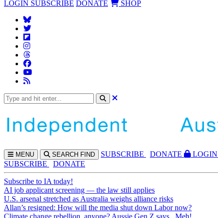
LOGIN
SUBSCRIBE
DONATE
SHOP
SUBS
CRIBE
DONATE
LOGIN
MENU
SEARCH
FIND
SUBSCRIBE
DONATE
Subscribe to IA today!
AI job applicant screening — the law still applies
U.S. arsenal stretched as Australia weighs alliance risks
Allan’s resigned: How will the media shut down Labor now?
Climate change rebellion, anyone? Aussie Gen Z says...Meh!