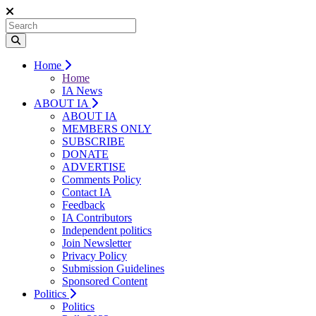
Home
Home
IA News
ABOUT IA
ABOUT IA
MEMBERS ONLY
SUBSCRIBE
DONATE
ADVERTISE
Comments Policy
Contact IA
Feedback
IA Contributors
Independent politics
Join Newsletter
Privacy Policy
Submission Guidelines
Sponsored Content
Politics
Politics