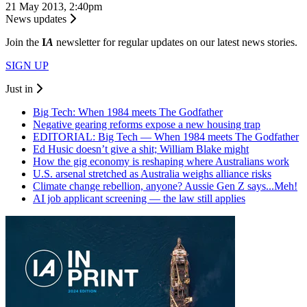
21 May 2013, 2:40pm
News updates
Join the
I
A
newsletter for regular updates on our latest news stories.
SIGN UP
Just in
Big Tech: When 1984 meets The Godfather
Negative gearing reforms expose a new housing trap
EDITORIAL: Big Tech — When 1984 meets The Godfather
Ed Husic doesn’t give a shit; William Blake might
How the gig economy is reshaping where Australians work
U.S. arsenal stretched as Australia weighs alliance risks
Climate change rebellion, anyone? Aussie Gen Z says...Meh!
AI job applicant screening — the law still applies