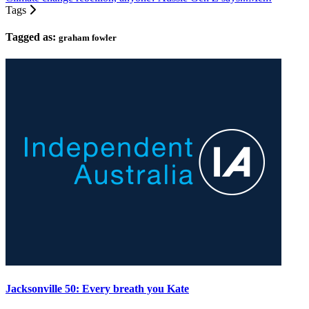
Tags
Tagged as:
graham fowler
Jacksonville 50: Every breath you Kate