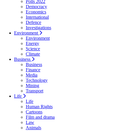
Polls 2022
Democracy
Economics
International
Defence
Investigations
Environment
Environment
Energy
Science
Climate
Business
Business
Finance
Media
Technology
Mining
Transport
Life
Life
Human Rights
Cartoons
Film and drama
Law
Animals