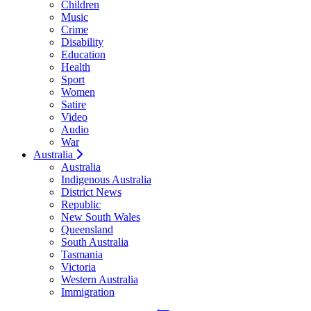
Children
Music
Crime
Disability
Education
Health
Sport
Women
Satire
Video
Audio
War
Australia
Australia
Indigenous Australia
District News
Republic
New South Wales
Queensland
South Australia
Tasmania
Victoria
Western Australia
Immigration