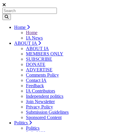
Home
Home
IA News
ABOUT IA
ABOUT IA
MEMBERS ONLY
SUBSCRIBE
DONATE
ADVERTISE
Comments Policy
Contact IA
Feedback
IA Contributors
Independent politics
Join Newsletter
Privacy Policy
Submission Guidelines
Sponsored Content
Politics
Politics