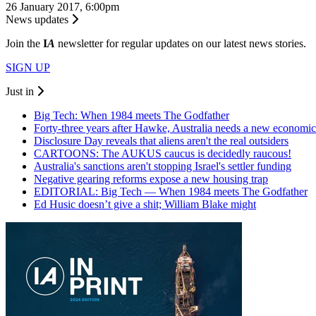
26 January 2017, 6:00pm
News updates
Join the
I
A
newsletter for regular updates on our latest news stories.
SIGN UP
Just in
Big Tech: When 1984 meets The Godfather
Forty-three years after Hawke, Australia needs a new economic
Disclosure Day reveals that aliens aren't the real outsiders
CARTOONS: The AUKUS caucus is decidedly raucous!
Australia's sanctions aren't stopping Israel's settler funding
Negative gearing reforms expose a new housing trap
EDITORIAL: Big Tech — When 1984 meets The Godfather
Ed Husic doesn’t give a shit; William Blake might