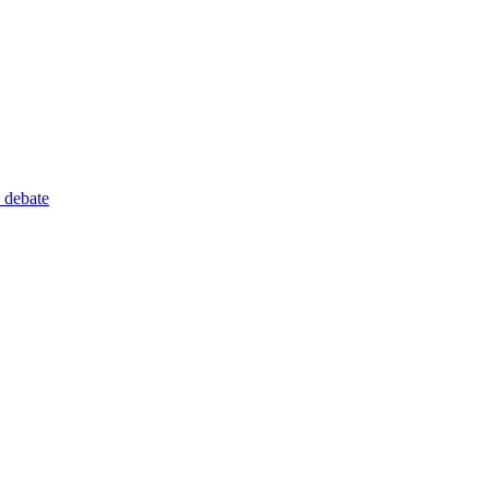
 debate