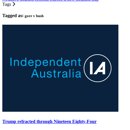
Tags
Tagged as:
gore v bush
Trump refracted through Nineteen Eighty-Four