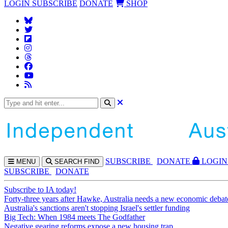
LOGIN
SUBSCRIBE
DONATE
SHOP
SUBS
CRIBE
DONATE
LOGIN
MENU
SEARCH
FIND
SUBSCRIBE
DONATE
Subscribe to IA today!
Forty-three years after Hawke, Australia needs a new economic debat
Australia's sanctions aren't stopping Israel's settler funding
Big Tech: When 1984 meets The Godfather
Negative gearing reforms expose a new housing trap