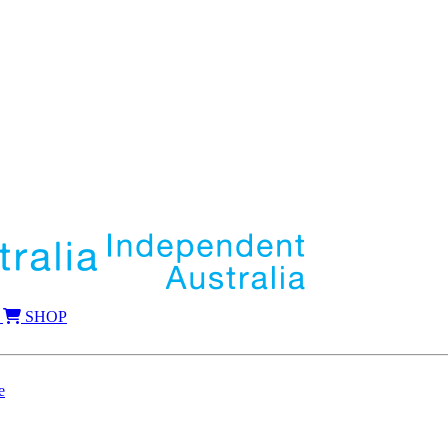
SHOP
e