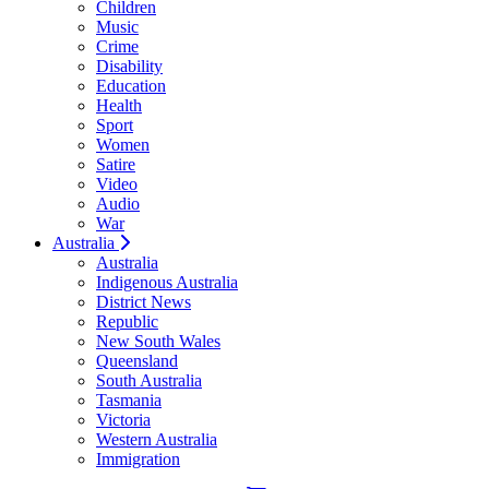
Children
Music
Crime
Disability
Education
Health
Sport
Women
Satire
Video
Audio
War
Australia
Australia
Indigenous Australia
District News
Republic
New South Wales
Queensland
South Australia
Tasmania
Victoria
Western Australia
Immigration