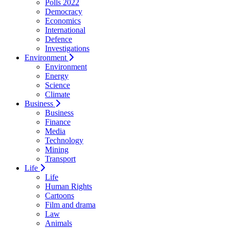
Polls 2022
Democracy
Economics
International
Defence
Investigations
Environment
Environment
Energy
Science
Climate
Business
Business
Finance
Media
Technology
Mining
Transport
Life
Life
Human Rights
Cartoons
Film and drama
Law
Animals