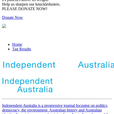
Help us sharpen our knuckledusters.
PLEASE DONATE NOW!
Donate Now
Home
Tag Results
Independent
A
ustralia is a progressive journal focusing on politics,
democracy, the environment, Australian history and Australian