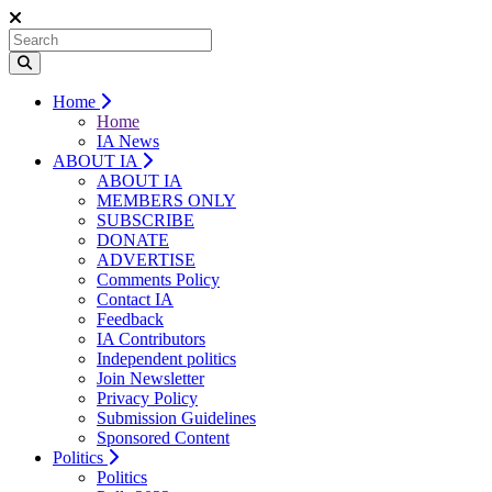
Home
Home
IA News
ABOUT IA
ABOUT IA
MEMBERS ONLY
SUBSCRIBE
DONATE
ADVERTISE
Comments Policy
Contact IA
Feedback
IA Contributors
Independent politics
Join Newsletter
Privacy Policy
Submission Guidelines
Sponsored Content
Politics
Politics