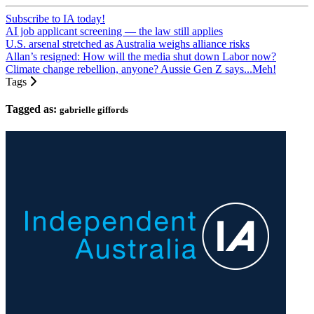
Subscribe to IA today!
AI job applicant screening — the law still applies
U.S. arsenal stretched as Australia weighs alliance risks
Allan’s resigned: How will the media shut down Labor now?
Climate change rebellion, anyone? Aussie Gen Z says...Meh!
Tags
Tagged as:
gabrielle giffords