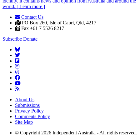
identity. It contains news and opinion from Australia and around the
world. [ Learn more ]
Contact Us
|
PO Box 260, Isle of Capri, Qld, 4217 |
Fax +61 7 5526 8217
Subscribe
Donate
About Us
Submissions
Privacy Policy
Comments Policy
Site Map
© Copyright 2026 Independent Australia - All rights reserved.