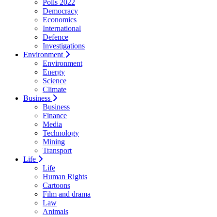
Polls 2022
Democracy
Economics
International
Defence
Investigations
Environment
Environment
Energy
Science
Climate
Business
Business
Finance
Media
Technology
Mining
Transport
Life
Life
Human Rights
Cartoons
Film and drama
Law
Animals