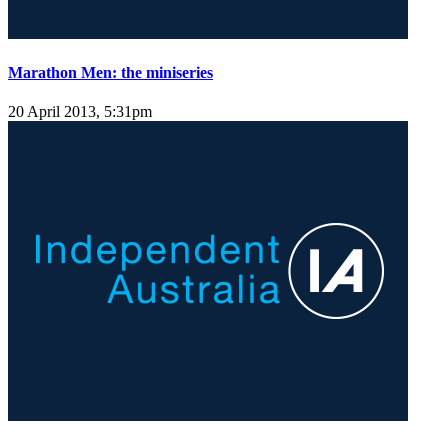
Marathon Men: the miniseries
20 April 2013, 5:31pm