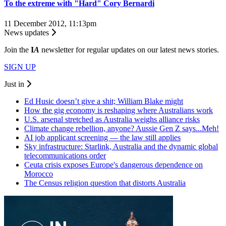
To the extreme with "Hard" Cory Bernardi
11 December 2012, 11:13pm
News updates
Join the
I
A
newsletter for regular updates on our latest news stories.
SIGN UP
Just in
Ed Husic doesn’t give a shit; William Blake might
How the gig economy is reshaping where Australians work
U.S. arsenal stretched as Australia weighs alliance risks
Climate change rebellion, anyone? Aussie Gen Z says...Meh!
AI job applicant screening — the law still applies
Sky infrastructure: Starlink, Australia and the dynamic global
telecommunications order
Ceuta crisis exposes Europe's dangerous dependence on
Morocco
The Census religion question that distorts Australia