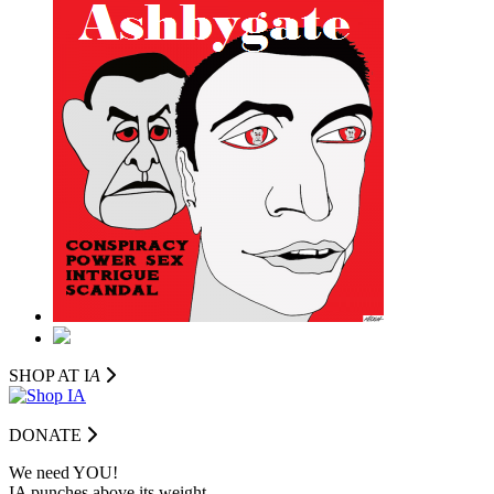
SHOP AT I
A
DONATE
We need YOU!
IA punches above its weight.