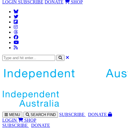
LOGIN
SUBSCRIBE
DONATE
SHOP
SUBS
CRIBE
DONATE
MENU
SEARCH
FIND
LOGIN
SHOP
SUBSCRIBE
DONATE