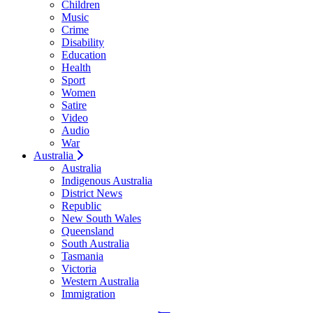
Children
Music
Crime
Disability
Education
Health
Sport
Women
Satire
Video
Audio
War
Australia
Australia
Indigenous Australia
District News
Republic
New South Wales
Queensland
South Australia
Tasmania
Victoria
Western Australia
Immigration