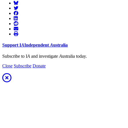
Support
I
A
Independent
A
ustralia
Subscribe to I
A
and investigate
A
ustralia today.
Close
Subscribe
Donate