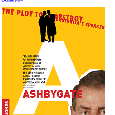
Donate Now