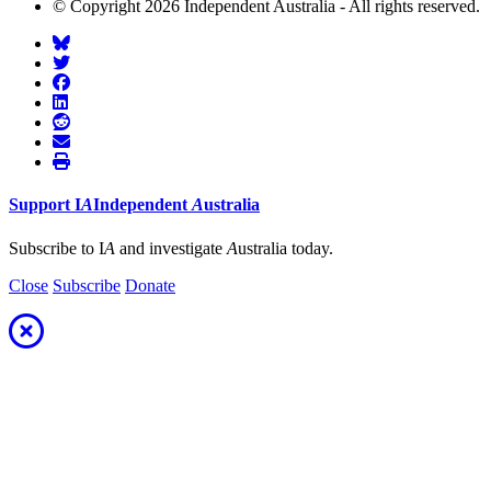
© Copyright 2026 Independent Australia - All rights reserved.
Support
I
A
Independent
A
ustralia
Subscribe to I
A
and investigate
A
ustralia today.
Close
Subscribe
Donate