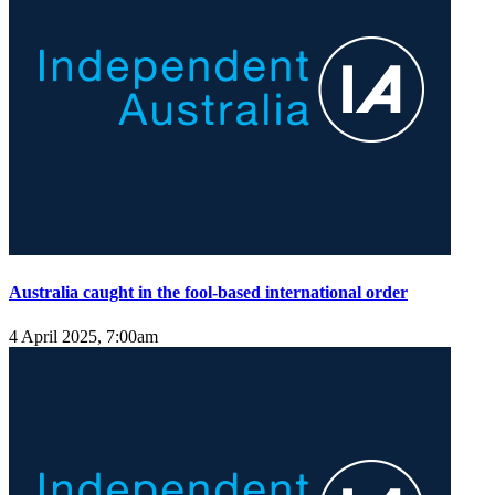
Australia caught in the fool-based international order
4 April 2025, 7:00am