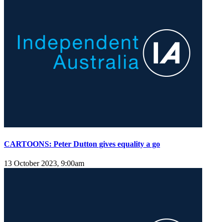
CARTOONS: Peter Dutton gives equality a go
13 October 2023, 9:00am