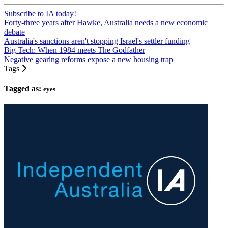
Subscribe to IA today!
Forty-three years after Hawke, Australia needs a new economic
debate
Australia's sanctions aren't stopping Israel's settler funding
Big Tech: When 1984 meets The Godfather
Negative gearing reforms expose a new housing trap
Tags
Tagged as:
eyes