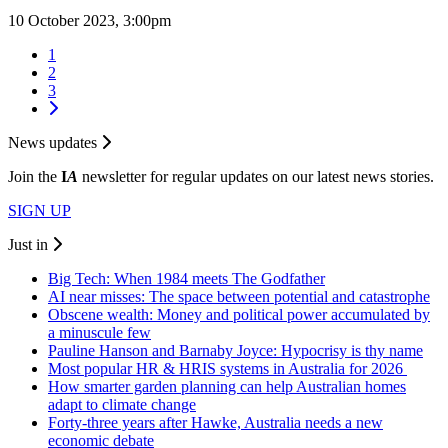
10 October 2023, 3:00pm
1
2
3
News updates
Join the
I
A
newsletter for regular updates on our latest news stories.
SIGN UP
Just in
Big Tech: When 1984 meets The Godfather
AI near misses: The space between potential and catastrophe
Obscene wealth: Money and political power accumulated by
a minuscule few
Pauline Hanson and Barnaby Joyce: Hypocrisy is thy name
Most popular HR & HRIS systems in Australia for 2026
How smarter garden planning can help Australian homes
adapt to climate change
Forty-three years after Hawke, Australia needs a new
economic debate