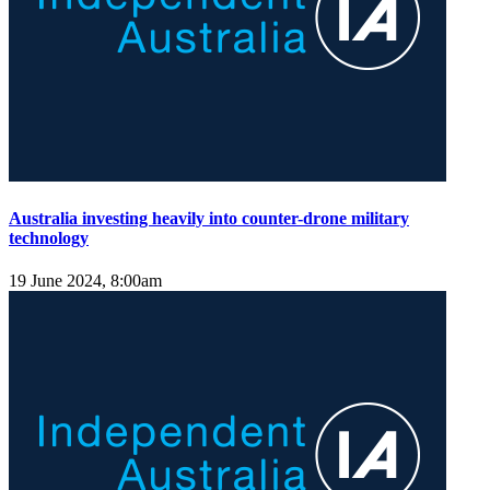
Australia investing heavily into counter-drone military
technology
19 June 2024, 8:00am