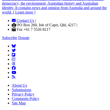
democracy, the environment, Australian history and Australian
identity. It contains news and opinion from Australia and around the
world. [ Learn more ]
Contact Us
|
PO Box 260, Isle of Capri, Qld, 4217 |
Fax +61 7 5526 8217
Subscribe
Donate
About Us
Submissions
Privacy Policy
Comments Policy
Site Map