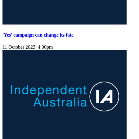
'Yes' campaign can change its fate
11 October 2023, 4:00pm