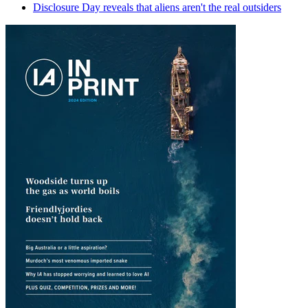
Disclosure Day reveals that aliens aren't the real outsiders