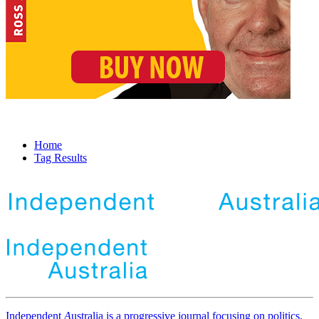
Home
Tag Results
Independent
A
ustralia is a progressive journal focusing on politics,