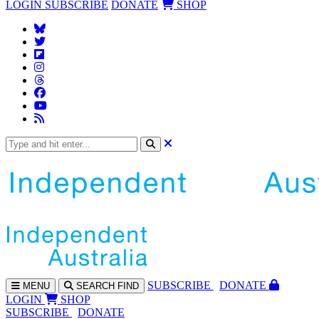
LOGIN
SUBSCRIBE
DONATE
SHOP
SUBS
CRIBE
DONATE
MENU
SEARCH
FIND
LOGIN
SHOP
SUBSCRIBE
DONATE