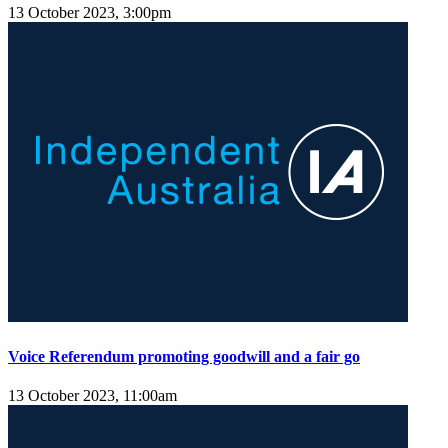
13 October 2023, 3:00pm
Voice Referendum promoting goodwill and a fair go
13 October 2023, 11:00am