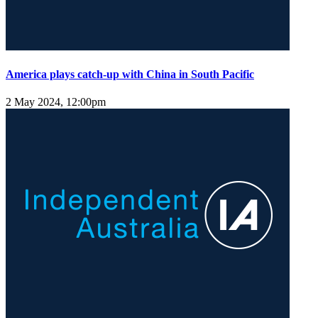
America plays catch-up with China in South Pacific
2 May 2024, 12:00pm