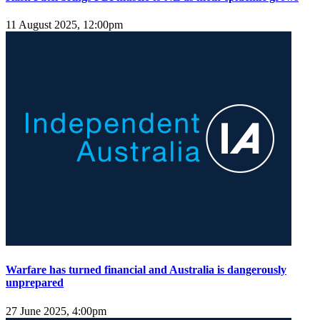
11 August 2025, 12:00pm
Warfare has turned financial and Australia is dangerously
unprepared
27 June 2025, 4:00pm