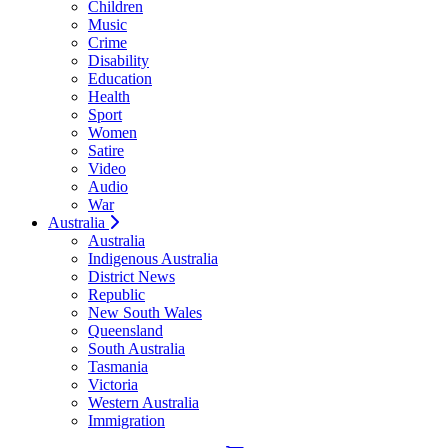
Children
Music
Crime
Disability
Education
Health
Sport
Women
Satire
Video
Audio
War
Australia
Australia
Indigenous Australia
District News
Republic
New South Wales
Queensland
South Australia
Tasmania
Victoria
Western Australia
Immigration