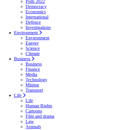
Polls 2022
Democracy
Economics
International
Defence
Investigations
Environment
Environment
Energy
Science
Climate
Business
Business
Finance
Media
Technology
Mining
Transport
Life
Life
Human Rights
Cartoons
Film and drama
Law
Animals