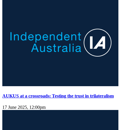
AUKUS at a crossroads: Testing the trust in trilateralism
17 June 2025, 12:00pm