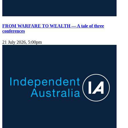
FROM WARFARE TO WEALTH — A tale of three
conferences
21 July 2026, 5:00pm