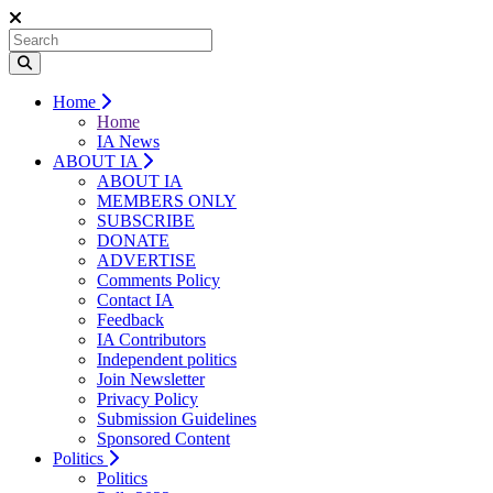
Home
Home
IA News
ABOUT IA
ABOUT IA
MEMBERS ONLY
SUBSCRIBE
DONATE
ADVERTISE
Comments Policy
Contact IA
Feedback
IA Contributors
Independent politics
Join Newsletter
Privacy Policy
Submission Guidelines
Sponsored Content
Politics
Politics