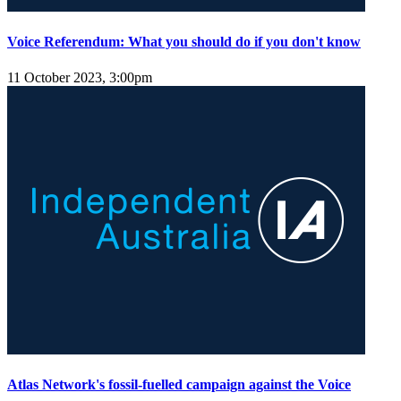
Voice Referendum: What you should do if you don't know
11 October 2023, 3:00pm
Atlas Network's fossil-fuelled campaign against the Voice