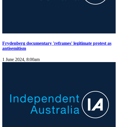
Frydenberg documentary 'reframes' legitimate protest as
antisemitism
1 June 2024, 8:00am