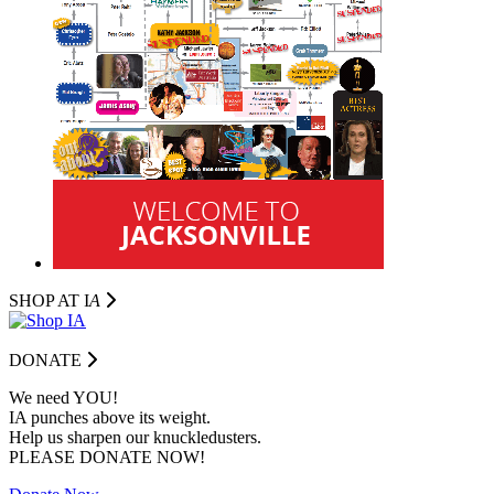
SHOP AT I
A
DONATE
We need YOU!
IA punches above its weight.
Help us sharpen our knuckledusters.
PLEASE DONATE NOW!