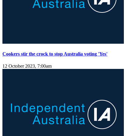
Cookers stir the crock to stop Australia voting 'Yes'
12 October 2023, 7:00am