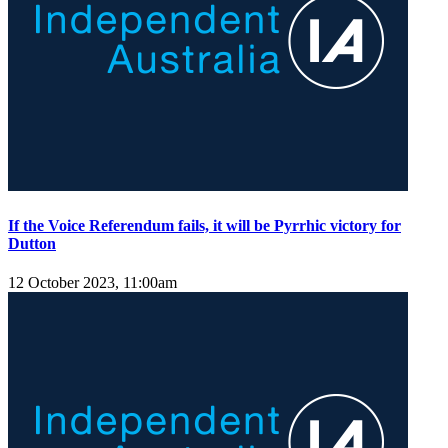
If the Voice Referendum fails, it will be Pyrrhic victory for
Dutton
12 October 2023, 11:00am