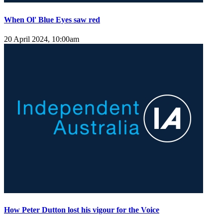
When Ol' Blue Eyes saw red
20 April 2024, 10:00am
How Peter Dutton lost his vigour for the Voice