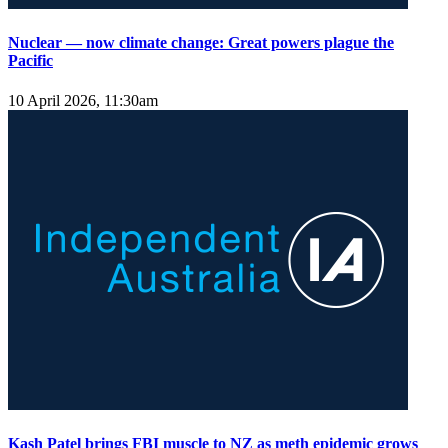
Nuclear — now climate change: Great powers plague the
Pacific
10 April 2026, 11:30am
Kash Patel brings FBI muscle to NZ as meth epidemic grows