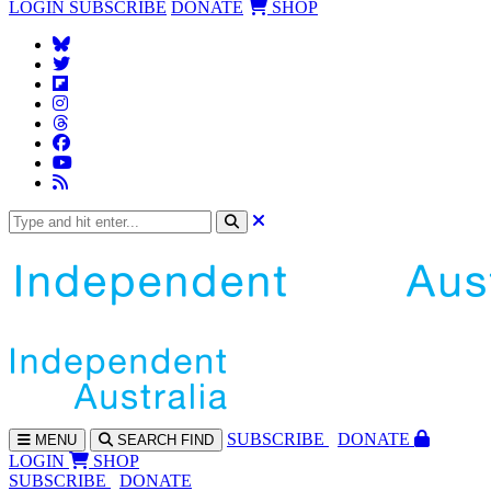
LOGIN
SUBSCRIBE
DONATE
SHOP
SUBS
CRIBE
DONATE
MENU
SEARCH
FIND
LOGIN
SHOP
SUBSCRIBE
DONATE