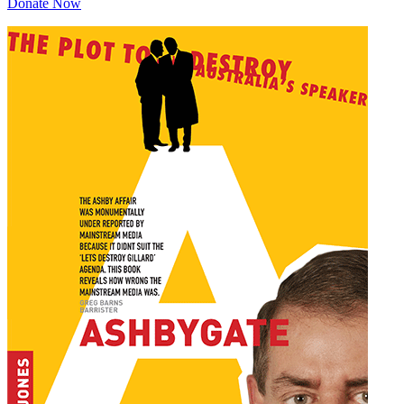
Donate Now