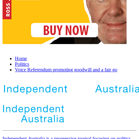
Home
Politics
Voice Referendum promoting goodwill and a fair go
Independent
A
ustralia is a progressive journal focusing on politics,