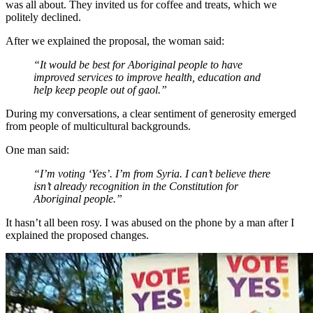
was all about. They invited us for coffee and treats, which we
politely declined.
After we explained the proposal, the woman said:
“It would be best for Aboriginal people to have
improved services to improve health, education and
help keep people out of gaol.”
During my conversations, a clear sentiment of generosity emerged
from people of multicultural backgrounds.
One man said:
“I’m voting ‘Yes’. I’m from Syria. I can’t believe there
isn’t already recognition in the Constitution for
Aboriginal people.”
It hasn’t all been rosy. I was abused on the phone by a man after I
explained the proposed changes.