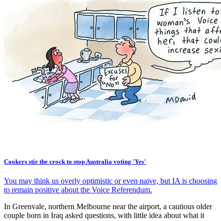
Cookers stir the crock to stop Australia voting 'Yes'
You may think us overly optimistic or even naive, but IA is choosing
to remain positive about the Voice Referendum.
In Greenvale, northern Melbourne near the airport, a cautious older
couple born in Iraq asked questions, with little idea about what it