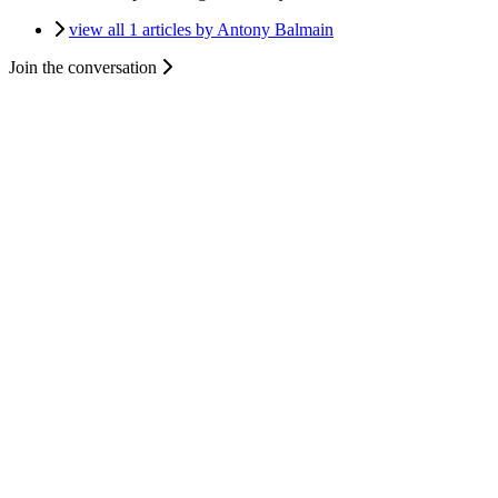
view all 1 articles by Antony Balmain
Join the conversation