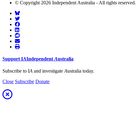
© Copyright 2026 Independent Australia - All rights reserved.
Support
I
A
Independent
A
ustralia
Subscribe to I
A
and investigate
A
ustralia today.
Close
Subscribe
Donate