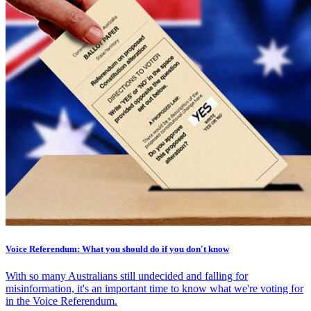
Voice Referendum: What you should do if you don't know
With so many Australians still undecided and falling for
misinformation, it's an important time to know what we're voting for
in the Voice Referendum.