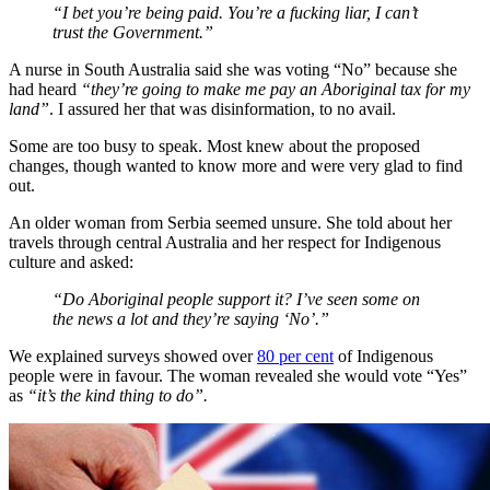
“I bet you’re being paid. You’re a fucking liar, I can’t
trust the Government.”
A nurse in South Australia said she was voting “No” because she
had heard
“they’re going to make me pay an Aboriginal tax for my
land”
. I assured her that was disinformation, to no avail.
Some are too busy to speak. Most knew about the proposed
changes, though wanted to know more and were very glad to find
out.
An older woman from Serbia seemed unsure. She told about her
travels through central Australia and her respect for Indigenous
culture and asked:
“Do Aboriginal people support it? I’ve seen some on
the news a lot and they’re saying ‘No’.”
We explained surveys showed over
80 per cent
of Indigenous
people were in favour. The woman revealed she would vote “Yes”
as
“it’s the kind thing to do”.