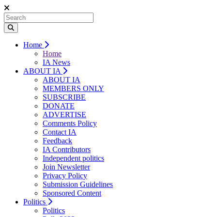
Home
Home
IA News
ABOUT IA
ABOUT IA
MEMBERS ONLY
SUBSCRIBE
DONATE
ADVERTISE
Comments Policy
Contact IA
Feedback
IA Contributors
Independent politics
Join Newsletter
Privacy Policy
Submission Guidelines
Sponsored Content
Politics
Politics