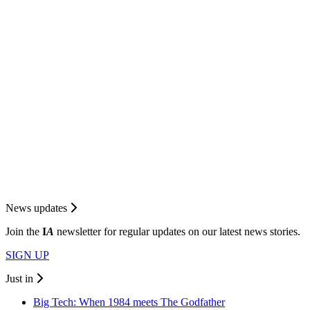
News updates
Join the
I
A
newsletter for regular updates on our latest news stories.
SIGN UP
Just in
Big Tech: When 1984 meets The Godfather