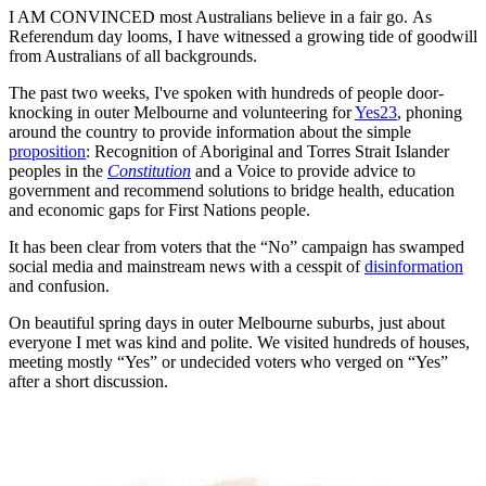
I AM CONVINCED most Australians believe in a fair go. As
Referendum day looms, I have witnessed a growing tide of goodwill
from Australians of all backgrounds.
The past two weeks, I've spoken with hundreds of people door-
knocking in outer Melbourne and volunteering for
Yes23
, phoning
around the country to provide information about the simple
proposition
: Recognition of Aboriginal and Torres Strait Islander
peoples in the
Constitution
and a Voice to provide advice to
government and recommend solutions to bridge health, education
and economic gaps for First Nations people.
It has been clear from voters that the “No” campaign has swamped
social media and mainstream news with a cesspit of
disinformation
and confusion.
On beautiful spring days in outer Melbourne suburbs, just about
everyone I met was kind and polite. We visited hundreds of houses,
meeting mostly “Yes” or undecided voters who verged on “Yes”
after a short discussion.