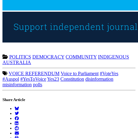
POLITICS
DEMOCRACY
COMMUNITY
INDIGENOUS
AUSTRALIA
VOICE REFERENDUM
Voice to Parliament
#VoteYes
#Auspol
#YesToVoice
Yes23
Constitution
disinformation
misinformation
polls
Share Article