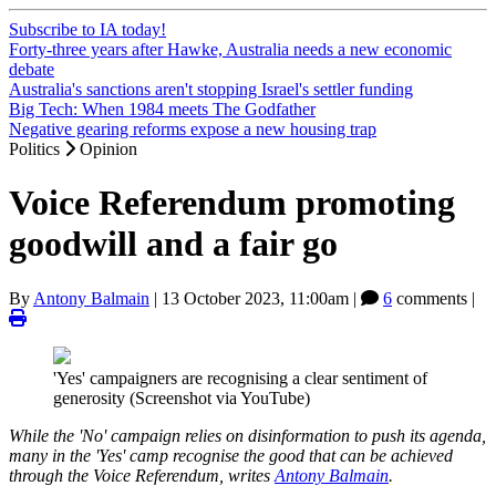
Subscribe to IA today!
Forty-three years after Hawke, Australia needs a new economic
debate
Australia's sanctions aren't stopping Israel's settler funding
Big Tech: When 1984 meets The Godfather
Negative gearing reforms expose a new housing trap
Politics
Opinion
Voice Referendum promoting
goodwill and a fair go
By
Antony Balmain
|
13 October 2023, 11:00am
|
6
comments |
'Yes' campaigners are recognising a clear sentiment of
generosity (Screenshot via YouTube)
While the 'No' campaign relies on disinformation to push its agenda,
many in the 'Yes' camp recognise the good that can be achieved
through the Voice Referendum, writes
Antony Balmain
.