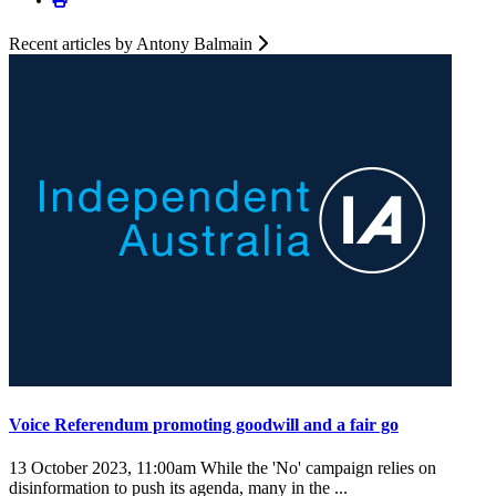
Recent articles by Antony Balmain
Voice Referendum promoting goodwill and a fair go
13 October 2023, 11:00am
While the 'No' campaign relies on
disinformation to push its agenda, many in the ...