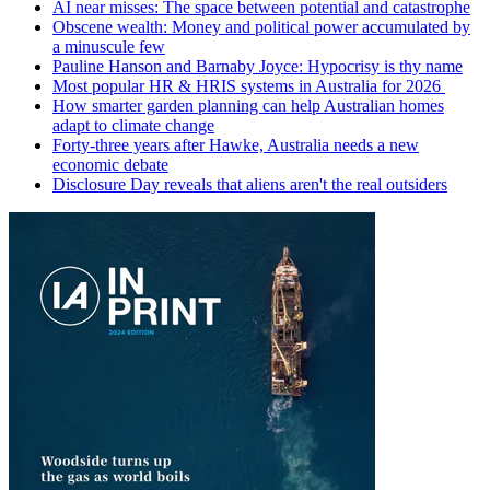
AI near misses: The space between potential and catastrophe
Obscene wealth: Money and political power accumulated by
a minuscule few
Pauline Hanson and Barnaby Joyce: Hypocrisy is thy name
Most popular HR & HRIS systems in Australia for 2026
How smarter garden planning can help Australian homes
adapt to climate change
Forty-three years after Hawke, Australia needs a new
economic debate
Disclosure Day reveals that aliens aren't the real outsiders