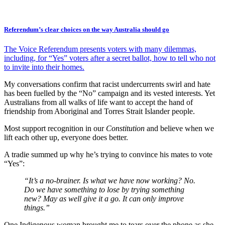
Referendum’s clear choices on the way Australia should go
The Voice Referendum presents voters with many dilemmas,
including, for “Yes” voters after a secret ballot, how to tell who not
to invite into their homes.
My conversations confirm that racist undercurrents swirl and hate
has been fuelled by the “No” campaign and its vested interests. Yet
Australians from all walks of life want to accept the hand of
friendship from Aboriginal and Torres Strait Islander people.
Most support recognition in our
Constitution
and believe when we
lift each other up, everyone does better.
A tradie summed up why he’s trying to convince his mates to vote
“Yes”:
“It’s a no-brainer. Is what we have now working? No.
Do we have something to lose by trying something
new? May as well give it a go. It can only improve
things.”
One Indigenous woman brought me to tears over the phone as she