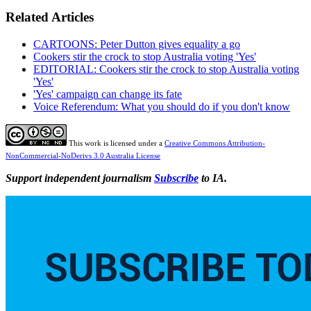
Related Articles
CARTOONS: Peter Dutton gives equality a go
Cookers stir the crock to stop Australia voting 'Yes'
EDITORIAL: Cookers stir the crock to stop Australia voting
'Yes'
'Yes' campaign can change its fate
Voice Referendum: What you should do if you don't know
This work is licensed under a
Creative Commons Attribution-
NonCommercial-NoDerivs 3.0 Australia License
Support independent journalism
Subscribe
to IA.