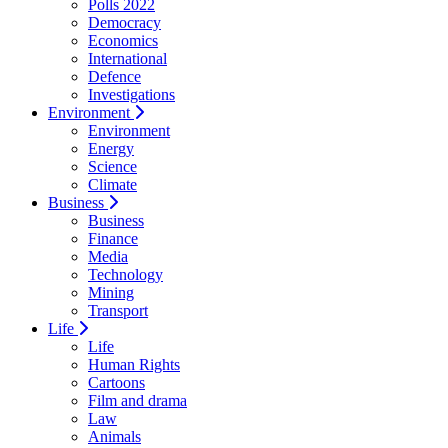
Polls 2022
Democracy
Economics
International
Defence
Investigations
Environment
Environment
Energy
Science
Climate
Business
Business
Finance
Media
Technology
Mining
Transport
Life
Life
Human Rights
Cartoons
Film and drama
Law
Animals