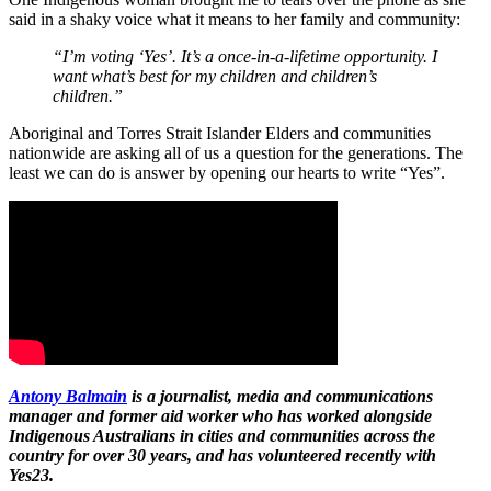
said in a shaky voice what it means to her family and community:
“I’m voting ‘Yes’. It’s a once-in-a-lifetime opportunity. I
want what’s best for my children and children’s
children.”
Aboriginal and Torres Strait Islander Elders and communities
nationwide are asking all of us a question for the generations. The
least we can do is answer by opening our hearts to write “Yes”.
Antony Balmain
is a journalist, media and communications
manager and former aid worker who has worked alongside
Indigenous Australians in cities and communities across the
country for over 30 years, and has volunteered recently with
Yes23.