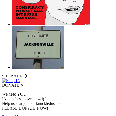
SHOP AT I
A
DONATE
We need YOU!
IA punches above its weight.
Help us sharpen our knuckledusters.
PLEASE DONATE NOW!