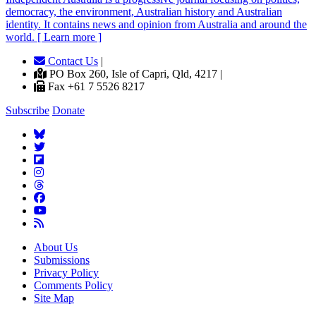
democracy, the environment, Australian history and Australian
identity. It contains news and opinion from Australia and around the
world. [ Learn more ]
Contact Us
|
PO Box 260, Isle of Capri, Qld, 4217 |
Fax +61 7 5526 8217
Subscribe
Donate
About Us
Submissions
Privacy Policy
Comments Policy
Site Map