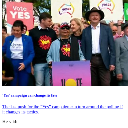
'Yes' campaign can change its fate
The last push for the “Yes” campaign can turn around the polling if
it changes its tactics.
He said: