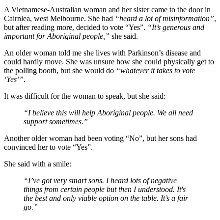
A Vietnamese-Australian woman and her sister came to the door in
Cairnlea, west Melbourne. She had
“heard a lot of misinformation”
,
but after reading more, decided to vote “Yes”.
“It’s generous and
important for Aboriginal people,”
she said.
An older woman told me she lives with Parkinson’s disease and
could hardly move. She was unsure how she could physically get to
the polling booth, but she would do
“whatever it takes to vote
‘Yes’”
.
It was difficult for the woman to speak, but she said:
“I believe this will help Aboriginal people. We all need
support sometimes.”
Another older woman had been voting “No”, but her sons had
convinced her to vote “Yes”.
She said with a smile:
“I’ve got very smart sons. I heard lots of negative
things from certain people but then I understood. It's
the best and only viable option on the table. It’s a fair
go.”