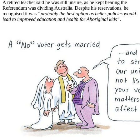
A retired teacher said he was still unsure, as he kept hearing the
Referendum was dividing Australia. Despite his reservations, he
recognised it was
“probably the best option as better policies would
lead to improved education and health for Aboriginal kids”
.