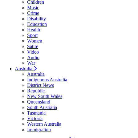
Children
Music
Crime
Disability
Education
Health
Sport
Women
Satire
Video
Audio
War
Australia
Australia
Indigenous Australia
District News
Republic
New South Wales
Queensland
South Australia
Tasmania
Victoria
Western Australia
Immigration