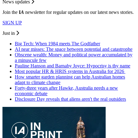
News updates
Join the
I
A
newsletter for regular updates on our latest news stories.
SIGN UP
Just in
Big Tech: When 1984 meets The Godfather
AI near misses: The space between potential and catastrophe
Obscene wealth: Money and political power accumulated by
a minuscule few
Pauline Hanson and Barnaby Joyce: Hypocrisy is thy name
Most popular HR & HRIS systems in Australia for 2026
How smarter garden planning can help Australian homes
adapt to climate change
Forty-three years after Hawke, Australia needs a new
economic debate
Disclosure Day reveals that aliens aren't the real outsiders