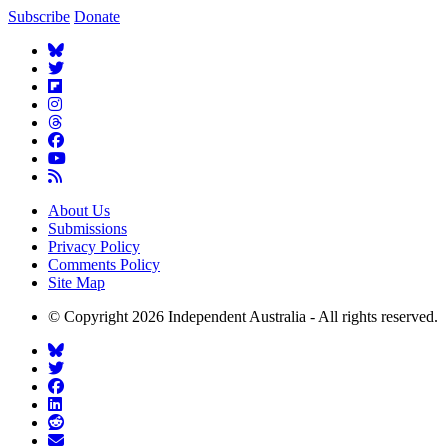
Subscribe
Donate
About Us
Submissions
Privacy Policy
Comments Policy
Site Map
© Copyright 2026 Independent Australia - All rights reserved.