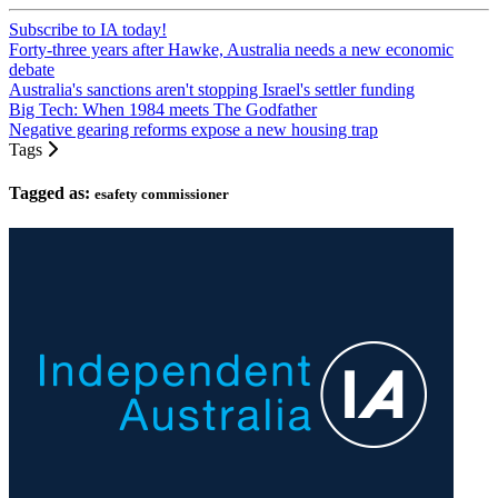
Subscribe to IA today!
Forty-three years after Hawke, Australia needs a new economic
debate
Australia's sanctions aren't stopping Israel's settler funding
Big Tech: When 1984 meets The Godfather
Negative gearing reforms expose a new housing trap
Tags
Tagged as:
esafety commissioner