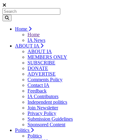
Home
Home
IA News
ABOUT IA
ABOUT IA
MEMBERS ONLY
SUBSCRIBE
DONATE
ADVERTISE
Comments Policy
Contact IA
Feedback
IA Contributors
Independent politics
Join Newsletter
Privacy Policy
Submission Guidelines
Sponsored Content
Politics
Politics