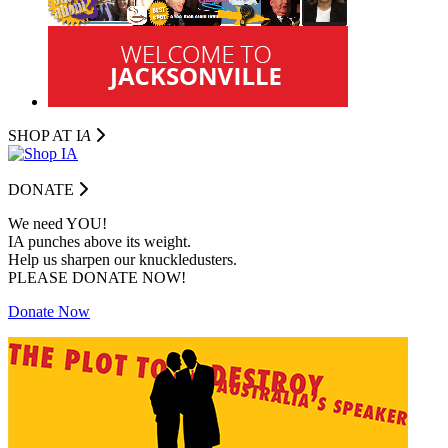
SHOP AT I
A
DONATE
We need YOU!
IA punches above its weight.
Help us sharpen our knuckledusters.
PLEASE DONATE NOW!
Donate Now