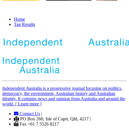
Home
Tag Results
Independent
A
ustralia is a progressive journal focusing on politics,
democracy, the environment, Australian history and Australian
identity. It contains news and opinion from Australia and around the
world. [ Learn more ]
Contact Us
|
PO Box 260, Isle of Capri, Qld, 4217 |
Fax +61 7 5526 8217