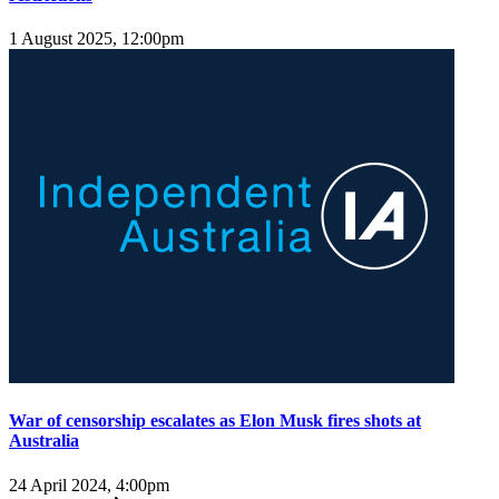
1 August 2025, 12:00pm
War of censorship escalates as Elon Musk fires shots at
Australia
24 April 2024, 4:00pm