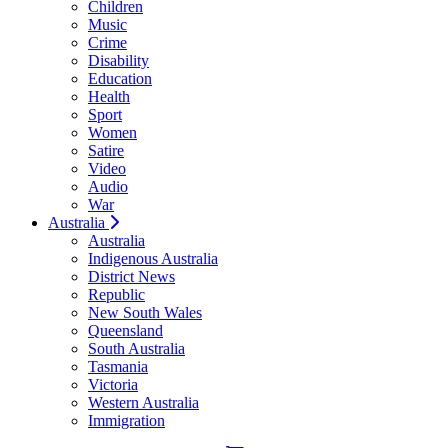
Children
Music
Crime
Disability
Education
Health
Sport
Women
Satire
Video
Audio
War
Australia
Australia
Indigenous Australia
District News
Republic
New South Wales
Queensland
South Australia
Tasmania
Victoria
Western Australia
Immigration