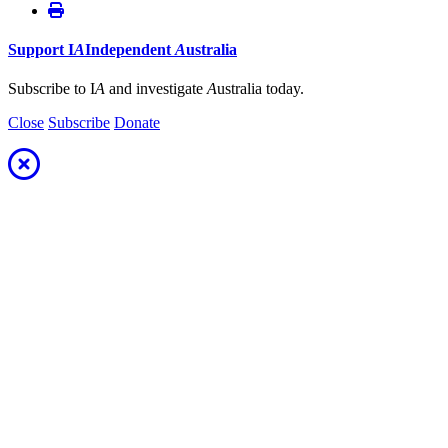
Support
I
A
Independent
A
ustralia
Subscribe to I
A
and investigate
A
ustralia today.
Close
Subscribe
Donate