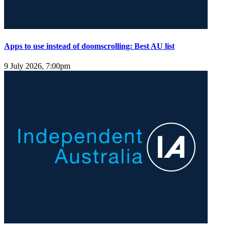
Apps to use instead of doomscrolling: Best AU list
9 July 2026, 7:00pm