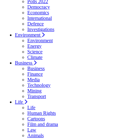
Polls 2022
Democracy
Economics
International
Defence
Investigations
Environment
Environment
Energy
Science
Climate
Business
Business
Finance
Media
Technology
Mining
Transport
Life
Life
Human Rights
Cartoons
Film and drama
Law
Animals