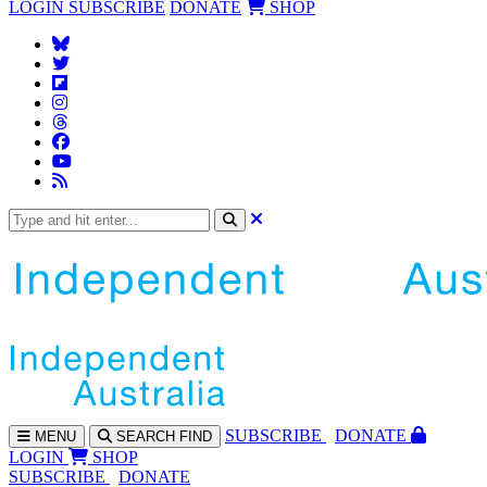
LOGIN
SUBSCRIBE
DONATE
SHOP
SUBS
CRIBE
DONATE
MENU
SEARCH
FIND
LOGIN
SHOP
SUBSCRIBE
DONATE