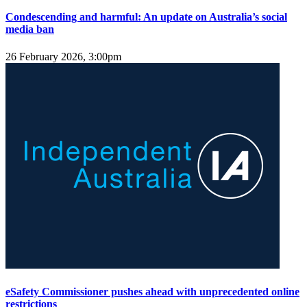
Condescending and harmful: An update on Australia’s social
media ban
26 February 2026, 3:00pm
eSafety Commissioner pushes ahead with unprecedented online
restrictions