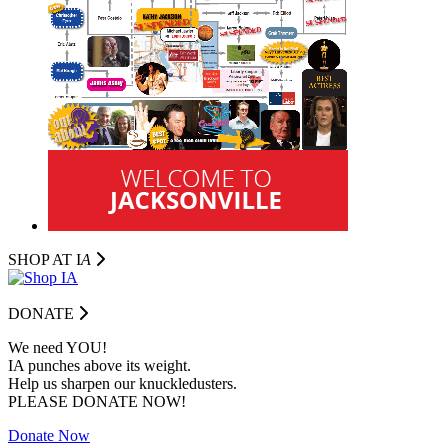
SHOP AT I
A
DONATE
We need YOU!
IA punches above its weight.
Help us sharpen our knuckledusters.
PLEASE DONATE NOW!
Donate Now