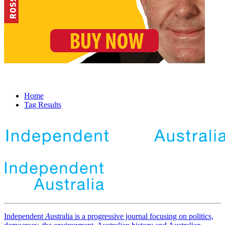
Home
Tag Results
Independent
A
ustralia is a progressive journal focusing on politics,