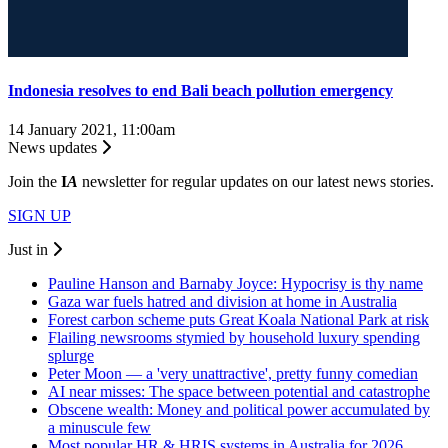
Indonesia resolves to end Bali beach pollution emergency
14 January 2021, 11:00am
News updates
Join the
I
A
newsletter for regular updates on our latest news stories.
SIGN UP
Just in
Pauline Hanson and Barnaby Joyce: Hypocrisy is thy name
Gaza war fuels hatred and division at home in Australia
Forest carbon scheme puts Great Koala National Park at risk
Flailing newsrooms stymied by household luxury spending
splurge
Peter Moon — a 'very unattractive', pretty funny comedian
AI near misses: The space between potential and catastrophe
Obscene wealth: Money and political power accumulated by
a minuscule few
Most popular HR & HRIS systems in Australia for 2026