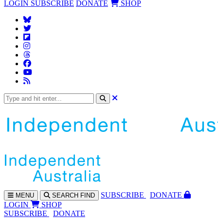
LOGIN
SUBSCRIBE
DONATE
SHOP
SUBS
CRIBE
DONATE
MENU
SEARCH
FIND
LOGIN
SHOP
SUBSCRIBE
DONATE