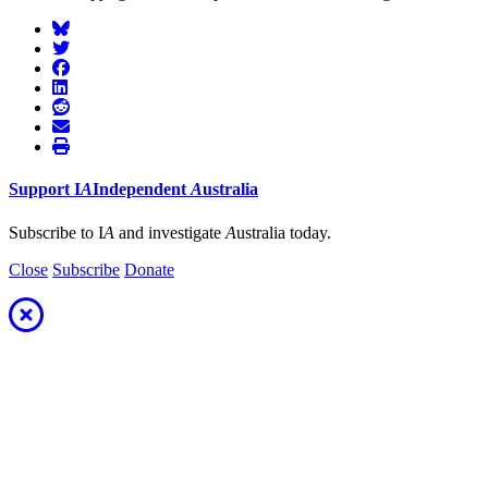
Support
I
A
Independent
A
ustralia
Subscribe to I
A
and investigate
A
ustralia today.
Close
Subscribe
Donate