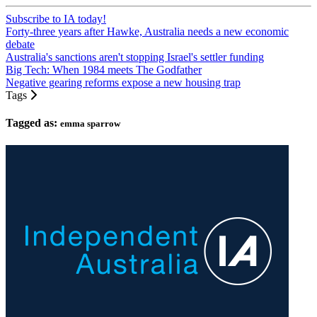
Subscribe to IA today!
Forty-three years after Hawke, Australia needs a new economic
debate
Australia's sanctions aren't stopping Israel's settler funding
Big Tech: When 1984 meets The Godfather
Negative gearing reforms expose a new housing trap
Tags
Tagged as:
emma sparrow