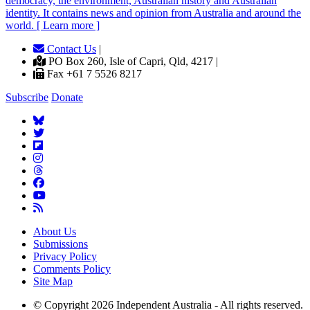
democracy, the environment, Australian history and Australian
identity. It contains news and opinion from Australia and around the
world. [ Learn more ]
Contact Us
|
PO Box 260, Isle of Capri, Qld, 4217 |
Fax +61 7 5526 8217
Subscribe
Donate
About Us
Submissions
Privacy Policy
Comments Policy
Site Map
© Copyright 2026 Independent Australia - All rights reserved.