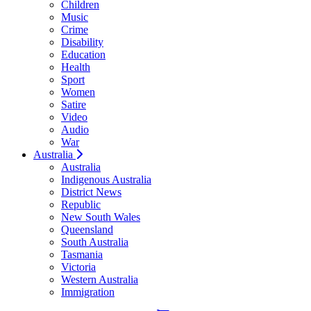
Children
Music
Crime
Disability
Education
Health
Sport
Women
Satire
Video
Audio
War
Australia
Australia
Indigenous Australia
District News
Republic
New South Wales
Queensland
South Australia
Tasmania
Victoria
Western Australia
Immigration