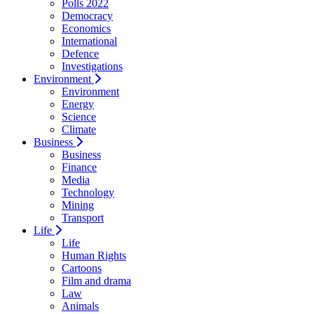
Polls 2022
Democracy
Economics
International
Defence
Investigations
Environment
Environment
Energy
Science
Climate
Business
Business
Finance
Media
Technology
Mining
Transport
Life
Life
Human Rights
Cartoons
Film and drama
Law
Animals