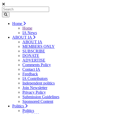
Home
Home
IA News
ABOUT IA
ABOUT IA
MEMBERS ONLY
SUBSCRIBE
DONATE
ADVERTISE
Comments Policy
Contact IA
Feedback
IA Contributors
Independent politics
Join Newsletter
Privacy Policy
Submission Guidelines
Sponsored Content
Politics
Politics