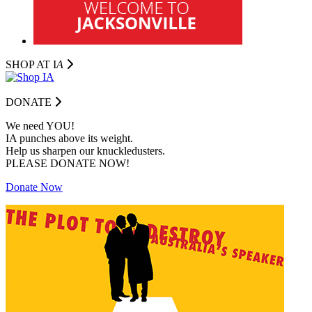
SHOP AT I
A
DONATE
We need YOU!
IA punches above its weight.
Help us sharpen our knuckledusters.
PLEASE DONATE NOW!
Donate Now