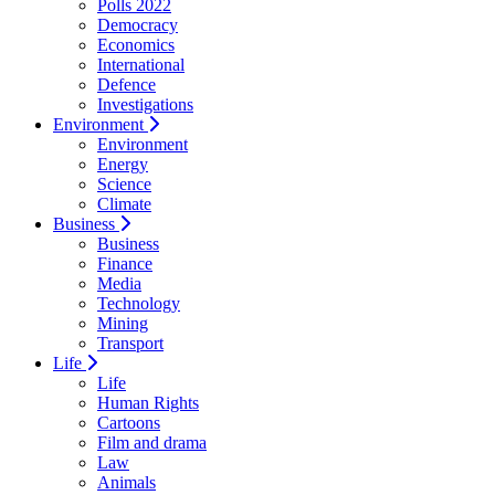
Polls 2022
Democracy
Economics
International
Defence
Investigations
Environment
Environment
Energy
Science
Climate
Business
Business
Finance
Media
Technology
Mining
Transport
Life
Life
Human Rights
Cartoons
Film and drama
Law
Animals