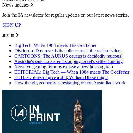
News updates
Join the
I
A
newsletter for regular updates on our latest news stories.
SIGN UP
Just in
Big Tech: When 1984 meets The Godfather
Disclosure Day reveals that aliens aren't the real outsiders
CARTOONS: The AUKUS caucus is decidedly raucous!
Australia's sanctions aren't stopping Israel's settler funding
Negative gearing reforms expose a new housing trap
EDITORIAL: Big Tech — When 1984 meets The Godfather
Ed Husic doesn’t give a shit; William Blake might
How the gig economy is reshaping where Australians work