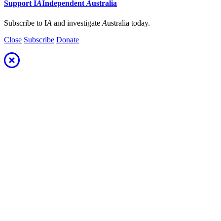
Support
I
A
Independent
A
ustralia
Subscribe to I
A
and investigate
A
ustralia today.
Close
Subscribe
Donate