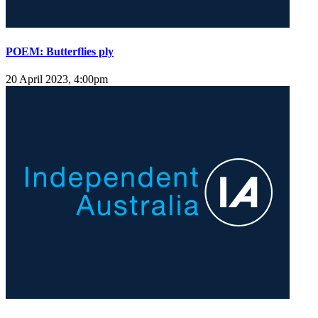
POEM: Butterflies ply
20 April 2023, 4:00pm