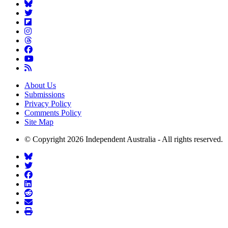
About Us
Submissions
Privacy Policy
Comments Policy
Site Map
© Copyright 2026 Independent Australia - All rights reserved.