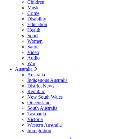
Children
Music
Crime
Disability
Education
Health
Sport
Women
Satire
Video
Audio
War
Australia
Australia
Indigenous Australia
District News
Republic
New South Wales
Queensland
South Australia
Tasmania
Victoria
Western Australia
Immigration