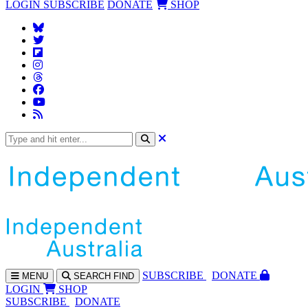
LOGIN
SUBSCRIBE
DONATE
SHOP
SUBS
CRIBE
DONATE
MENU
SEARCH
FIND
LOGIN
SHOP
SUBSCRIBE
DONATE