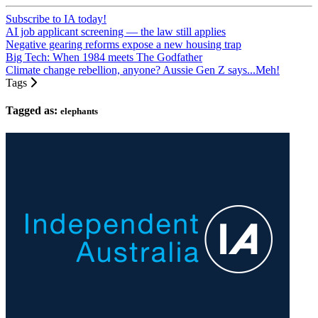
Subscribe to IA today!
AI job applicant screening — the law still applies
Negative gearing reforms expose a new housing trap
Big Tech: When 1984 meets The Godfather
Climate change rebellion, anyone? Aussie Gen Z says...Meh!
Tags
Tagged as:
elephants