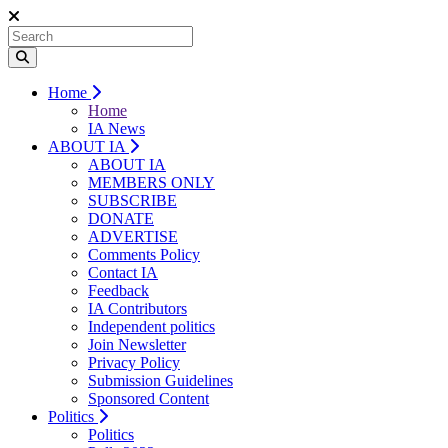
Home
Home
IA News
ABOUT IA
ABOUT IA
MEMBERS ONLY
SUBSCRIBE
DONATE
ADVERTISE
Comments Policy
Contact IA
Feedback
IA Contributors
Independent politics
Join Newsletter
Privacy Policy
Submission Guidelines
Sponsored Content
Politics
Politics