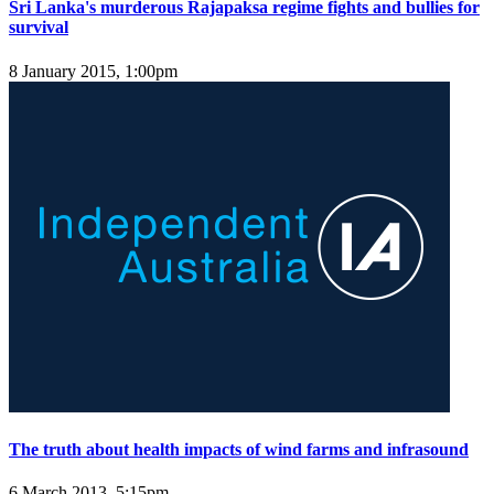
Sri Lanka's murderous Rajapaksa regime fights and bullies for
survival
8 January 2015, 1:00pm
The truth about health impacts of wind farms and infrasound
6 March 2013, 5:15pm