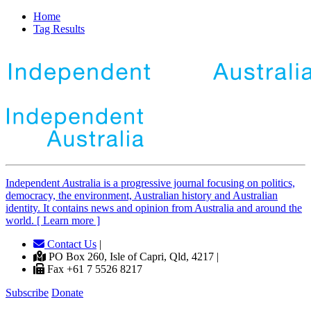
Home
Tag Results
Independent
A
ustralia is a progressive journal focusing on politics,
democracy, the environment, Australian history and Australian
identity. It contains news and opinion from Australia and around the
world. [ Learn more ]
Contact Us
|
PO Box 260, Isle of Capri, Qld, 4217 |
Fax +61 7 5526 8217
Subscribe
Donate