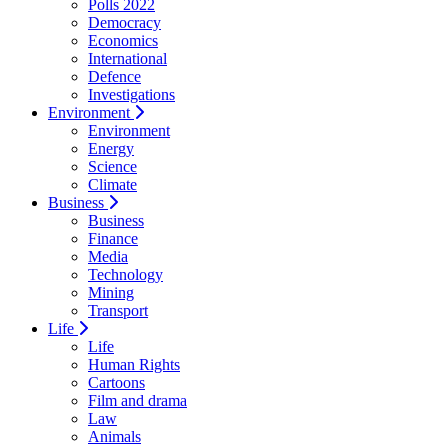
Polls 2022
Democracy
Economics
International
Defence
Investigations
Environment
Environment
Energy
Science
Climate
Business
Business
Finance
Media
Technology
Mining
Transport
Life
Life
Human Rights
Cartoons
Film and drama
Law
Animals