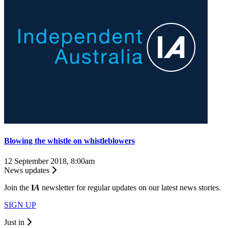
Blowing the whistle on whistleblowers
12 September 2018, 8:00am
News updates
Join the
I
A
newsletter for regular updates on our latest news stories.
SIGN UP
Just in