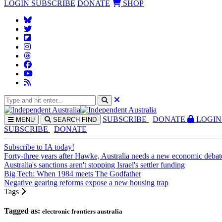
LOGIN
SUBSCRIBE
DONATE
SHOP
SUBS
CRIBE
DONATE
LOGIN
MENU
SEARCH
FIND
SUBSCRIBE
DONATE
Subscribe to IA today!
Forty-three years after Hawke, Australia needs a new economic debat
Australia's sanctions aren't stopping Israel's settler funding
Big Tech: When 1984 meets The Godfather
Negative gearing reforms expose a new housing trap
Tags
Tagged as:
electronic frontiers australia