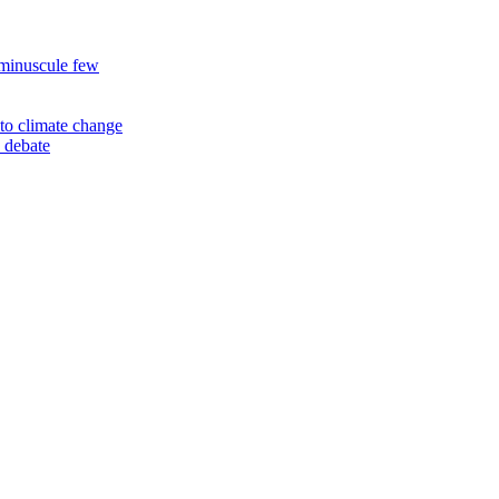
 minuscule few
to climate change
 debate