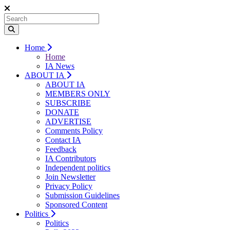
Home
Home
IA News
ABOUT IA
ABOUT IA
MEMBERS ONLY
SUBSCRIBE
DONATE
ADVERTISE
Comments Policy
Contact IA
Feedback
IA Contributors
Independent politics
Join Newsletter
Privacy Policy
Submission Guidelines
Sponsored Content
Politics
Politics