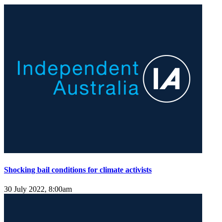
Shocking bail conditions for climate activists
30 July 2022, 8:00am