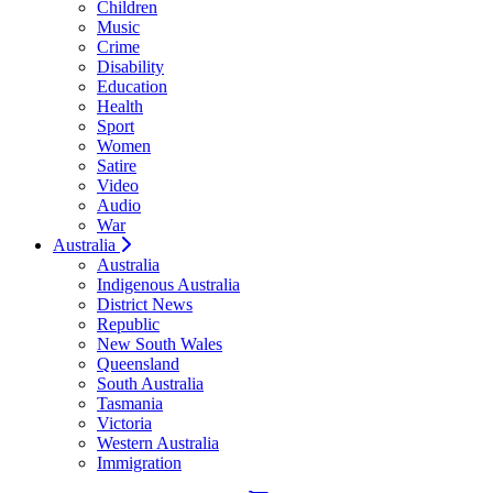
Children
Music
Crime
Disability
Education
Health
Sport
Women
Satire
Video
Audio
War
Australia
Australia
Indigenous Australia
District News
Republic
New South Wales
Queensland
South Australia
Tasmania
Victoria
Western Australia
Immigration