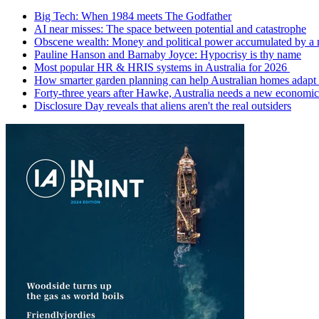
Big Tech: When 1984 meets The Godfather
AI near misses: The space between potential and catastrophe
Obscene wealth: Money and political power accumulated by a
Pauline Hanson and Barnaby Joyce: Hypocrisy is thy name
Most popular HR & HRIS systems in Australia for 2026
How smarter garden planning can help Australian homes adapt 
Forty-three years after Hawke, Australia needs a new economic
Disclosure Day reveals that aliens aren't the real outsiders