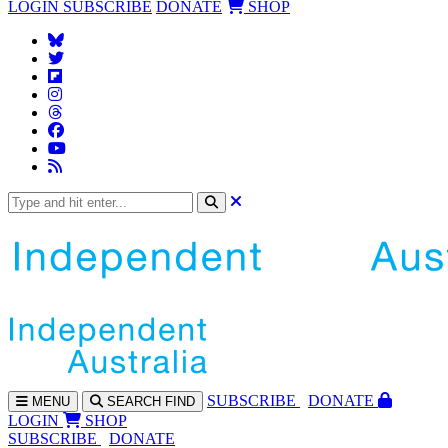
LOGIN
SUBSCRIBE
DONATE
SHOP
SUBS
CRIBE
DONATE
MENU
SEARCH
FIND
LOGIN
SHOP
SUBSCRIBE
DONATE