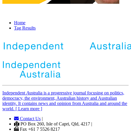
Home
Tag Results
Independent
A
ustralia is a progressive journal focusing on politics,
democracy, the environment, Australian history and Australian
identity. It contains news and opinion from Australia and around the
world. [ Learn more ]
Contact Us
|
PO Box 260, Isle of Capri, Qld, 4217 |
Fax +61 7 5526 8217