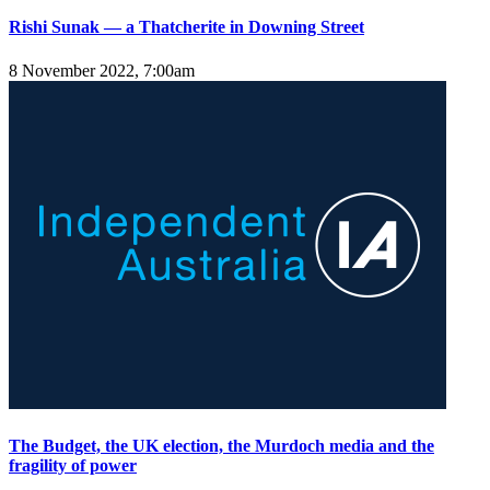
Rishi Sunak — a Thatcherite in Downing Street
8 November 2022, 7:00am
The Budget, the UK election, the Murdoch media and the
fragility of power