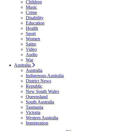
Children
Music
Crime
Disability
Education
Health
Sport
Women
Satire
Video
Audio
War
Australia
Australia
Indigenous Australia
District News
Republic
New South Wales
Queensland
South Australia
Tasmania
Victoria
Western Australia
Immigration