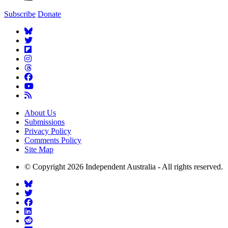
Subscribe
Donate
About Us
Submissions
Privacy Policy
Comments Policy
Site Map
© Copyright 2026 Independent Australia - All rights reserved.