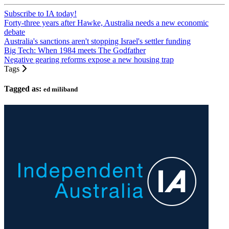
Subscribe to IA today!
Forty-three years after Hawke, Australia needs a new economic
debate
Australia's sanctions aren't stopping Israel's settler funding
Big Tech: When 1984 meets The Godfather
Negative gearing reforms expose a new housing trap
Tags
Tagged as:
ed miliband