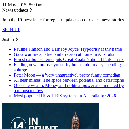
11 May 2015, 8:00am
News updates
Join the
I
A
newsletter for regular updates on our latest news stories.
SIGN UP
Just in
Pauline Hanson and Barnaby Joyce: Hypocrisy is thy name
Gaza war fuels hatred and division at home in Australia
Forest carbon scheme puts Great Koala National Park at risk
Flailing newsrooms stymied by household luxury spending
splurge
Peter Moon — a 'very unattractive', pretty funny comedian
AI near misses: The space between potential and catastrophe
Obscene wealth: Money and political power accumulated by
a minuscule few
Most popular HR & HRIS systems in Australia for 2026