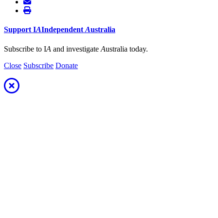
Support
I
A
Independent
A
ustralia
Subscribe to I
A
and investigate
A
ustralia today.
Close
Subscribe
Donate