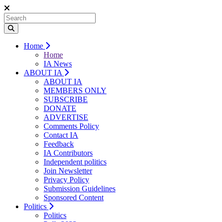
Home
Home
IA News
ABOUT IA
ABOUT IA
MEMBERS ONLY
SUBSCRIBE
DONATE
ADVERTISE
Comments Policy
Contact IA
Feedback
IA Contributors
Independent politics
Join Newsletter
Privacy Policy
Submission Guidelines
Sponsored Content
Politics
Politics