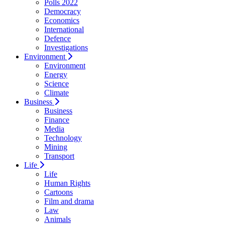
Polls 2022
Democracy
Economics
International
Defence
Investigations
Environment
Environment
Energy
Science
Climate
Business
Business
Finance
Media
Technology
Mining
Transport
Life
Life
Human Rights
Cartoons
Film and drama
Law
Animals