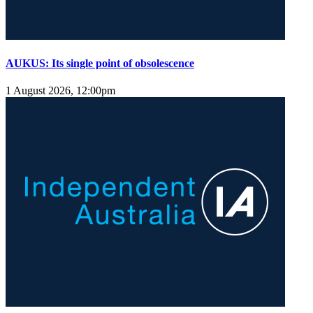
AUKUS: Its single point of obsolescence
1 August 2026, 12:00pm