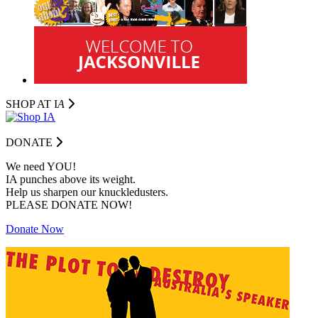
SHOP AT I
A
DONATE
We need YOU!
IA punches above its weight.
Help us sharpen our knuckledusters.
PLEASE DONATE NOW!
Donate Now