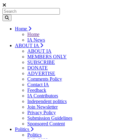
Home
Home
IA News
ABOUT IA
ABOUT IA
MEMBERS ONLY
SUBSCRIBE
DONATE
ADVERTISE
Comments Policy
Contact IA
Feedback
IA Contributors
Independent politics
Join Newsletter
Privacy Policy
Submission Guidelines
Sponsored Content
Politics
Politics