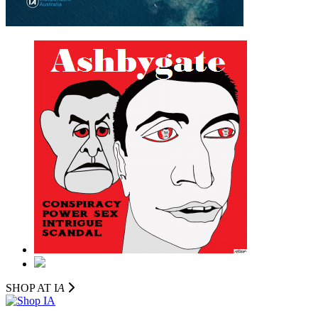
SHOP AT I
A