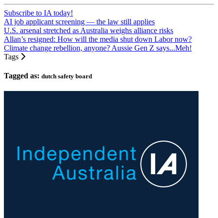
Subscribe to IA today!
AI job applicant screening — the law still applies
U.S. arsenal stretched as Australia weighs alliance risks
Allan’s resigned: How will the media shut down Labor now?
Climate change rebellion, anyone? Aussie Gen Z says...Meh!
Tags
Tagged as:
dutch safety board