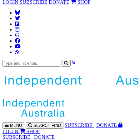
LOGIN
SUBSCRIBE
DONATE
SHOP
SUBS
CRIBE
DONATE
MENU
SEARCH
FIND
LOGIN
SHOP
SUBSCRIBE
DONATE