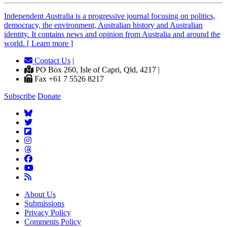
Independent
A
ustralia is a progressive journal focusing on politics,
democracy, the environment, Australian history and Australian
identity. It contains news and opinion from Australia and around the
world. [ Learn more ]
Contact Us
|
PO Box 260, Isle of Capri, Qld, 4217 |
Fax +61 7 5526 8217
Subscribe
Donate
About Us
Submissions
Privacy Policy
Comments Policy