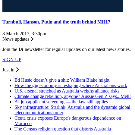
Turnbull, Hanson, Putin and the truth behind MH17
8 March 2017, 3:30pm
News updates
Join the
I
A
newsletter for regular updates on our latest news stories.
SIGN UP
Just in
Ed Husic doesn’t give a shit; William Blake might
How the gig economy is reshaping where Australians work
U.S. arsenal stretched as Australia weighs alliance risks
Climate change rebellion, anyone? Aussie Gen Z says...Meh!
AI job applicant screening — the law still applies
Sky infrastructure: Starlink, Australia and the dynamic global
telecommunications order
Ceuta crisis exposes Europe's dangerous dependence on
Morocco
The Census religion question that distorts Australia