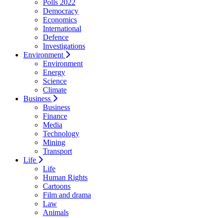
Polls 2022
Democracy
Economics
International
Defence
Investigations
Environment
Environment
Energy
Science
Climate
Business
Business
Finance
Media
Technology
Mining
Transport
Life
Life
Human Rights
Cartoons
Film and drama
Law
Animals