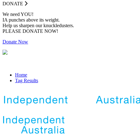
DONATE
We need YOU!
IA punches above its weight.
Help us sharpen our knuckledusters.
PLEASE DONATE NOW!
Donate Now
Home
Tag Results