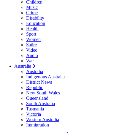
Children
Music
Crime
Disability
Education
Health
Sport
Women
Satire
Video
Audio
War
Australia
Australia
Indigenous Australia
District News
Republic
New South Wales
Queensland
South Australia
Tasmania
Victoria
Western Australia
Immigration