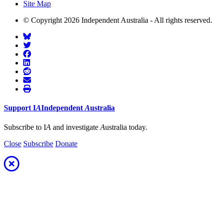
Site Map
© Copyright 2026 Independent Australia - All rights reserved.
Support
I
A
Independent
A
ustralia
Subscribe to I
A
and investigate
A
ustralia today.
Close
Subscribe
Donate