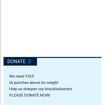
DONATE
We need YOU!
IA punches above its weight.
Help us sharpen our knuckledusters.
PLEASE DONATE NOW!