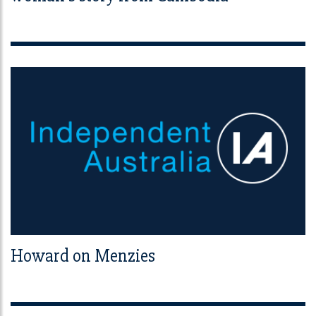
Howard on Menzies