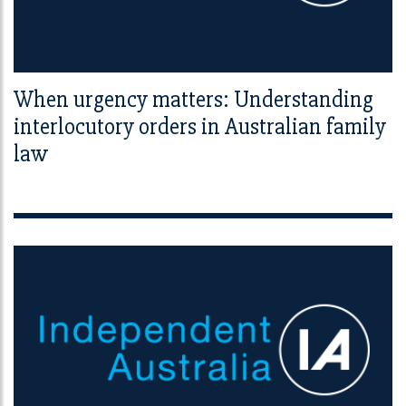
When urgency matters: Understanding
interlocutory orders in Australian family
law