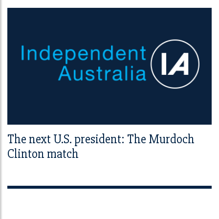
The next U.S. president: The Murdoch
Clinton match