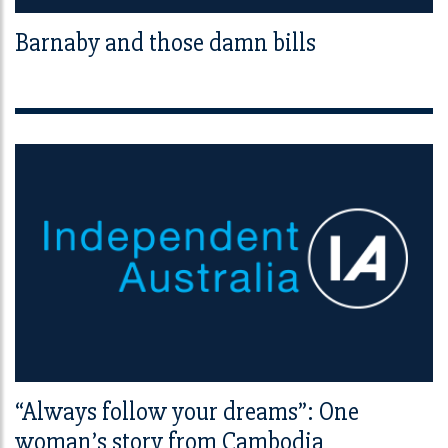
Barnaby and those damn bills
“Always follow your dreams”: One
woman’s story from Cambodia