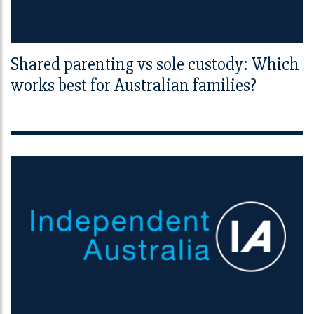
Shared parenting vs sole custody: Which
works best for Australian families?