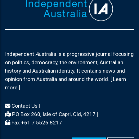
Independent
A
ustralia is a progressive journal focusing
on politics, democracy, the environment, Australian
history and Australian identity. It contains news and
opinion from Australia and around the world. [ Learn
more ]
Contact Us
|
PO Box 260, Isle of Capri, Qld, 4217 |
Fax +61 7 5526 8217