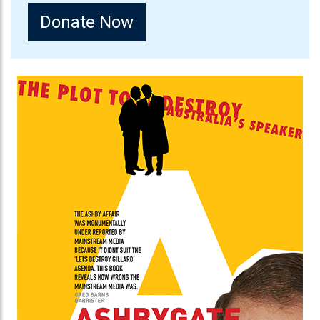
Donate Now