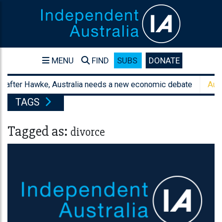
MENU
FIND
SUBS
DONATE
after Hawke, Australia needs a new economic debate
Australi
TAGS
Tagged as:
divorce