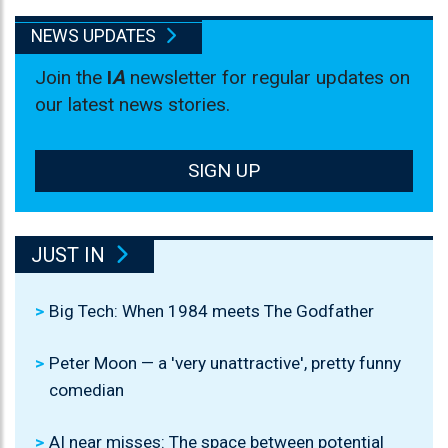
NEWS UPDATES
Join the
I
A
newsletter for regular updates on
our latest news stories.
SIGN UP
JUST IN
Big Tech: When 1984 meets The Godfather
Peter Moon — a 'very unattractive', pretty funny
comedian
AI near misses: The space between potential