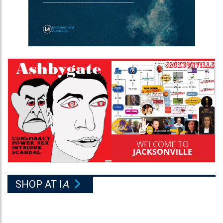
SHOP AT I
A