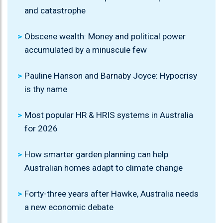
and catastrophe
Obscene wealth: Money and political power
accumulated by a minuscule few
Pauline Hanson and Barnaby Joyce: Hypocrisy
is thy name
Most popular HR & HRIS systems in Australia
for 2026
How smarter garden planning can help
Australian homes adapt to climate change
Forty-three years after Hawke, Australia needs
a new economic debate