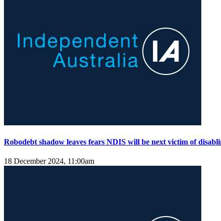
Robodebt shadow leaves fears NDIS will be next victim of disabli
18 December 2024, 11:00am