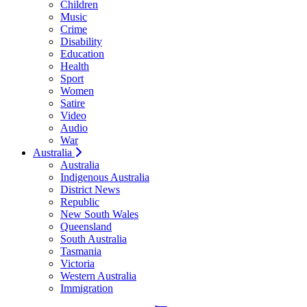
Children
Music
Crime
Disability
Education
Health
Sport
Women
Satire
Video
Audio
War
Australia
Australia
Indigenous Australia
District News
Republic
New South Wales
Queensland
South Australia
Tasmania
Victoria
Western Australia
Immigration