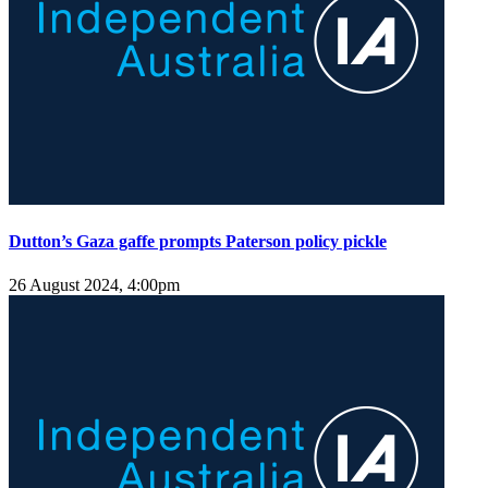
Dutton’s Gaza gaffe prompts Paterson policy pickle
26 August 2024, 4:00pm