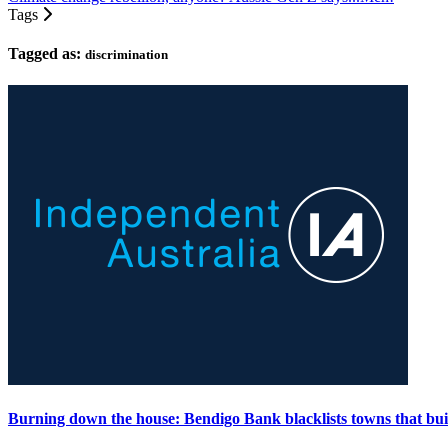
Tags
Tagged as:
discrimination
Burning down the house: Bendigo Bank blacklists towns that buil