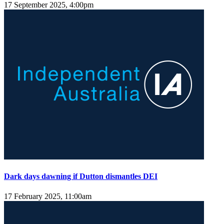
17 September 2025, 4:00pm
Dark days dawning if Dutton dismantles DEI
17 February 2025, 11:00am