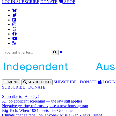
LOGIN
SUBSCRIBE
DONATE
SHOP
SUBS
CRIBE
DONATE
LOGIN
MENU
SEARCH
FIND
SUBSCRIBE
DONATE
Subscribe to IA today!
AI job applicant screening — the law still applies
Negative gearing reforms expose a new housing trap
Big Tech: When 1984 meets The Godfather
Climate change rebellion, anyone? Aussie Gen Z says...Meh!