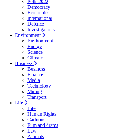
Polls 2022
Democracy
Economics
International
Defence
Investigations
Environment
Environment
Energy
Science
Climate
Business
Business
Finance
Media
Technology
Mining
Transport
Life
Life
Human Rights
Cartoons
Film and drama
Law
Animals