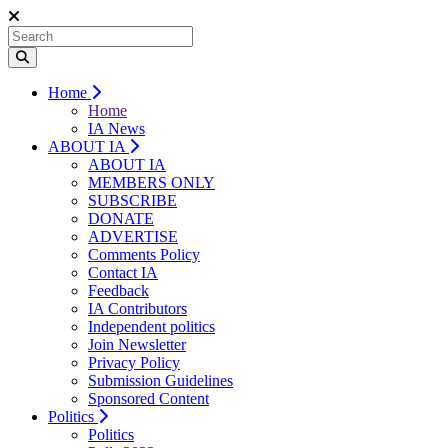
Home
Home
IA News
ABOUT IA
ABOUT IA
MEMBERS ONLY
SUBSCRIBE
DONATE
ADVERTISE
Comments Policy
Contact IA
Feedback
IA Contributors
Independent politics
Join Newsletter
Privacy Policy
Submission Guidelines
Sponsored Content
Politics
Politics