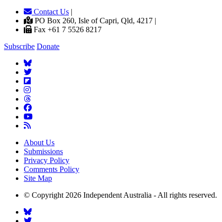
Contact Us
|
PO Box 260, Isle of Capri, Qld, 4217 |
Fax +61 7 5526 8217
Subscribe
Donate
About Us
Submissions
Privacy Policy
Comments Policy
Site Map
© Copyright 2026 Independent Australia - All rights reserved.