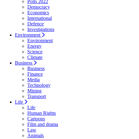
Polls 2022
Democracy
Economics
International
Defence
Investigations
Environment
Environment
Energy
Science
Climate
Business
Business
Finance
Media
Technology
Mining
Transport
Life
Life
Human Rights
Cartoons
Film and drama
Law
Animals