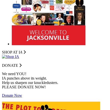
SHOP AT I
A
DONATE
We need YOU!
IA punches above its weight.
Help us sharpen our knuckledusters.
PLEASE DONATE NOW!
Donate Now