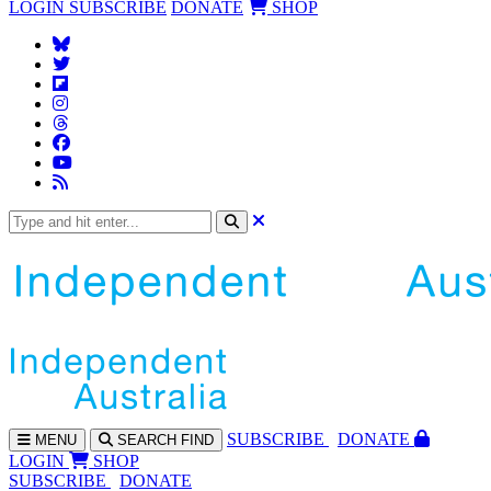
LOGIN
SUBSCRIBE
DONATE
SHOP
SUBS
CRIBE
DONATE
MENU
SEARCH
FIND
LOGIN
SHOP
SUBSCRIBE
DONATE