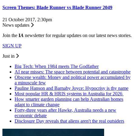
Screen Themes: Blade Runner vs Blade Runner 2049
21 October 2017, 2:30pm
News updates
Join the
I
A
newsletter for regular updates on our latest news stories.
SIGN UP
Just in
Big Tech: When 1984 meets The Godfather
AI near misses: The space between potential and catastrophe
Obscene wealth: Money and political power accumulated by
a minuscule few
Pauline Hanson and Barnaby Joyce: Hypocrisy is thy name
Most popular HR & HRIS systems in Australia for 2026
How smarter garden planning can help Australian homes
adapt to climate change
Forty-three years after Hawke, Australia needs a new
economic debate
Disclosure Day reveals that aliens aren't the real outsiders