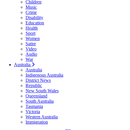
Children
Music
Crime
Disability
Education
Health
Sport
Women
Satire
Video
Audio
War
Australia
Australia
Indigenous Australia
District News
Republic
New South Wales
Queensland
South Australia
Tasmania
Victoria
Western Australia
Immigration