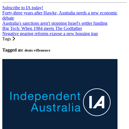
Subscribe to IA today!
Forty-three years after Hawke, Australia needs a new economic
debate
Australia's sanctions aren't stopping Israel's settler funding
Big Tech: When 1984 meets The Godfather
Negative gearing reforms expose a new housing trap
Tags
Tagged as:
denis villeneuve