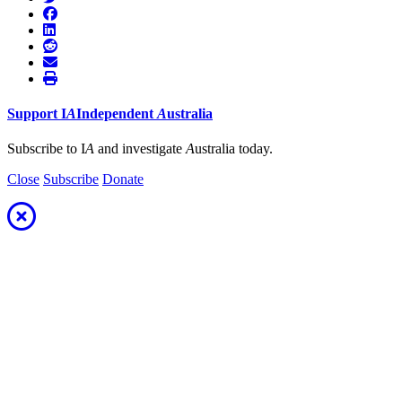
Support
I
A
Independent
A
ustralia
Subscribe to I
A
and investigate
A
ustralia today.
Close
Subscribe
Donate