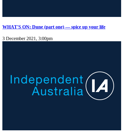
WHAT'S ON: Dune (part one) — spice up your life
3 December 2021, 3:00pm