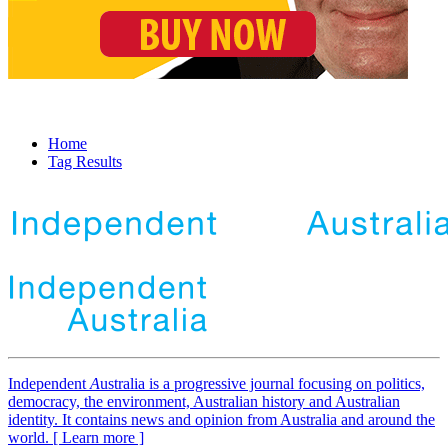
Home
Tag Results
Independent
A
ustralia is a progressive journal focusing on politics,
democracy, the environment, Australian history and Australian
identity. It contains news and opinion from Australia and around the
world. [ Learn more ]