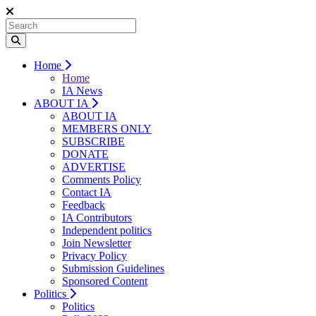
Home
Home
IA News
ABOUT IA
ABOUT IA
MEMBERS ONLY
SUBSCRIBE
DONATE
ADVERTISE
Comments Policy
Contact IA
Feedback
IA Contributors
Independent politics
Join Newsletter
Privacy Policy
Submission Guidelines
Sponsored Content
Politics
Politics