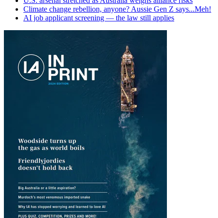
U.S. arsenal stretched as Australia weighs alliance risks
Climate change rebellion, anyone? Aussie Gen Z says...Meh!
AI job applicant screening — the law still applies