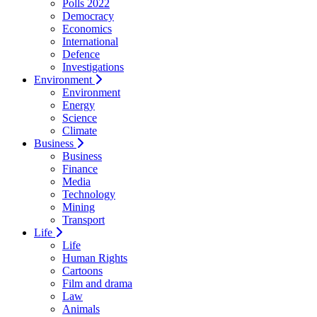
Polls 2022
Democracy
Economics
International
Defence
Investigations
Environment
Environment
Energy
Science
Climate
Business
Business
Finance
Media
Technology
Mining
Transport
Life
Life
Human Rights
Cartoons
Film and drama
Law
Animals