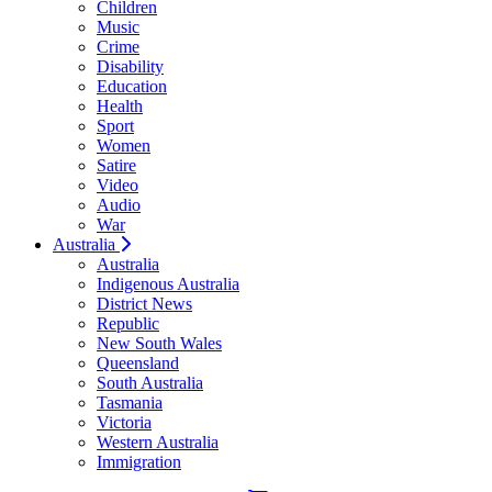
Children
Music
Crime
Disability
Education
Health
Sport
Women
Satire
Video
Audio
War
Australia
Australia
Indigenous Australia
District News
Republic
New South Wales
Queensland
South Australia
Tasmania
Victoria
Western Australia
Immigration