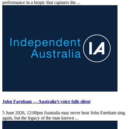
performance in a biopic that captures the ...
John Farnham — Australia’s voice falls silent
5 June 2026, 12:00pm
Australia may never hear John Farnham sing
again, but the legacy of the man known ...