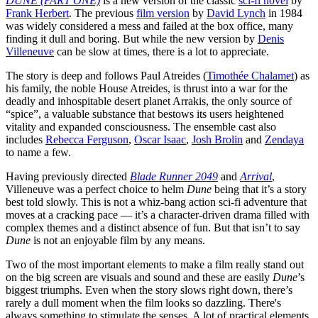
DUNE (PART ONE)
is a new version of the classic
sci-fi novel
by
Frank Herbert
. The previous
film version
by
David Lynch
in 1984
was widely considered a mess and failed at the box office, many
finding it dull and boring. But while the new version by
Denis
Villeneuve
can be slow at times, there is a lot to appreciate.
The story is deep and follows Paul Atreides (
Timothée Chalamet
) as
his family, the noble House Atreides, is thrust into a war for the
deadly and inhospitable desert planet Arrakis, the only source of
“spice”, a valuable substance that bestows its users heightened
vitality and expanded consciousness. The ensemble cast also
includes
Rebecca Ferguson
,
Oscar Isaac
,
Josh Brolin
and
Zendaya
to name a few.
Having previously directed
Blade Runner 2049
and
Arrival
,
Villeneuve was a perfect choice to helm
Dune
being that it’s a story
best told slowly. This is not a whiz-bang action sci-fi adventure that
moves at a cracking pace — it’s a character-driven drama filled with
complex themes and a distinct absence of fun. But that isn’t to say
Dune
is not an enjoyable film by any means.
Two of the most important elements to make a film really stand out
on the big screen are visuals and sound and these are easily
Dune
’s
biggest triumphs. Even when the story slows right down, there’s
rarely a dull moment when the film looks so dazzling. There's
always something to stimulate the senses. A lot of practical elements