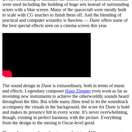
were used including the building of huge sets instead of surrounding
actors with a blue screen. Many of the spacecraft were mostly built
to scale with CG touches to finish them off. And the blending of
practical and computer wizardry is flawless —
Dune
offers some of
the best special effects seen on a cinema screen this year.
The sound design in
Dune
is extraordinary, both in terms of music
and effects. Legendary composer
Hans Zimmer
even went as far as
inventing new instruments to achieve the otherworldly sounds heard
throughout the film. But while many films tend to let the soundtrack
accompany the visuals in the background, the score for
Dune
is bold
and makes its presence felt in every scene. It’s never overwhelming,
though, existing in perfect harmony with the picture. Everything
from the design to the mixing is Oscar-level good.