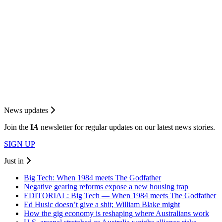
News updates
Join the
I
A
newsletter for regular updates on our latest news stories.
SIGN UP
Just in
Big Tech: When 1984 meets The Godfather
Negative gearing reforms expose a new housing trap
EDITORIAL: Big Tech — When 1984 meets The Godfather
Ed Husic doesn’t give a shit; William Blake might
How the gig economy is reshaping where Australians work