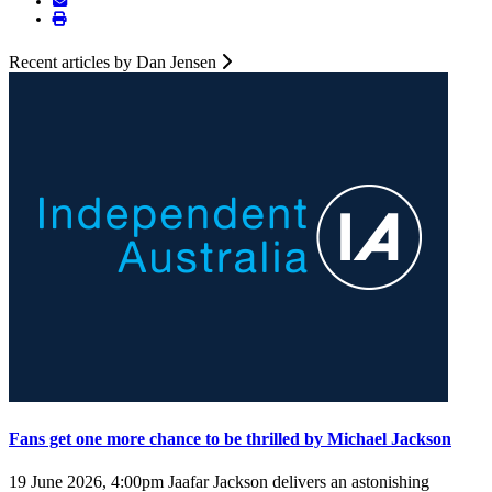
Recent articles by Dan Jensen
Fans get one more chance to be thrilled by Michael Jackson
19 June 2026, 4:00pm
Jaafar Jackson delivers an astonishing