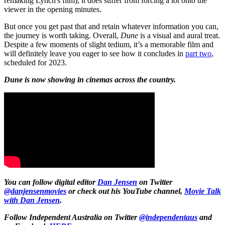
remaking Lynch's film), it does suffer from forcing a lot onto the
viewer in the opening minutes.
But once you get past that and retain whatever information you can,
the journey is worth taking. Overall,
Dune
is a visual and aural treat.
Despite a few moments of slight tedium, it’s a memorable film and
will definitely leave you eager to see how it concludes in
part two
,
scheduled for 2023.
Dune is now showing in cinemas across the country.
You can follow digital editor
Dan Jensen
on Twitter
@danjensenmovies
or check out his YouTube channel,
Movie Talk
with Dan Jensen
.
Follow Independent Australia on Twitter
@independentaus
and