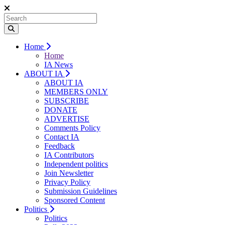
Home
Home
IA News
ABOUT IA
ABOUT IA
MEMBERS ONLY
SUBSCRIBE
DONATE
ADVERTISE
Comments Policy
Contact IA
Feedback
IA Contributors
Independent politics
Join Newsletter
Privacy Policy
Submission Guidelines
Sponsored Content
Politics
Politics