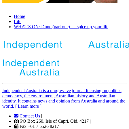
Home
Life
WHAT'S ON: Dune (part one) — spice up your life
Independent
A
ustralia is a progressive journal focusing on politics,
democracy, the environment, Australian history and Australian
identity. It contains news and opinion from Australia and around the
world. [ Learn more ]
Contact Us
|
PO Box 260, Isle of Capri, Qld, 4217 |
Fax +61 7 5526 8217