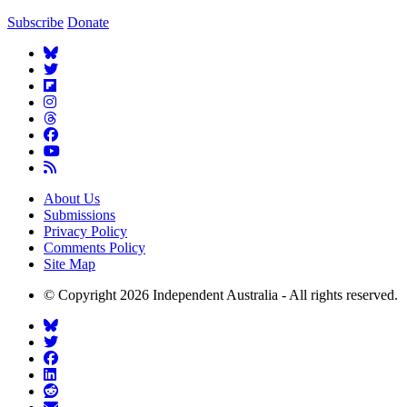
Subscribe
Donate
About Us
Submissions
Privacy Policy
Comments Policy
Site Map
© Copyright 2026 Independent Australia - All rights reserved.