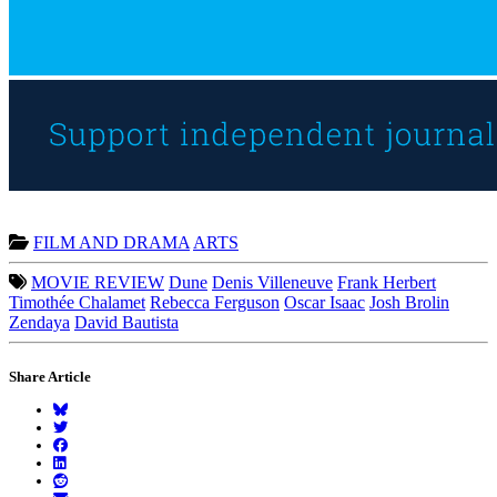
FILM AND DRAMA
ARTS
MOVIE REVIEW
Dune
Denis Villeneuve
Frank Herbert
Timothée Chalamet
Rebecca Ferguson
Oscar Isaac
Josh Brolin
Zendaya
David Bautista
Share Article