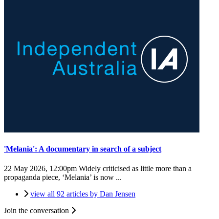
'Melania': A documentary in search of a subject
22 May 2026, 12:00pm
Widely criticised as little more than a
propaganda piece, ‘Melania’ is now ...
view all 92 articles by Dan Jensen
Join the conversation