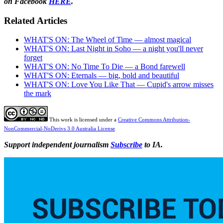
on Facebook
HERE
.
Related Articles
WHAT'S ON: The Wheel of Time — almost magical
WHAT'S ON: Last Night in Soho — a night you'll never
forget
WHAT'S ON: No Time To Die — a Bond farewell
WHAT'S ON: Eternals — big, bold and beautiful
WHAT'S ON: Love You Like That — Cupid's arrow misses
the mark
This work is licensed under a
Creative Commons Attribution-
NonCommercial-NoDerivs 3.0 Australia License
Support independent journalism
Subscribe
to IA.