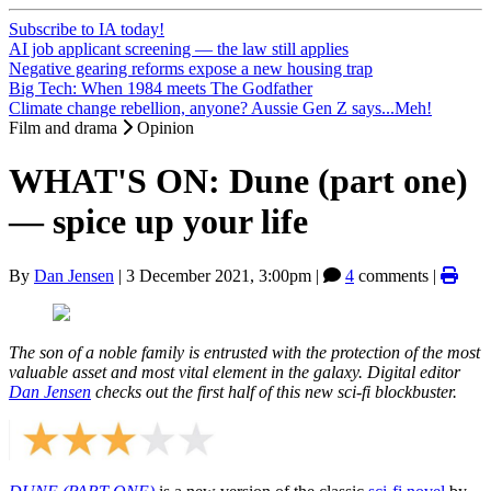
Subscribe to IA today!
AI job applicant screening — the law still applies
Negative gearing reforms expose a new housing trap
Big Tech: When 1984 meets The Godfather
Climate change rebellion, anyone? Aussie Gen Z says...Meh!
Film and drama
Opinion
WHAT'S ON: Dune (part one)
— spice up your life
By
Dan Jensen
|
3 December 2021, 3:00pm
|
4
comments |
The son of a noble family is entrusted with the protection of the most
valuable asset and most vital element in the galaxy. Digital editor
Dan Jensen
checks out the first half of this new sci-fi blockbuster.