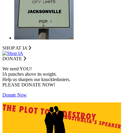
SHOP AT I
A
DONATE
We need YOU!
IA punches above its weight.
Help us sharpen our knuckledusters.
PLEASE DONATE NOW!
Donate Now