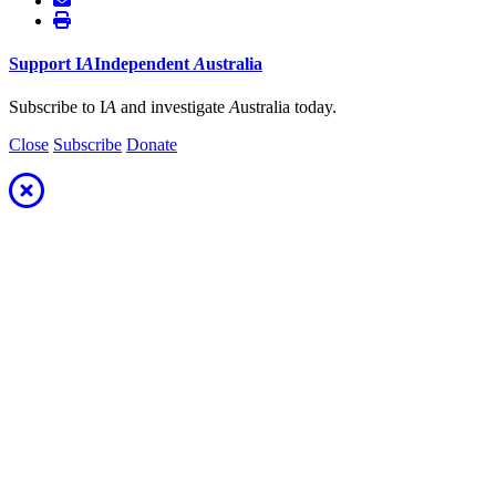
Support
I
A
Independent
A
ustralia
Subscribe to I
A
and investigate
A
ustralia today.
Close
Subscribe
Donate