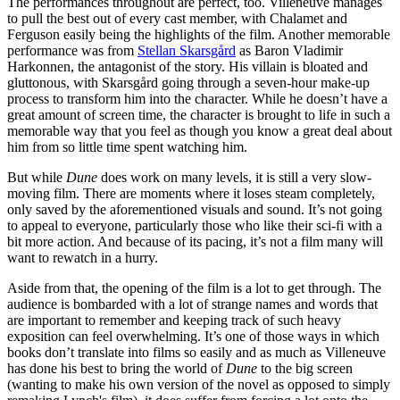
The performances throughout are perfect, too. Villeneuve manages
to pull the best out of every cast member, with Chalamet and
Ferguson easily being the highlights of the film. Another memorable
performance was from
Stellan Skarsgård
as Baron Vladimir
Harkonnen, the antagonist of the story. His villain is bloated and
gluttonous, with Skarsgård going through a seven-hour make-up
process to transform him into the character. While he doesn’t have a
great amount of screen time, the character is brought to life in such a
memorable way that you feel as though you know a great deal about
him from so little time spent watching him.
But while
Dune
does work on many levels, it is still a very slow-
moving film. There are moments where it loses steam completely,
only saved by the aforementioned visuals and sound. It’s not going
to appeal to everyone, particularly those who like their sci-fi with a
bit more action. And because of its pacing, it’s not a film many will
want to rewatch in a hurry.
Aside from that, the opening of the film is a lot to get through. The
audience is bombarded with a lot of strange names and words that
are important to remember and keeping track of such heavy
exposition can feel overwhelming. It’s one of those ways in which
books don’t translate into films so easily and as much as Villeneuve
has done his best to bring the world of
Dune
to the big screen
(wanting to make his own version of the novel as opposed to simply