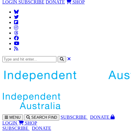
LOGIN
SUBSCRIBE
DONATE
SHOP
SUBS
CRIBE
DONATE
MENU
SEARCH
FIND
LOGIN
SHOP
SUBSCRIBE
DONATE