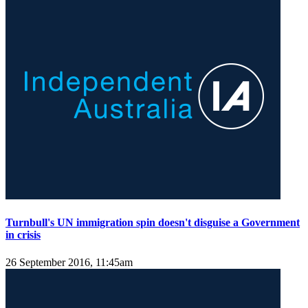
Turnbull's UN immigration spin doesn't disguise a Government
in crisis
26 September 2016, 11:45am