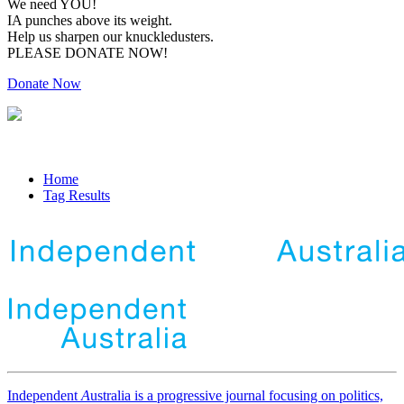
We need YOU!
IA punches above its weight.
Help us sharpen our knuckledusters.
PLEASE DONATE NOW!
Donate Now
Home
Tag Results
Independent
A
ustralia is a progressive journal focusing on politics,