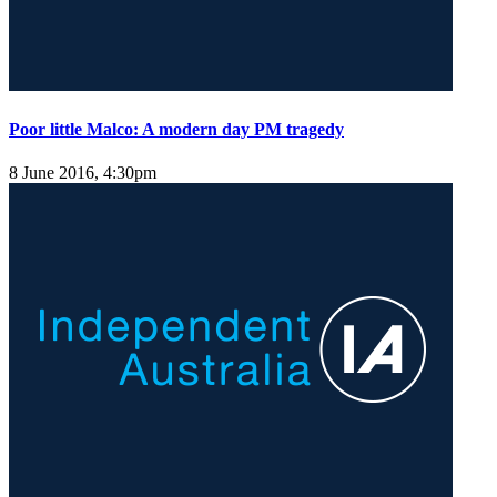
Poor little Malco: A modern day PM tragedy
8 June 2016, 4:30pm