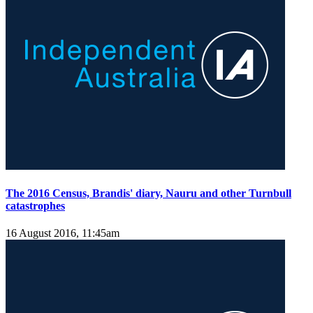
The 2016 Census, Brandis' diary, Nauru and other Turnbull
catastrophes
16 August 2016, 11:45am