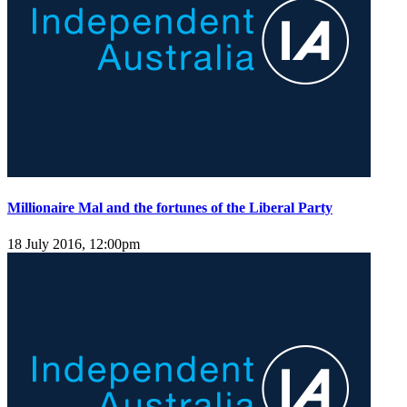
Millionaire Mal and the fortunes of the Liberal Party
18 July 2016, 12:00pm