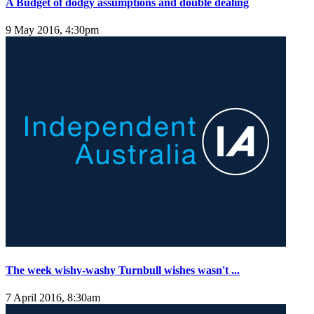
A Budget of dodgy assumptions and double dealing
9 May 2016, 4:30pm
The week wishy-washy Turnbull wishes wasn't ...
7 April 2016, 8:30am