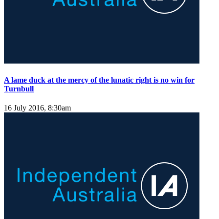
A lame duck at the mercy of the lunatic right is no win for
Turnbull
16 July 2016, 8:30am