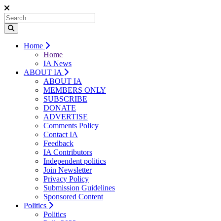
Home
Home
IA News
ABOUT IA
ABOUT IA
MEMBERS ONLY
SUBSCRIBE
DONATE
ADVERTISE
Comments Policy
Contact IA
Feedback
IA Contributors
Independent politics
Join Newsletter
Privacy Policy
Submission Guidelines
Sponsored Content
Politics
Politics