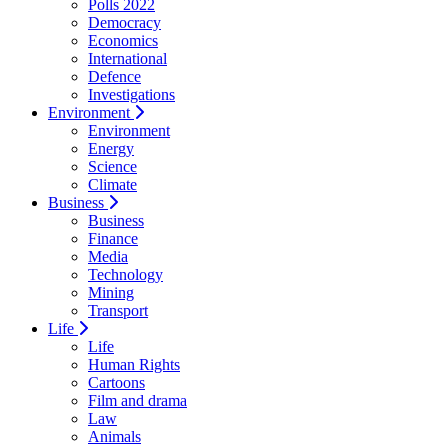
Polls 2022
Democracy
Economics
International
Defence
Investigations
Environment
Environment
Energy
Science
Climate
Business
Business
Finance
Media
Technology
Mining
Transport
Life
Life
Human Rights
Cartoons
Film and drama
Law
Animals