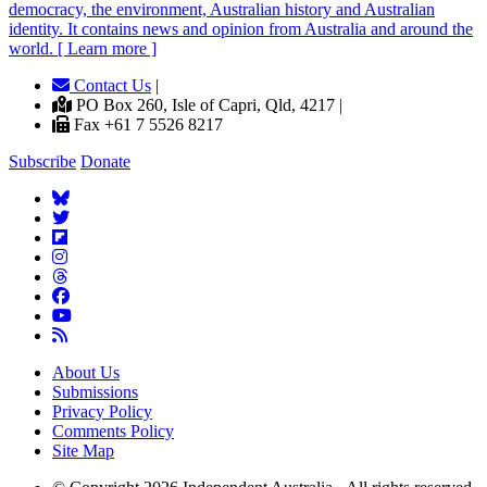
democracy, the environment, Australian history and Australian
identity. It contains news and opinion from Australia and around the
world. [ Learn more ]
Contact Us
|
PO Box 260, Isle of Capri, Qld, 4217 |
Fax +61 7 5526 8217
Subscribe
Donate
About Us
Submissions
Privacy Policy
Comments Policy
Site Map