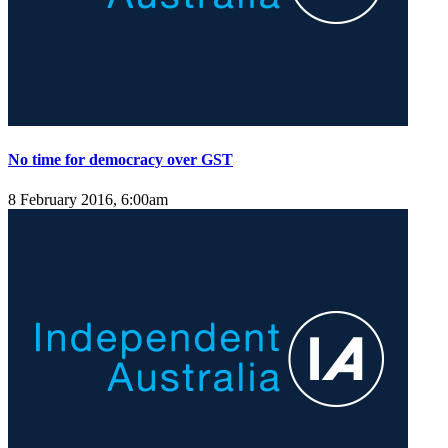
No time for democracy over GST
8 February 2016, 6:00am