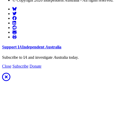
© Copyright 2026 Independent Australia - All rights reserved.
Support
I
A
Independent
A
ustralia
Subscribe to I
A
and investigate
A
ustralia today.
Close
Subscribe
Donate