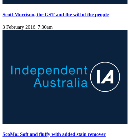
Scott Morrison, the GST and the will of the people
3 February 2016, 7:30am
ScoMo: Soft and fluffy with added stain remover