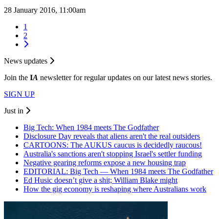
28 January 2016, 11:00am
1
2
News updates
Join the
I
A
newsletter for regular updates on our latest news stories.
SIGN UP
Just in
Big Tech: When 1984 meets The Godfather
Disclosure Day reveals that aliens aren't the real outsiders
CARTOONS: The AUKUS caucus is decidedly raucous!
Australia's sanctions aren't stopping Israel's settler funding
Negative gearing reforms expose a new housing trap
EDITORIAL: Big Tech — When 1984 meets The Godfather
Ed Husic doesn’t give a shit; William Blake might
How the gig economy is reshaping where Australians work