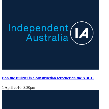
Bob the Builder is a construction wrecker on the ABCC
1 April 2016, 3:30pm