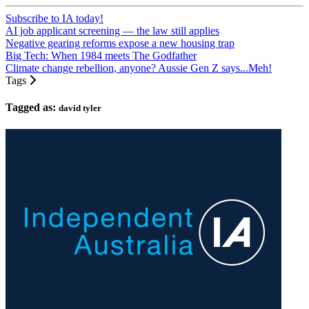
Subscribe to IA today!
AI job applicant screening — the law still applies
Negative gearing reforms expose a new housing trap
Big Tech: When 1984 meets The Godfather
Climate change rebellion, anyone? Aussie Gen Z says...Meh!
Tags
Tagged as:
david tyler