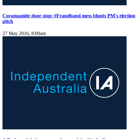
Corangamite door stop: #Fraudband mess blunts PM's election
pitch
27 May 2016, 8:00am