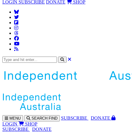
LOGIN
SUBSCRIBE
DONATE
SHOP
SUBS
CRIBE
DONATE
MENU
SEARCH
FIND
LOGIN
SHOP
SUBSCRIBE
DONATE