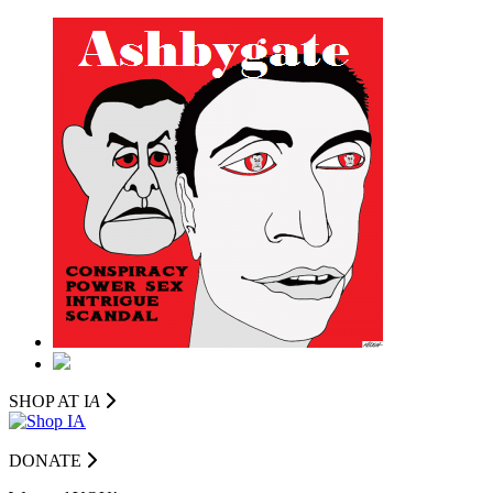
SHOP AT I
A
DONATE