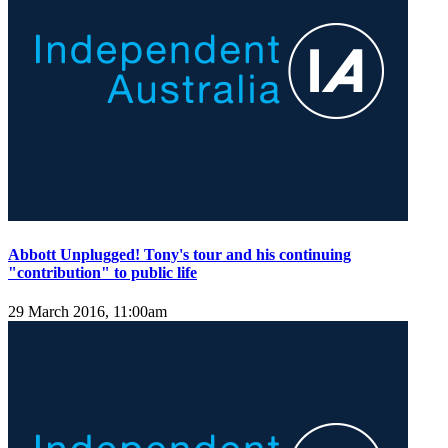
Abbott Unplugged! Tony's tour and his continuing
"contribution" to public life
29 March 2016, 11:00am