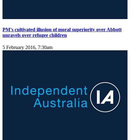
PM's cultivated illusion of moral superiority over Abbott
unravels over refugee children
5 February 2016, 7:30am