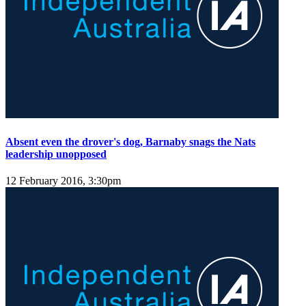
Absent even the drover's dog, Barnaby snags the Nats
leadership unopposed
12 February 2016, 3:30pm