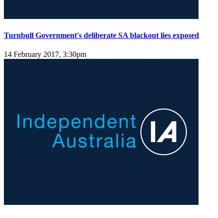
Turnbull Government's deliberate SA blackout lies exposed
14 February 2017, 3:30pm