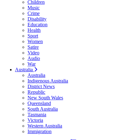
Children
Music
Crime
Disability
Education
Health
Sport
Women
Satire
Video
Audio
War
Australia
Australia
Indigenous Australia
District News
Republic
New South Wales
Queensland
South Australia
Tasmania
Victoria
Western Australia
Immigration