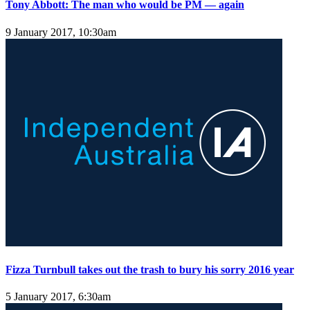
Tony Abbott: The man who would be PM — again
9 January 2017, 10:30am
Fizza Turnbull takes out the trash to bury his sorry 2016 year
5 January 2017, 6:30am