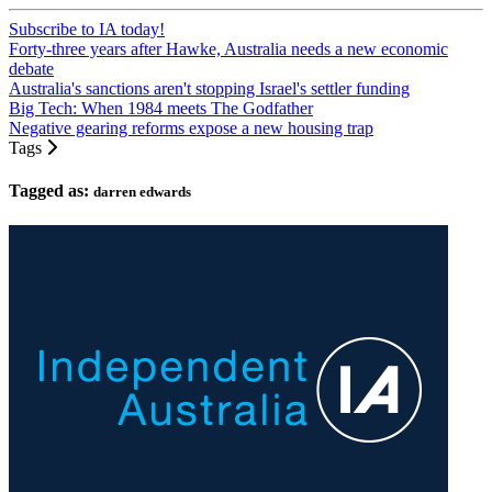
Subscribe to IA today!
Forty-three years after Hawke, Australia needs a new economic
debate
Australia's sanctions aren't stopping Israel's settler funding
Big Tech: When 1984 meets The Godfather
Negative gearing reforms expose a new housing trap
Tags
Tagged as:
darren edwards