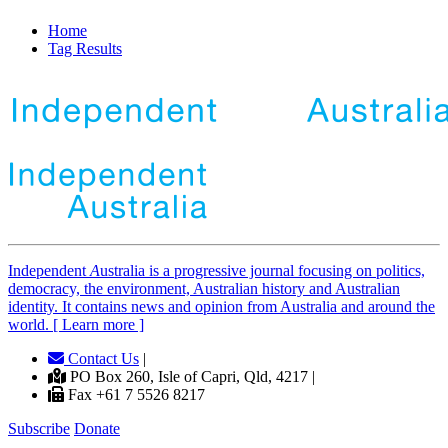
Home
Tag Results
Independent
A
ustralia is a progressive journal focusing on politics,
democracy, the environment, Australian history and Australian
identity. It contains news and opinion from Australia and around the
world. [ Learn more ]
Contact Us
|
PO Box 260, Isle of Capri, Qld, 4217 |
Fax +61 7 5526 8217
Subscribe
Donate