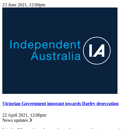
23 June 2021, 12:00pm
Victorian Government ignorant towards Darley desecration
22 April 2021, 12:00pm
News updates