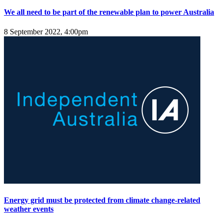
We all need to be part of the renewable plan to power Australia
8 September 2022, 4:00pm
Energy grid must be protected from climate change-related
weather events