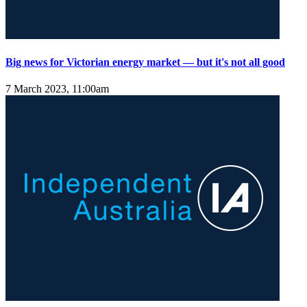
Big news for Victorian energy market — but it's not all good
7 March 2023, 11:00am