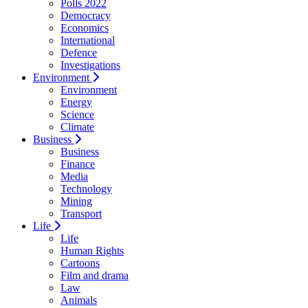
Polls 2022
Democracy
Economics
International
Defence
Investigations
Environment
Environment
Energy
Science
Climate
Business
Business
Finance
Media
Technology
Mining
Transport
Life
Life
Human Rights
Cartoons
Film and drama
Law
Animals