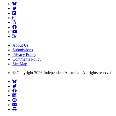
About Us
Submissions
Privacy Policy
Comments Policy
Site Map
© Copyright 2026 Independent Australia - All rights reserved.