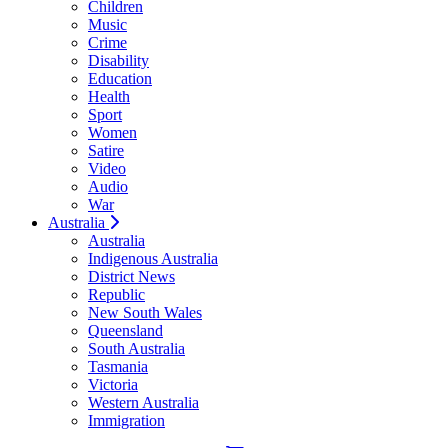
Children
Music
Crime
Disability
Education
Health
Sport
Women
Satire
Video
Audio
War
Australia
Australia
Indigenous Australia
District News
Republic
New South Wales
Queensland
South Australia
Tasmania
Victoria
Western Australia
Immigration