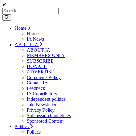
Home
Home
IA News
ABOUT IA
ABOUT IA
MEMBERS ONLY
SUBSCRIBE
DONATE
ADVERTISE
Comments Policy
Contact IA
Feedback
IA Contributors
Independent politics
Join Newsletter
Privacy Policy
Submission Guidelines
Sponsored Content
Politics
Politics