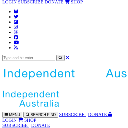
LOGIN
SUBSCRIBE
DONATE
SHOP
SUBS
CRIBE
DONATE
MENU
SEARCH
FIND
LOGIN
SHOP
SUBSCRIBE
DONATE