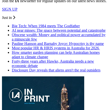
Join the
I
A
newsletter for regular updates on our latest news stories.
SIGN UP
Just in
Big Tech: When 1984 meets The Godfather
AI near misses: The space between potential and catastrophe
Obscene wealth: Money and political power accumulated by
a minuscule few
Pauline Hanson and Barnaby Joyce: Hypocrisy is thy name
Most popular HR & HRIS systems in Australia for 2026
How smarter garden planning can help Australian homes
adapt to climate change
Forty-three years after Hawke, Australia needs a new
economic debate
Disclosure Day reveals that aliens aren't the real outsiders