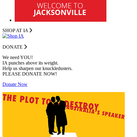
SHOP AT I
A
DONATE
We need YOU!
IA punches above its weight.
Help us sharpen our knuckledusters.
PLEASE DONATE NOW!
Donate Now