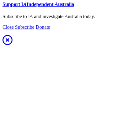
Support
I
A
Independent
A
ustralia
Subscribe to I
A
and investigate
A
ustralia today.
Close
Subscribe
Donate