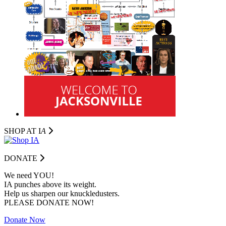
SHOP AT I
A
DONATE
We need YOU!
IA punches above its weight.
Help us sharpen our knuckledusters.
PLEASE DONATE NOW!
Donate Now