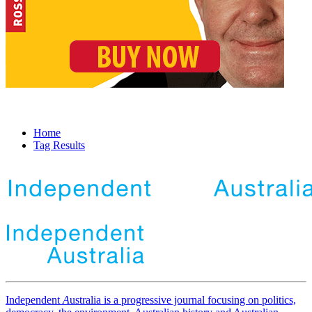
Home
Tag Results
Independent
A
ustralia is a progressive journal focusing on politics,