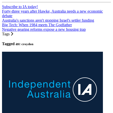
Subscribe to IA today!
Forty-three years after Hawke, Australia needs a new economic
debate
Australia's sanctions aren't stopping Israel's settler funding
Big Tech: When 1984 meets The Godfather
Negative gearing reforms expose a new housing trap
Tags
Tagged as:
croydon