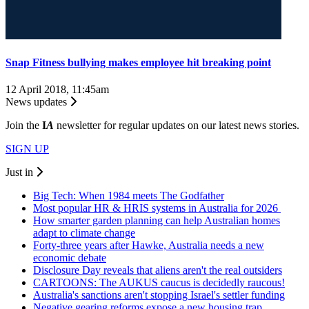
Snap Fitness bullying makes employee hit breaking point
12 April 2018, 11:45am
News updates
Join the
I
A
newsletter for regular updates on our latest news stories.
SIGN UP
Just in
Big Tech: When 1984 meets The Godfather
Most popular HR & HRIS systems in Australia for 2026
How smarter garden planning can help Australian homes
adapt to climate change
Forty-three years after Hawke, Australia needs a new
economic debate
Disclosure Day reveals that aliens aren't the real outsiders
CARTOONS: The AUKUS caucus is decidedly raucous!
Australia's sanctions aren't stopping Israel's settler funding
Negative gearing reforms expose a new housing trap