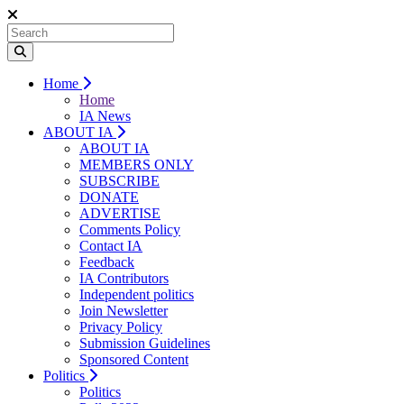
Home
Home
IA News
ABOUT IA
ABOUT IA
MEMBERS ONLY
SUBSCRIBE
DONATE
ADVERTISE
Comments Policy
Contact IA
Feedback
IA Contributors
Independent politics
Join Newsletter
Privacy Policy
Submission Guidelines
Sponsored Content
Politics
Politics