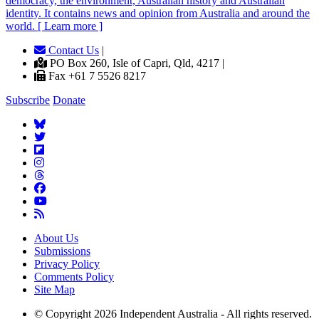
democracy, the environment, Australian history and Australian
identity. It contains news and opinion from Australia and around the
world. [ Learn more ]
Contact Us
|
PO Box 260, Isle of Capri, Qld, 4217 |
Fax +61 7 5526 8217
Subscribe
Donate
About Us
Submissions
Privacy Policy
Comments Policy
Site Map
© Copyright 2026 Independent Australia - All rights reserved.