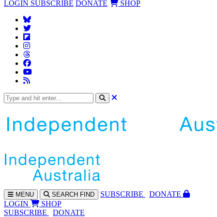
LOGIN
SUBSCRIBE
DONATE
SHOP
SUBS
CRIBE
DONATE
MENU
SEARCH
FIND
LOGIN
SHOP
SUBSCRIBE
DONATE