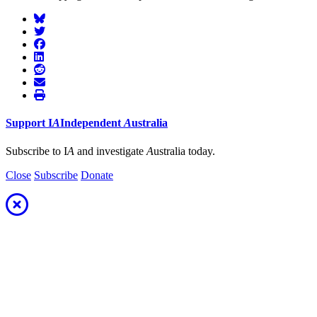
Support
I
A
Independent
A
ustralia
Subscribe to I
A
and investigate
A
ustralia today.
Close
Subscribe
Donate