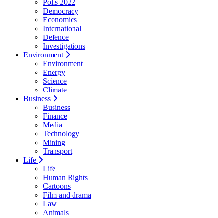
Polls 2022
Democracy
Economics
International
Defence
Investigations
Environment
Environment
Energy
Science
Climate
Business
Business
Finance
Media
Technology
Mining
Transport
Life
Life
Human Rights
Cartoons
Film and drama
Law
Animals