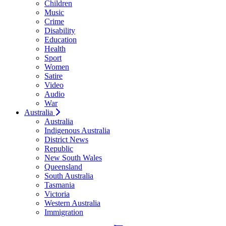
Children
Music
Crime
Disability
Education
Health
Sport
Women
Satire
Video
Audio
War
Australia
Australia
Indigenous Australia
District News
Republic
New South Wales
Queensland
South Australia
Tasmania
Victoria
Western Australia
Immigration