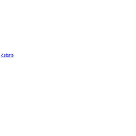
 debate