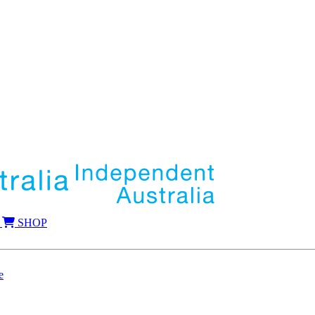
SHOP
e