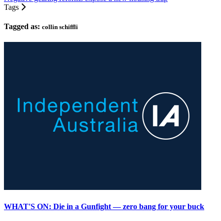
Tags
Tagged as:
collin schiffli
WHAT'S ON: Die in a Gunfight — zero bang for your buck