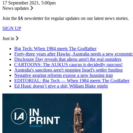
17 September 2021, 5:00pm
News updates
Join the
I
A
newsletter for regular updates on our latest news stories.
SIGN UP
Just in
Big Tech: When 1984 meets The Godfather
Forty-three years after Hawke, Australia needs a new economic
Disclosure Day reveals that aliens aren't the real outsiders
CARTOONS: The AUKUS caucus is decidedly raucous!
Australia's sanctions aren't stopping Israel's settler funding
Negative gearing reforms expose a new housing trap
EDITORIAL: Big Tech — When 1984 meets The Godfather
Ed Husic doesn’t give a shit; William Blake might