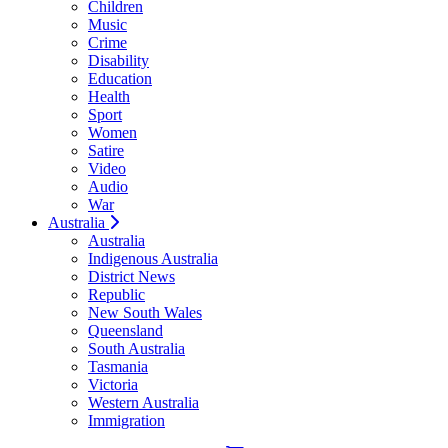
Children
Music
Crime
Disability
Education
Health
Sport
Women
Satire
Video
Audio
War
Australia
Australia
Indigenous Australia
District News
Republic
New South Wales
Queensland
South Australia
Tasmania
Victoria
Western Australia
Immigration