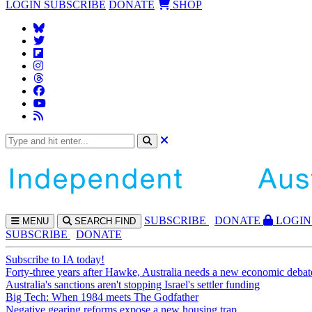
LOGIN
SUBSCRIBE
DONATE
SHOP
SUBS
CRIBE
DONATE
LOGIN
MENU
SEARCH
FIND
SUBSCRIBE
DONATE
Subscribe to IA today!
Forty-three years after Hawke, Australia needs a new economic debat
Australia's sanctions aren't stopping Israel's settler funding
Big Tech: When 1984 meets The Godfather
Negative gearing reforms expose a new housing trap