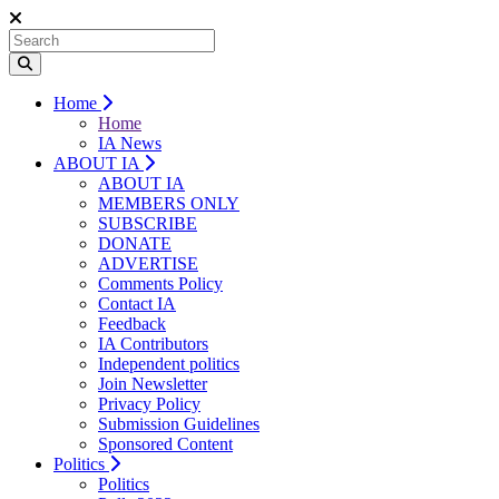
Home
Home
IA News
ABOUT IA
ABOUT IA
MEMBERS ONLY
SUBSCRIBE
DONATE
ADVERTISE
Comments Policy
Contact IA
Feedback
IA Contributors
Independent politics
Join Newsletter
Privacy Policy
Submission Guidelines
Sponsored Content
Politics
Politics