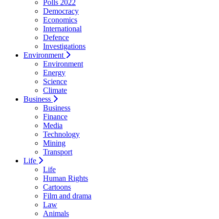
Polls 2022
Democracy
Economics
International
Defence
Investigations
Environment
Environment
Energy
Science
Climate
Business
Business
Finance
Media
Technology
Mining
Transport
Life
Life
Human Rights
Cartoons
Film and drama
Law
Animals