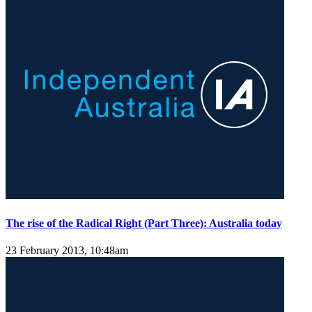
The rise of the Radical Right (Part Three): Australia today
23 February 2013, 10:48am