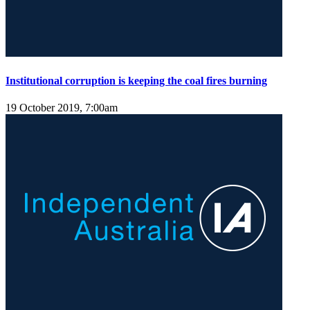
Institutional corruption is keeping the coal fires burning
19 October 2019, 7:00am