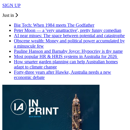
SIGN UP
Just in
Big Tech: When 1984 meets The Godfather
Peter Moon — a 'very unattractive', pretty funny comedian
AI near misses: The space between potential and catastrophe
Obscene wealth: Money and political power accumulated by
a minuscule few
Pauline Hanson and Barnaby Joyce: Hypocrisy is thy name
Most popular HR & HRIS systems in Australia for 2026
How smarter garden planning can help Australian homes
adapt to climate change
Forty-three years after Hawke, Australia needs a new
economic debate