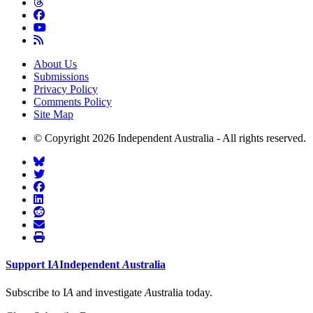
About Us
Submissions
Privacy Policy
Comments Policy
Site Map
© Copyright 2026 Independent Australia - All rights reserved.
Support
I
A
Independent
A
ustralia
Subscribe to I
A
and investigate
A
ustralia today.