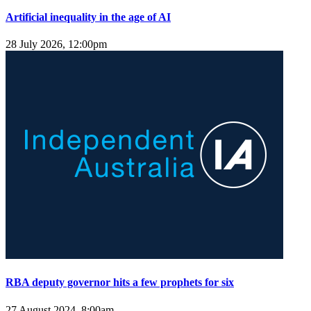
Artificial inequality in the age of AI
28 July 2026, 12:00pm
RBA deputy governor hits a few prophets for six
27 August 2024, 8:00am