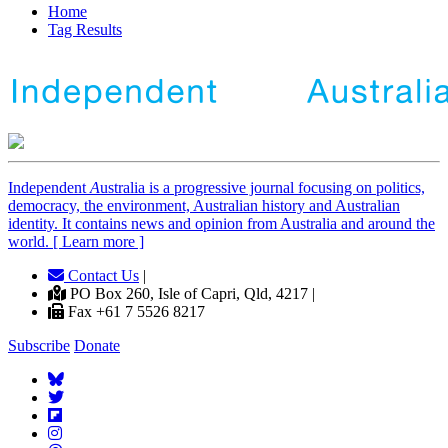
Home
Tag Results
Independent
A
ustralia is a progressive journal focusing on politics,
democracy, the environment, Australian history and Australian
identity. It contains news and opinion from Australia and around the
world. [ Learn more ]
Contact Us
|
PO Box 260, Isle of Capri, Qld, 4217 |
Fax +61 7 5526 8217
Subscribe
Donate