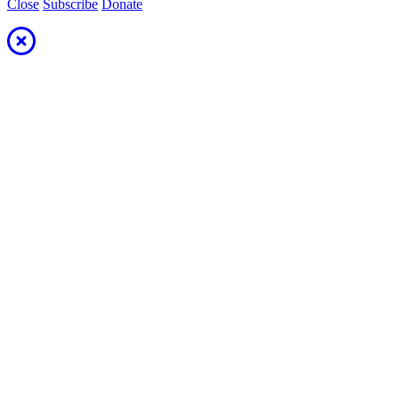
Close
Subscribe
Donate