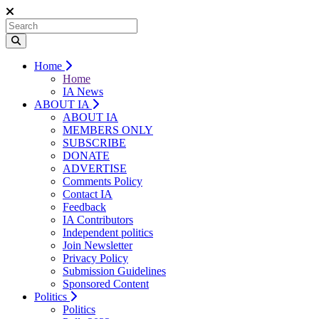
Home
Home
IA News
ABOUT IA
ABOUT IA
MEMBERS ONLY
SUBSCRIBE
DONATE
ADVERTISE
Comments Policy
Contact IA
Feedback
IA Contributors
Independent politics
Join Newsletter
Privacy Policy
Submission Guidelines
Sponsored Content
Politics
Politics