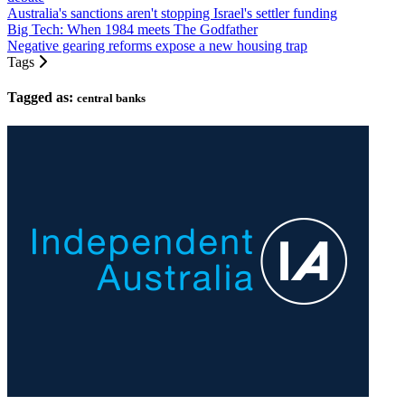
Australia's sanctions aren't stopping Israel's settler funding
Big Tech: When 1984 meets The Godfather
Negative gearing reforms expose a new housing trap
Tags
Tagged as:
central banks