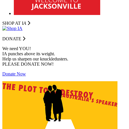
SHOP AT I
A
DONATE
We need YOU!
IA punches above its weight.
Help us sharpen our knuckledusters.
PLEASE DONATE NOW!
Donate Now