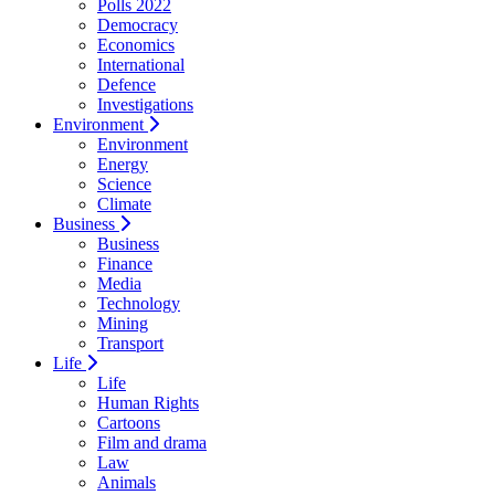
Polls 2022
Democracy
Economics
International
Defence
Investigations
Environment
Environment
Energy
Science
Climate
Business
Business
Finance
Media
Technology
Mining
Transport
Life
Life
Human Rights
Cartoons
Film and drama
Law
Animals