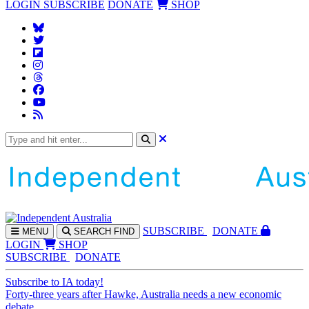
LOGIN
SUBSCRIBE
DONATE
SHOP
SUBS
CRIBE
DONATE
MENU
SEARCH
FIND
LOGIN
SHOP
SUBSCRIBE
DONATE
Subscribe to IA today!
Forty-three years after Hawke, Australia needs a new economic
debate