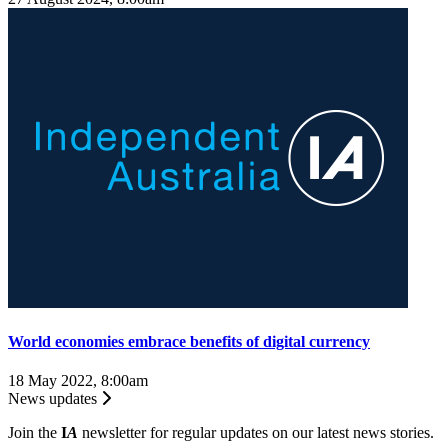
World economies embrace benefits of digital currency
18 May 2022, 8:00am
News updates
Join the
I
A
newsletter for regular updates on our latest news stories.