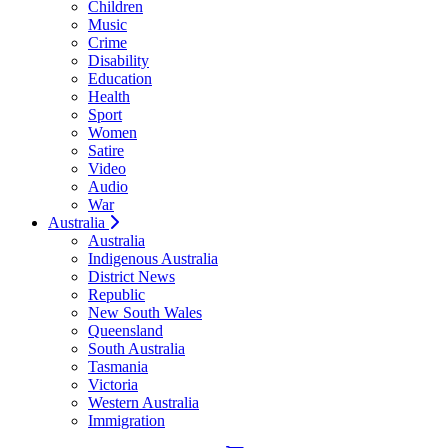
Children
Music
Crime
Disability
Education
Health
Sport
Women
Satire
Video
Audio
War
Australia
Australia
Indigenous Australia
District News
Republic
New South Wales
Queensland
South Australia
Tasmania
Victoria
Western Australia
Immigration