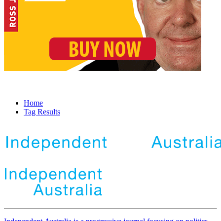
Home
Tag Results