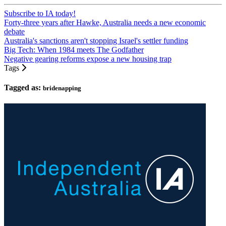
Subscribe to IA today!
Forty-three years after Hawke, Australia needs a new economic
debate
Australia's sanctions aren't stopping Israel's settler funding
Big Tech: When 1984 meets The Godfather
Negative gearing reforms expose a new housing trap
Tags
Tagged as:
bridenapping