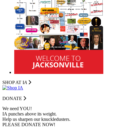
SHOP AT I
A
DONATE
We need YOU!
IA punches above its weight.
Help us sharpen our knuckledusters.
PLEASE DONATE NOW!