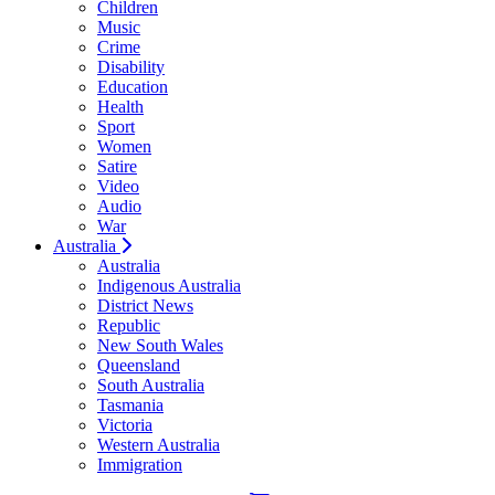
Children
Music
Crime
Disability
Education
Health
Sport
Women
Satire
Video
Audio
War
Australia
Australia
Indigenous Australia
District News
Republic
New South Wales
Queensland
South Australia
Tasmania
Victoria
Western Australia
Immigration