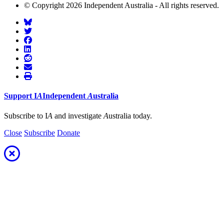
© Copyright 2026 Independent Australia - All rights reserved.
Support
I
A
Independent
A
ustralia
Subscribe to I
A
and investigate
A
ustralia today.
Close
Subscribe
Donate