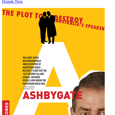
Donate Now