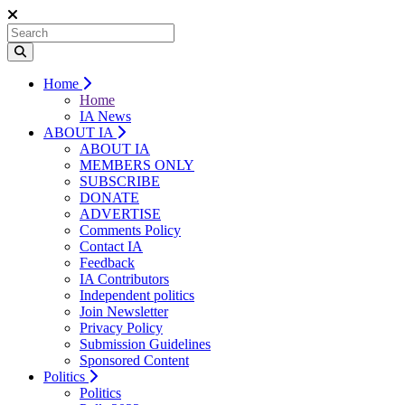
Home
Home
IA News
ABOUT IA
ABOUT IA
MEMBERS ONLY
SUBSCRIBE
DONATE
ADVERTISE
Comments Policy
Contact IA
Feedback
IA Contributors
Independent politics
Join Newsletter
Privacy Policy
Submission Guidelines
Sponsored Content
Politics
Politics