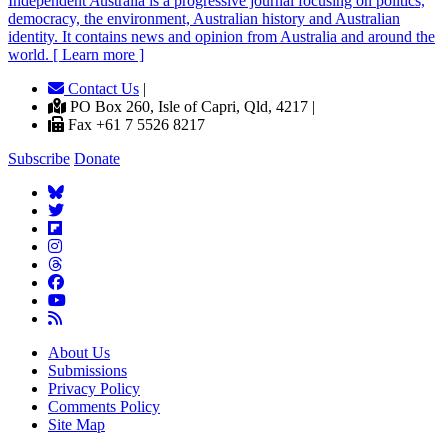
Independent
A
ustralia is a progressive journal focusing on politics,
democracy, the environment, Australian history and Australian
identity. It contains news and opinion from Australia and around the
world. [ Learn more ]
Contact Us
|
PO Box 260, Isle of Capri, Qld, 4217 |
Fax +61 7 5526 8217
Subscribe
Donate
About Us
Submissions
Privacy Policy
Comments Policy
Site Map