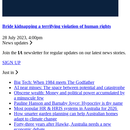
Bride kidnapping a terrifying violation of human rights
28 July 2023, 4:00pm
News updates
Join the
I
A
newsletter for regular updates on our latest news stories.
SIGN UP
Just in
Big Tech: When 1984 meets The Godfather
AI near misses: The space between potential and catastrophe
Obscene wealth: Money and political power accumulated by
a minuscule few
Pauline Hanson and Barnaby Joyce: Hypocrisy is thy name
Most popular HR & HRIS systems in Australia for 2026
How smarter garden planning can help Australian homes
adapt to climate change
Forty-three years after Hawke, Australia needs a new
economic debate