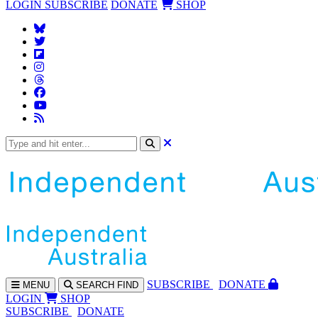
LOGIN
SUBSCRIBE
DONATE
SHOP
SUBS
CRIBE
DONATE
MENU
SEARCH
FIND
LOGIN
SHOP
SUBSCRIBE
DONATE