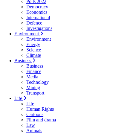
Polls 2022
Democracy
Economics
International
Defence
Investigations
Environment
Environment
Energy
Science
Climate
Business
Business
Finance
Media
Technology
Mining
Transport
Life
Life
Human Rights
Cartoons
Film and drama
Law
Animals