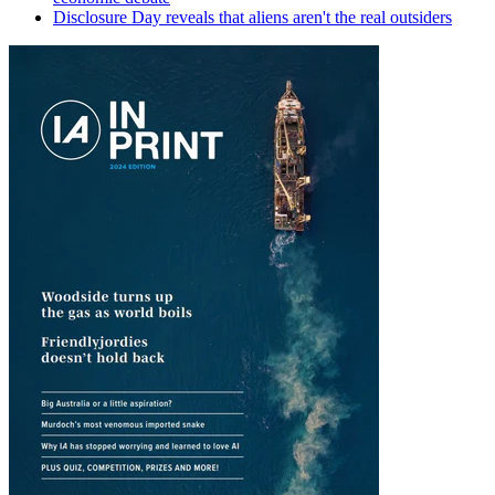
Disclosure Day reveals that aliens aren't the real outsiders