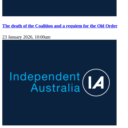
The death of the Coalition and a requiem for the Old Order
23 January 2026, 10:00am