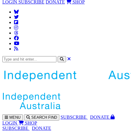
LOGIN
SUBSCRIBE
DONATE
SHOP
SUBS
CRIBE
DONATE
MENU
SEARCH
FIND
LOGIN
SHOP
SUBSCRIBE
DONATE