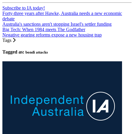
Subscribe to IA today!
Forty-three years after Hawke, Australia needs a new economic
debate
Australia's sanctions aren't stopping Israel's settler funding
Big Tech: When 1984 meets The Godfather
Negative gearing reforms expose a new housing trap
Tags
Tagged as:
bondi attacks