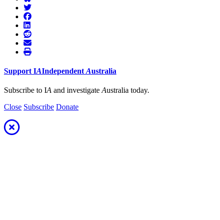
Support
I
A
Independent
A
ustralia
Subscribe to I
A
and investigate
A
ustralia today.
Close
Subscribe
Donate