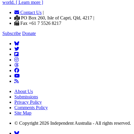
world. [ Learn more ]
Contact Us
|
PO Box 260, Isle of Capri, Qld, 4217 |
Fax +61 7 5526 8217
Subscribe
Donate
About Us
Submissions
Privacy Policy
Comments Policy
Site Map
© Copyright 2026 Independent Australia - All rights reserved.