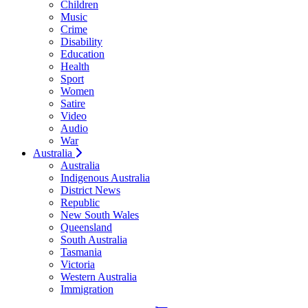
Children
Music
Crime
Disability
Education
Health
Sport
Women
Satire
Video
Audio
War
Australia
Australia
Indigenous Australia
District News
Republic
New South Wales
Queensland
South Australia
Tasmania
Victoria
Western Australia
Immigration