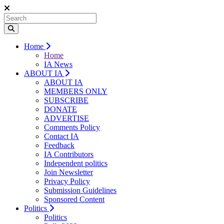
Home
Home
IA News
ABOUT IA
ABOUT IA
MEMBERS ONLY
SUBSCRIBE
DONATE
ADVERTISE
Comments Policy
Contact IA
Feedback
IA Contributors
Independent politics
Join Newsletter
Privacy Policy
Submission Guidelines
Sponsored Content
Politics
Politics