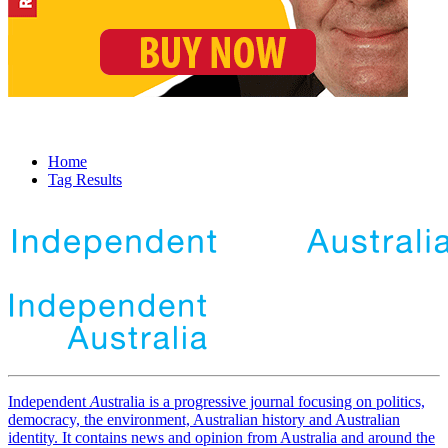
Home
Tag Results
Independent
A
ustralia is a progressive journal focusing on politics,
democracy, the environment, Australian history and Australian
identity. It contains news and opinion from Australia and around the