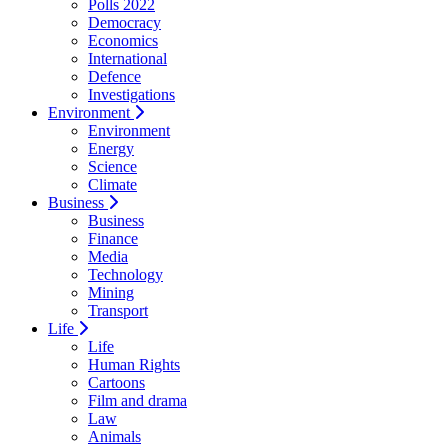
Polls 2022
Democracy
Economics
International
Defence
Investigations
Environment
Environment
Energy
Science
Climate
Business
Business
Finance
Media
Technology
Mining
Transport
Life
Life
Human Rights
Cartoons
Film and drama
Law
Animals