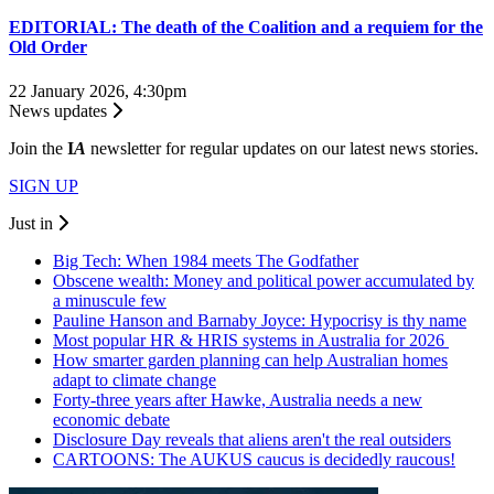
EDITORIAL: The death of the Coalition and a requiem for the
Old Order
22 January 2026, 4:30pm
News updates
Join the
I
A
newsletter for regular updates on our latest news stories.
SIGN UP
Just in
Big Tech: When 1984 meets The Godfather
Obscene wealth: Money and political power accumulated by
a minuscule few
Pauline Hanson and Barnaby Joyce: Hypocrisy is thy name
Most popular HR & HRIS systems in Australia for 2026
How smarter garden planning can help Australian homes
adapt to climate change
Forty-three years after Hawke, Australia needs a new
economic debate
Disclosure Day reveals that aliens aren't the real outsiders
CARTOONS: The AUKUS caucus is decidedly raucous!