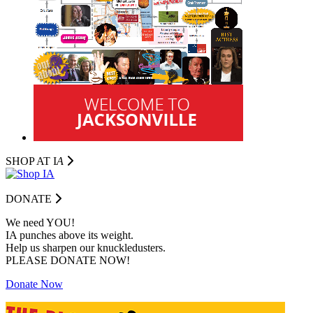
SHOP AT I
A
DONATE
We need YOU!
IA punches above its weight.
Help us sharpen our knuckledusters.
PLEASE DONATE NOW!
Donate Now