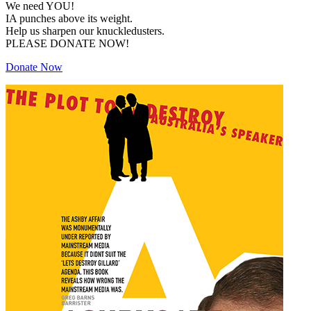
We need YOU!
IA punches above its weight.
Help us sharpen our knuckledusters.
PLEASE DONATE NOW!
Donate Now