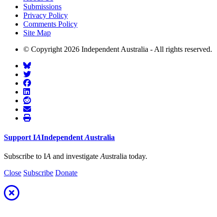
Submissions
Privacy Policy
Comments Policy
Site Map
© Copyright 2026 Independent Australia - All rights reserved.
Support
I
A
Independent
A
ustralia
Subscribe to I
A
and investigate
A
ustralia today.
Close
Subscribe
Donate