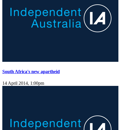
South Africa's new apartheid
14 April 2014, 1:00pm