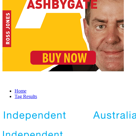
Home
Tag Results