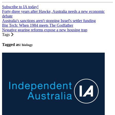
Subscribe to IA today!
Forty-three years after Hawke, Australia needs a new economic
debate
Australia's sanctions aren't stopping Israel's settler funding
Big Tech: When 1984 meets The Godfather
Negative gearing reforms expose a new housing trap
Tags
Tagged as:
biology