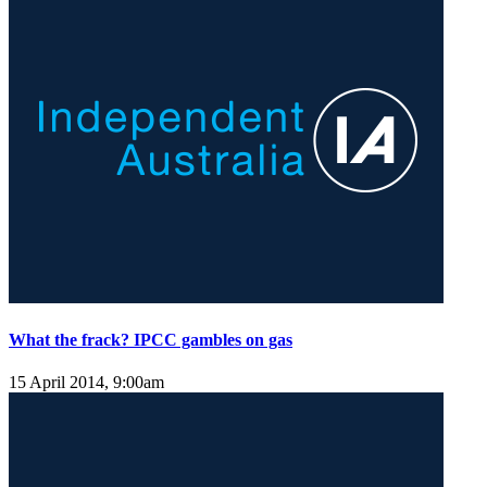
What the frack? IPCC gambles on gas
15 April 2014, 9:00am