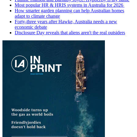
Most popular HR & HRIS systems in Australia for 2026
How smarter garden planning can help Australian homes
adapt to climate change
Forty-three years after Hawke, Australia needs a new
economic debate
Disclosure Day reveals that aliens aren't the real outsiders