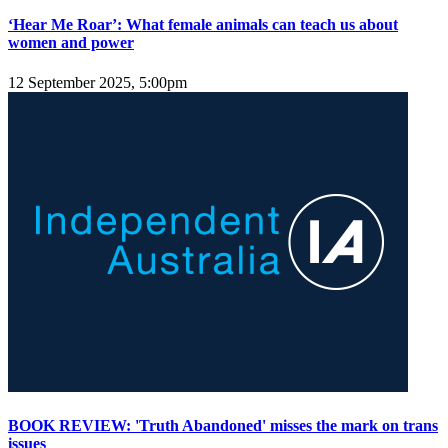
‘Hear Me Roar’: What female animals can teach us about
women and power
12 September 2025, 5:00pm
BOOK REVIEW: 'Truth Abandoned' misses the mark on trans
issues