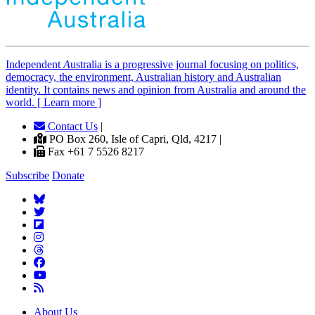
Independent
A
ustralia is a progressive journal focusing on politics,
democracy, the environment, Australian history and Australian
identity. It contains news and opinion from Australia and around the
world. [ Learn more ]
Contact Us
|
PO Box 260, Isle of Capri, Qld, 4217 |
Fax +61 7 5526 8217
Subscribe
Donate
About Us