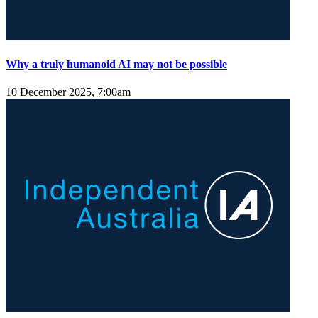
Why a truly humanoid AI may not be possible
10 December 2025, 7:00am