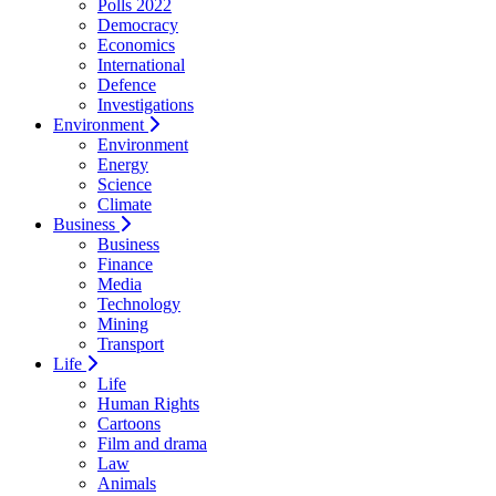
Polls 2022
Democracy
Economics
International
Defence
Investigations
Environment
Environment
Energy
Science
Climate
Business
Business
Finance
Media
Technology
Mining
Transport
Life
Life
Human Rights
Cartoons
Film and drama
Law
Animals