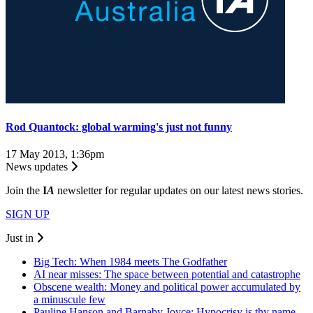
Rod Quantock: global warming's just not funny
17 May 2013, 1:36pm
News updates
Join the
I
A
newsletter for regular updates on our latest news stories.
SIGN UP
Just in
Big Tech: When 1984 meets The Godfather
AI near misses: The space between potential and catastrophe
Obscene wealth: Money and political power accumulated by
a minuscule few
Pauline Hanson and Barnaby Joyce: Hypocrisy is thy name