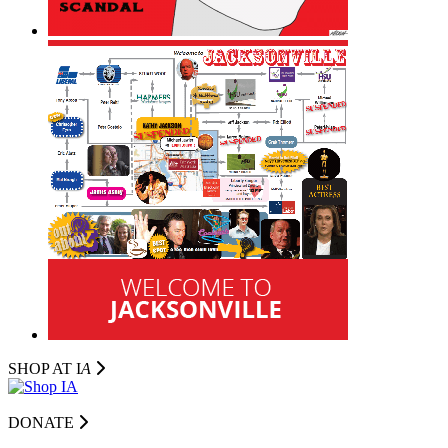
SHOP AT I
A
DONATE