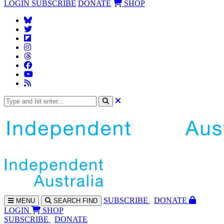
LOGIN
SUBSCRIBE
DONATE
SHOP
SUBS
CRIBE
DONATE
MENU
SEARCH
FIND
LOGIN
SHOP
SUBSCRIBE
DONATE