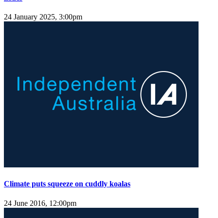
24 January 2025, 3:00pm
Climate puts squeeze on cuddly koalas
24 June 2016, 12:00pm