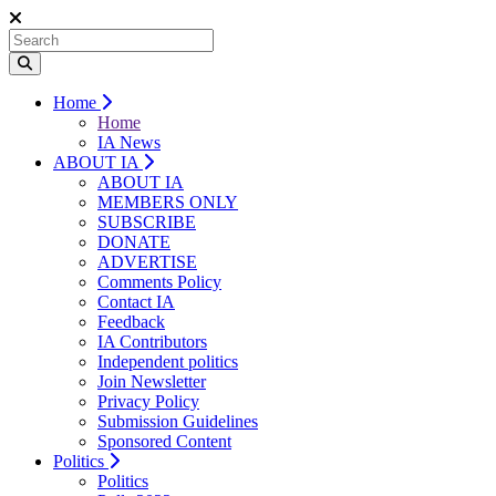
Home
Home
IA News
ABOUT IA
ABOUT IA
MEMBERS ONLY
SUBSCRIBE
DONATE
ADVERTISE
Comments Policy
Contact IA
Feedback
IA Contributors
Independent politics
Join Newsletter
Privacy Policy
Submission Guidelines
Sponsored Content
Politics
Politics