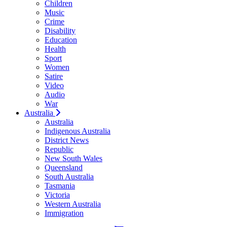
Children
Music
Crime
Disability
Education
Health
Sport
Women
Satire
Video
Audio
War
Australia
Australia
Indigenous Australia
District News
Republic
New South Wales
Queensland
South Australia
Tasmania
Victoria
Western Australia
Immigration