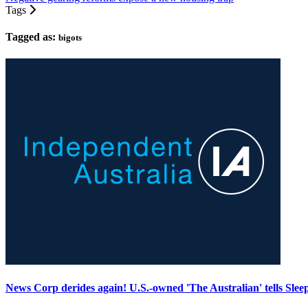
Tags
Tagged as:
bigots
News Corp derides again! U.S.-owned 'The Australian' tells Sleep