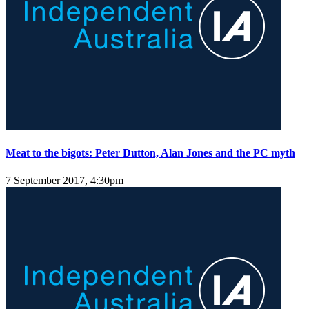
Meat to the bigots: Peter Dutton, Alan Jones and the PC myth
7 September 2017, 4:30pm