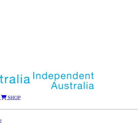
SHOP
e