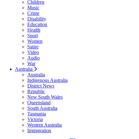
Children
Music
Crime
Disability
Education
Health
Sport
Women
Satire
Video
Audio
War
Australia
Australia
Indigenous Australia
District News
Republic
New South Wales
Queensland
South Australia
Tasmania
Victoria
Western Australia
Immigration