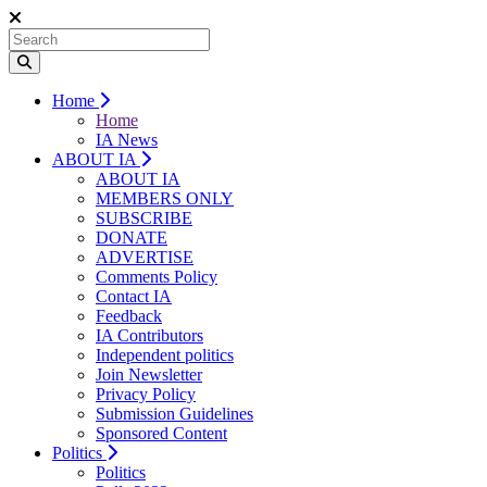
Home
Home
IA News
ABOUT IA
ABOUT IA
MEMBERS ONLY
SUBSCRIBE
DONATE
ADVERTISE
Comments Policy
Contact IA
Feedback
IA Contributors
Independent politics
Join Newsletter
Privacy Policy
Submission Guidelines
Sponsored Content
Politics
Politics