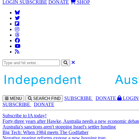
LOGIN
SUBSCRIBE
DONATE
SHOP
SUBS
CRIBE
DONATE
LOGIN
MENU
SEARCH
FIND
SUBSCRIBE
DONATE
Subscribe to IA today!
Forty-three years after Hawke, Australia needs a new economic debat
Australia's sanctions aren't stopping Israel's settler funding
Big Tech: When 1984 meets The Godfather
Negative gearing reforms expose a new housing trap