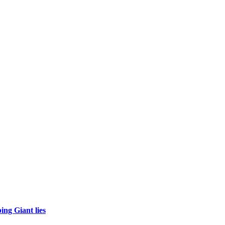
ing Giant lies