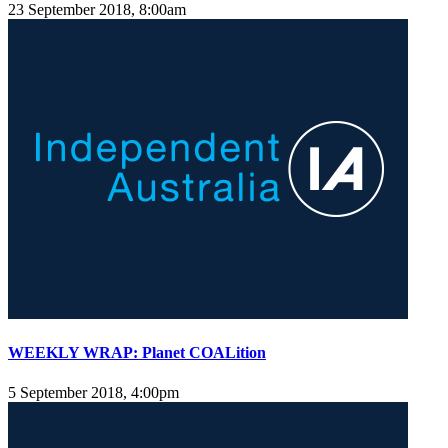
23 September 2018, 8:00am
WEEKLY WRAP: Planet COALition
5 September 2018, 4:00pm