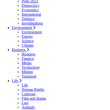
Polls 2022
Democracy
Economics
International
Defence
Investigations
Environment
Environment
Energy
Science
Climate
Business
Business
Finance
Media
Technology
Mining
Transport
Life
Life
Human Rights
Cartoons
Film and drama
Law
Animals