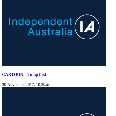
CARTOON: Trump first
30 November 2017, 10:30am