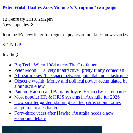
Peter Walsh flushes Zoos Victoria's 'Crapman' campaign
12 February 2013, 2:02pm
News updates
Join the
I
A
newsletter for regular updates on our latest news stories.
SIGN UP
Just in
Big Tech: When 1984 meets The Godfather
Peter Moon — a 'very unattractive', pretty funny comedian
AI near misses: The space between potential and catastrophe
Obscene wealth: Money and political power accumulated by
a minuscule few
Pauline Hanson and Barnaby Joyce: Hypocrisy is thy name
Most popular HR & HRIS systems in Australia for 2026
How smarter garden planning can help Australian homes
adapt to climate change
Forty-three years after Hawke, Australia needs a new
economic debate