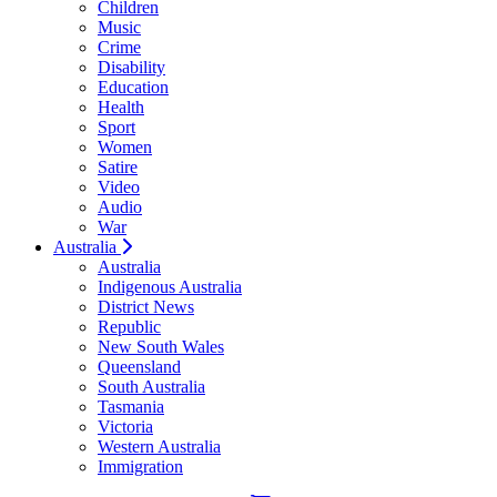
Children
Music
Crime
Disability
Education
Health
Sport
Women
Satire
Video
Audio
War
Australia
Australia
Indigenous Australia
District News
Republic
New South Wales
Queensland
South Australia
Tasmania
Victoria
Western Australia
Immigration