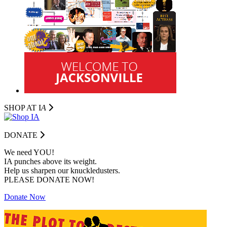
SHOP AT I
A
DONATE
We need YOU!
IA punches above its weight.
Help us sharpen our knuckledusters.
PLEASE DONATE NOW!
Donate Now