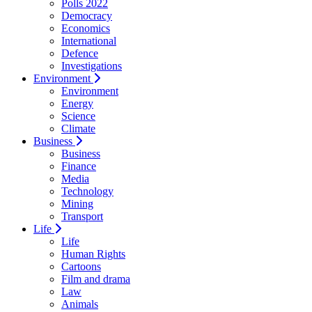
Polls 2022
Democracy
Economics
International
Defence
Investigations
Environment
Environment
Energy
Science
Climate
Business
Business
Finance
Media
Technology
Mining
Transport
Life
Life
Human Rights
Cartoons
Film and drama
Law
Animals