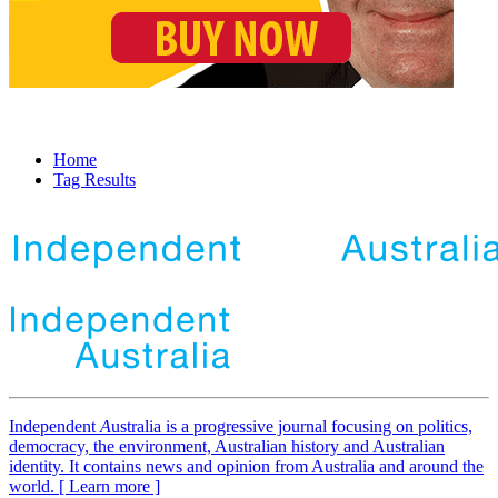
Home
Tag Results
Independent
A
ustralia is a progressive journal focusing on politics,
democracy, the environment, Australian history and Australian
identity. It contains news and opinion from Australia and around the
world. [ Learn more ]