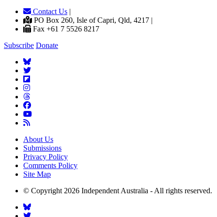
Contact Us
|
PO Box 260, Isle of Capri, Qld, 4217 |
Fax +61 7 5526 8217
Subscribe
Donate
About Us
Submissions
Privacy Policy
Comments Policy
Site Map
© Copyright 2026 Independent Australia - All rights reserved.