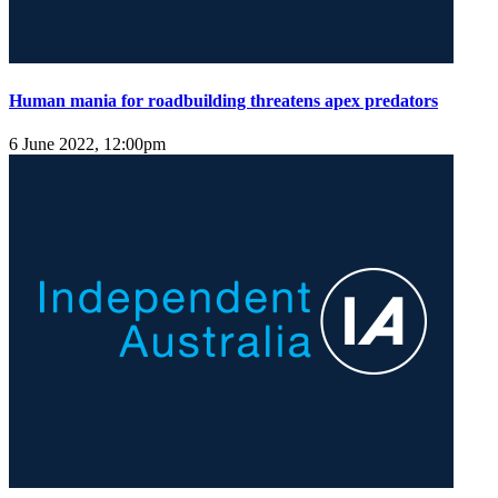
Human mania for roadbuilding threatens apex predators
6 June 2022, 12:00pm