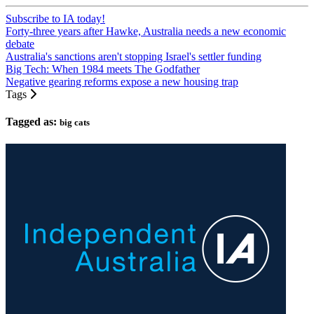
Subscribe to IA today!
Forty-three years after Hawke, Australia needs a new economic
debate
Australia's sanctions aren't stopping Israel's settler funding
Big Tech: When 1984 meets The Godfather
Negative gearing reforms expose a new housing trap
Tags
Tagged as:
big cats