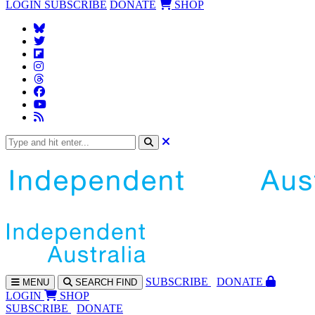
LOGIN
SUBSCRIBE
DONATE
SHOP
SUBS
CRIBE
DONATE
MENU
SEARCH
FIND
LOGIN
SHOP
SUBSCRIBE
DONATE