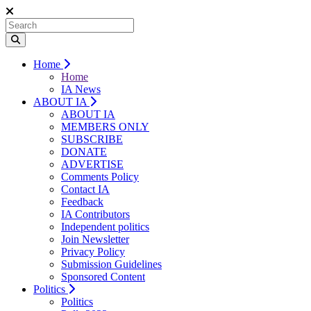
Home
Home
IA News
ABOUT IA
ABOUT IA
MEMBERS ONLY
SUBSCRIBE
DONATE
ADVERTISE
Comments Policy
Contact IA
Feedback
IA Contributors
Independent politics
Join Newsletter
Privacy Policy
Submission Guidelines
Sponsored Content
Politics
Politics