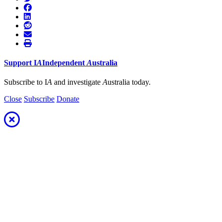
Support
I
A
Independent
A
ustralia
Subscribe to I
A
and investigate
A
ustralia today.
Close
Subscribe
Donate