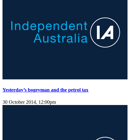
Yesterday’s bogeyman and the petrol tax
30 October 2014, 12:00pm