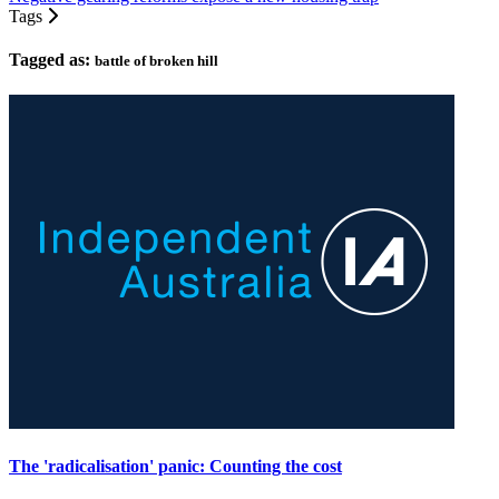
Tags
Tagged as:
battle of broken hill
The 'radicalisation' panic: Counting the cost