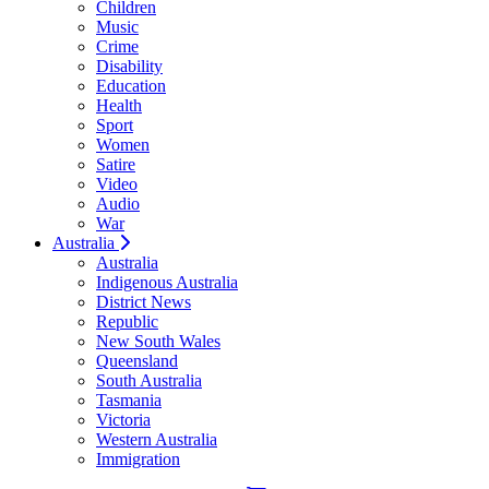
Children
Music
Crime
Disability
Education
Health
Sport
Women
Satire
Video
Audio
War
Australia
Australia
Indigenous Australia
District News
Republic
New South Wales
Queensland
South Australia
Tasmania
Victoria
Western Australia
Immigration