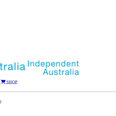
SHOP
e