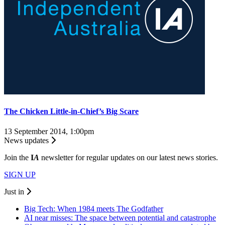
The Chicken Little-in-Chief’s Big Scare
13 September 2014, 1:00pm
News updates
Join the
I
A
newsletter for regular updates on our latest news stories.
SIGN UP
Just in
Big Tech: When 1984 meets The Godfather
AI near misses: The space between potential and catastrophe