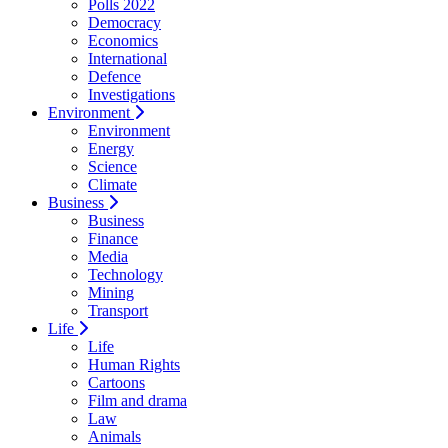
Polls 2022
Democracy
Economics
International
Defence
Investigations
Environment
Environment
Energy
Science
Climate
Business
Business
Finance
Media
Technology
Mining
Transport
Life
Life
Human Rights
Cartoons
Film and drama
Law
Animals