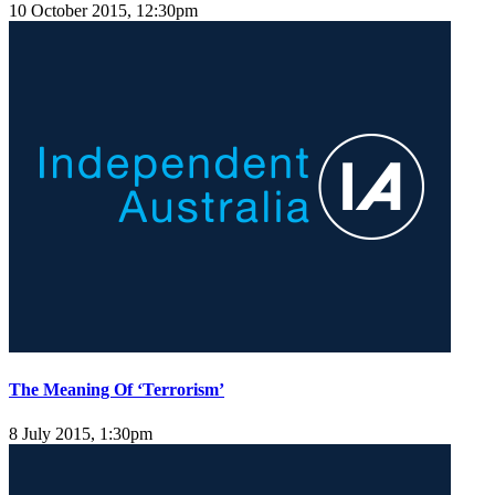
10 October 2015, 12:30pm
The Meaning Of ‘Terrorism’
8 July 2015, 1:30pm