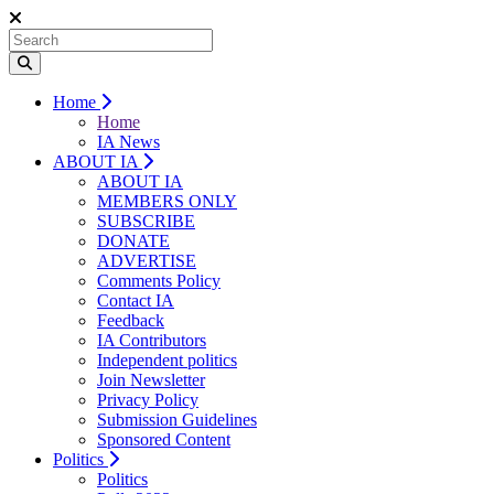
Home
Home
IA News
ABOUT IA
ABOUT IA
MEMBERS ONLY
SUBSCRIBE
DONATE
ADVERTISE
Comments Policy
Contact IA
Feedback
IA Contributors
Independent politics
Join Newsletter
Privacy Policy
Submission Guidelines
Sponsored Content
Politics
Politics