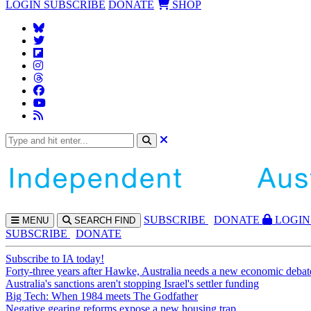
LOGIN
SUBSCRIBE
DONATE
SHOP
SUBS
CRIBE
DONATE
LOGIN
MENU
SEARCH
FIND
SUBSCRIBE
DONATE
Subscribe to IA today!
Forty-three years after Hawke, Australia needs a new economic debat
Australia's sanctions aren't stopping Israel's settler funding
Big Tech: When 1984 meets The Godfather
Negative gearing reforms expose a new housing trap