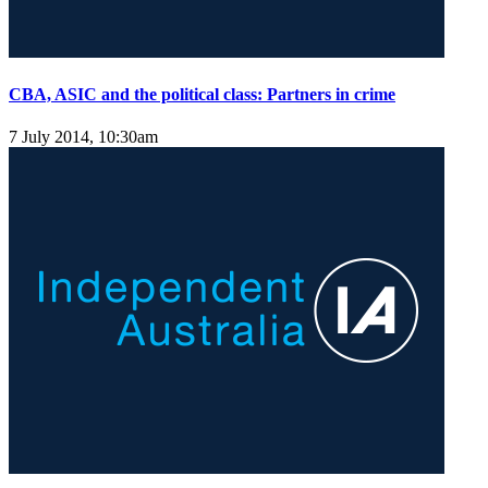
CBA, ASIC and the political class: Partners in crime
7 July 2014, 10:30am