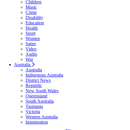
Children
Music
Crime
Disability
Education
Health
Sport
Women
Satire
Video
Audio
War
Australia
Australia
Indigenous Australia
District News
Republic
New South Wales
Queensland
South Australia
Tasmania
Victoria
Western Australia
Immigration