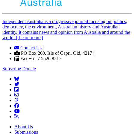
Independent
A
ustralia is a progressive journal focusing on politics,
democracy, the environment, Australian history and Australian
identity. It contains news and opinion from Australia and around the
world. [ Learn more ]
Contact Us
|
PO Box 260, Isle of Capri, Qld, 4217 |
Fax +61 7 5526 8217
Subscribe
Donate
About Us
Submissions