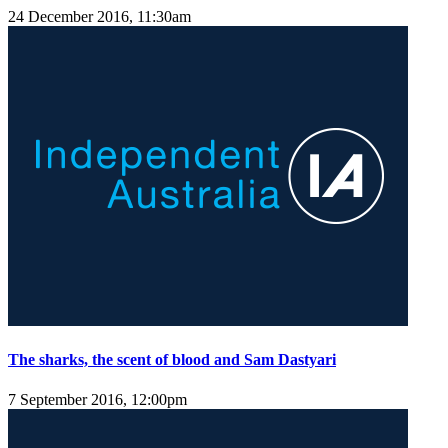
24 December 2016, 11:30am
The sharks, the scent of blood and Sam Dastyari
7 September 2016, 12:00pm