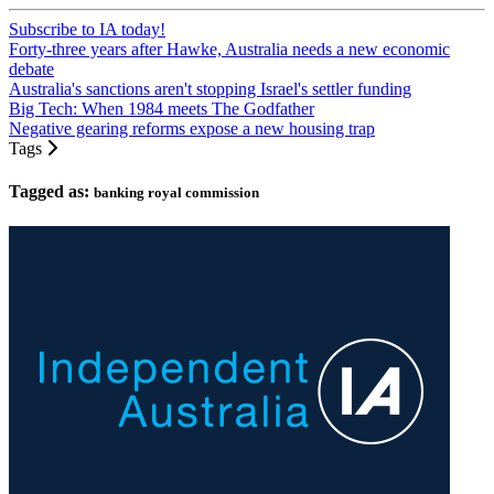
Subscribe to IA today!
Forty-three years after Hawke, Australia needs a new economic
debate
Australia's sanctions aren't stopping Israel's settler funding
Big Tech: When 1984 meets The Godfather
Negative gearing reforms expose a new housing trap
Tags
Tagged as:
banking royal commission