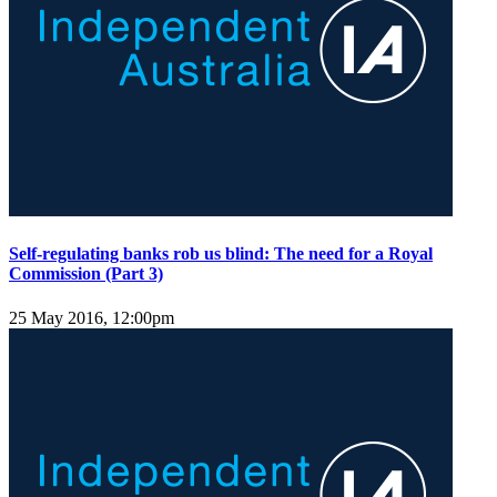
Self-regulating banks rob us blind: The need for a Royal
Commission (Part 3)
25 May 2016, 12:00pm