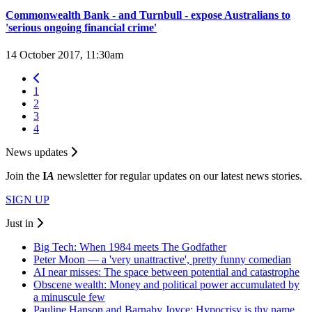
Commonwealth Bank - and Turnbull - expose Australians to
'serious ongoing financial crime'
14 October 2017, 11:30am
1
2
3
4
News updates
Join the
I
A
newsletter for regular updates on our latest news stories.
SIGN UP
Just in
Big Tech: When 1984 meets The Godfather
Peter Moon — a 'very unattractive', pretty funny comedian
AI near misses: The space between potential and catastrophe
Obscene wealth: Money and political power accumulated by
a minuscule few
Pauline Hanson and Barnaby Joyce: Hypocrisy is thy name