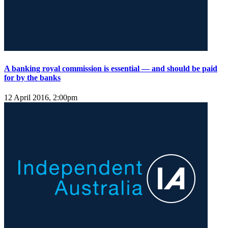
A banking royal commission is essential — and should be paid
for by the banks
12 April 2016, 2:00pm