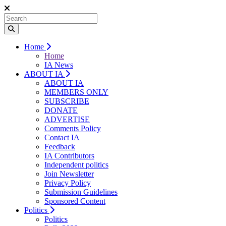
Home
Home
IA News
ABOUT IA
ABOUT IA
MEMBERS ONLY
SUBSCRIBE
DONATE
ADVERTISE
Comments Policy
Contact IA
Feedback
IA Contributors
Independent politics
Join Newsletter
Privacy Policy
Submission Guidelines
Sponsored Content
Politics
Politics