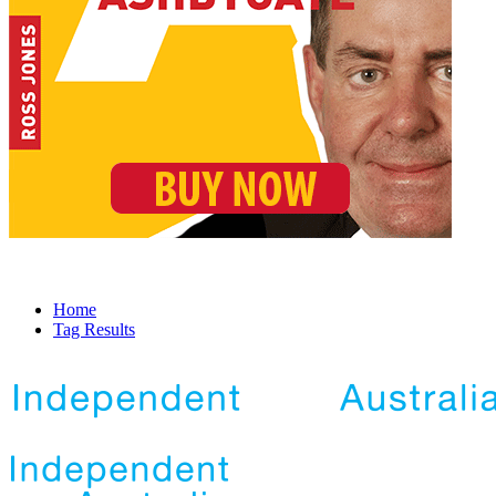
Home
Tag Results