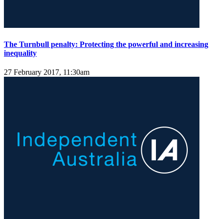
The Turnbull penalty: Protecting the powerful and increasing
inequality
27 February 2017, 11:30am