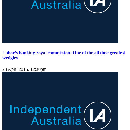
Labor’s banking royal commission: One of the all time greatest
wedgies
23 April 2016, 12:30pm