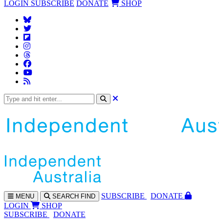
LOGIN
SUBSCRIBE
DONATE
SHOP
SUBS
CRIBE
DONATE
MENU
SEARCH
FIND
LOGIN
SHOP
SUBSCRIBE
DONATE