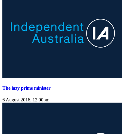
The lazy prime minister
6 August 2016, 12:00pm