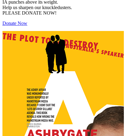
IA punches above its weight.
Help us sharpen our knuckledusters.
PLEASE DONATE NOW!
Donate Now