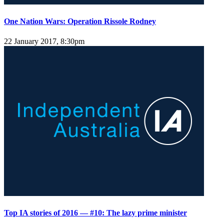
One Nation Wars: Operation Rissole Rodney
22 January 2017, 8:30pm
Top IA stories of 2016 — #10: The lazy prime minister