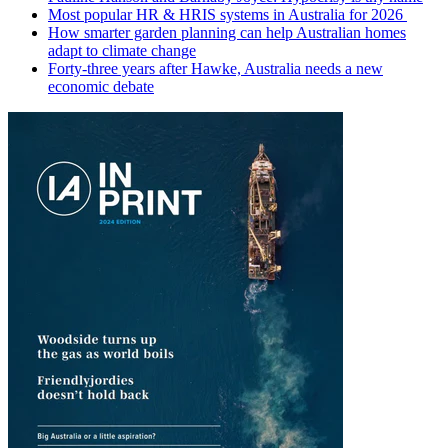
Most popular HR & HRIS systems in Australia for 2026
How smarter garden planning can help Australian homes
adapt to climate change
Forty-three years after Hawke, Australia needs a new
economic debate