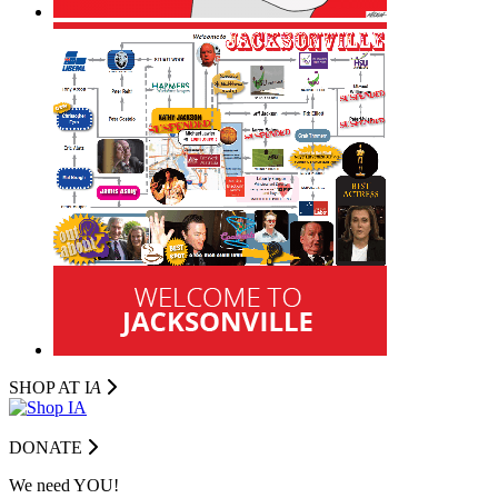
SHOP AT I
A
DONATE
We need YOU!