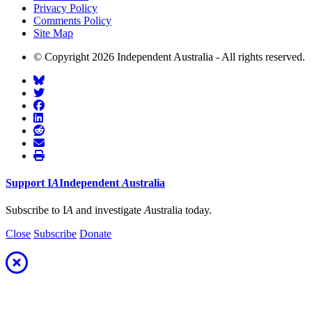
Privacy Policy
Comments Policy
Site Map
© Copyright 2026 Independent Australia - All rights reserved.
Support
I
A
Independent
A
ustralia
Subscribe to I
A
and investigate
A
ustralia today.
Close
Subscribe
Donate