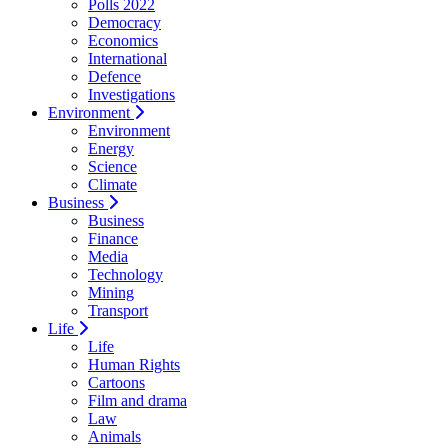
Polls 2022
Democracy
Economics
International
Defence
Investigations
Environment
Environment
Energy
Science
Climate
Business
Business
Finance
Media
Technology
Mining
Transport
Life
Life
Human Rights
Cartoons
Film and drama
Law
Animals