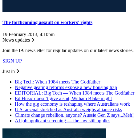
The forthcoming assault on workers' rights
19 February 2013, 4:10pm
News updates
Join the
I
A
newsletter for regular updates on our latest news stories.
SIGN UP
Just in
Big Tech: When 1984 meets The Godfather
Negative gearing reforms expose a new housing trap
EDITORIAL: Big Tech — When 1984 meets The Godfather
Ed Husic doesn’t give a shit; William Blake might
How the gig economy is reshaping where Australians work
U.S. arsenal stretched as Australia weighs alliance risks
Climate change rebellion, anyone? Aussie Gen Z says...Meh!
AI job applicant screening — the law still applies