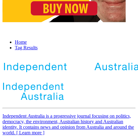
Home
Tag Results
Independent
A
ustralia is a progressive journal focusing on politics,
democracy, the environment, Australian history and Australian
identity. It contains news and opinion from Australia and around the
world. [ Learn more ]