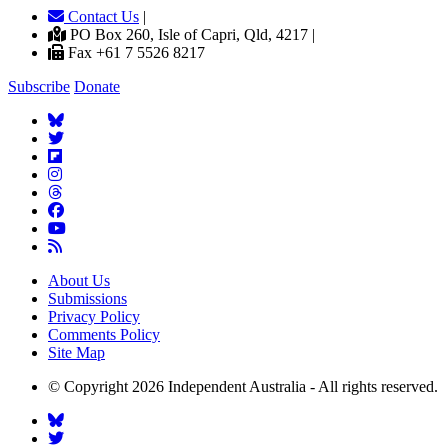
Contact Us
|
PO Box 260, Isle of Capri, Qld, 4217 |
Fax +61 7 5526 8217
Subscribe
Donate
About Us
Submissions
Privacy Policy
Comments Policy
Site Map
© Copyright 2026 Independent Australia - All rights reserved.