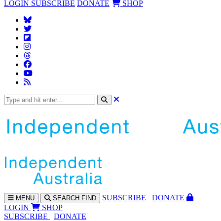
LOGIN
SUBSCRIBE
DONATE
SHOP
SUBS
CRIBE
DONATE
MENU
SEARCH
FIND
LOGIN
SHOP
SUBSCRIBE
DONATE