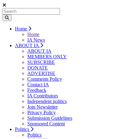
Home
Home
IA News
ABOUT IA
ABOUT IA
MEMBERS ONLY
SUBSCRIBE
DONATE
ADVERTISE
Comments Policy
Contact IA
Feedback
IA Contributors
Independent politics
Join Newsletter
Privacy Policy
Submission Guidelines
Sponsored Content
Politics
Politics