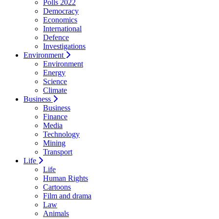
Polls 2022
Democracy
Economics
International
Defence
Investigations
Environment
Environment
Energy
Science
Climate
Business
Business
Finance
Media
Technology
Mining
Transport
Life
Life
Human Rights
Cartoons
Film and drama
Law
Animals