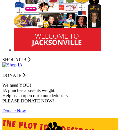
SHOP AT I
A
DONATE
We need YOU!
IA punches above its weight.
Help us sharpen our knuckledusters.
PLEASE DONATE NOW!
Donate Now