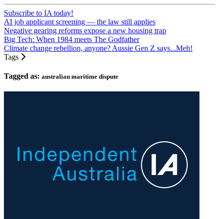
Subscribe to IA today!
AI job applicant screening — the law still applies
Negative gearing reforms expose a new housing trap
Big Tech: When 1984 meets The Godfather
Climate change rebellion, anyone? Aussie Gen Z says...Meh!
Tags
Tagged as:
australian maritime dispute