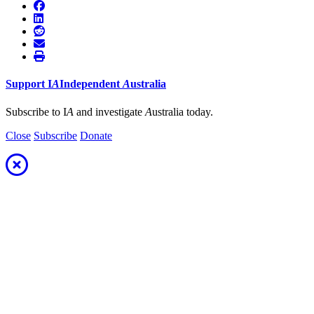
Support
I
A
Independent
A
ustralia
Subscribe to I
A
and investigate
A
ustralia today.
Close
Subscribe
Donate