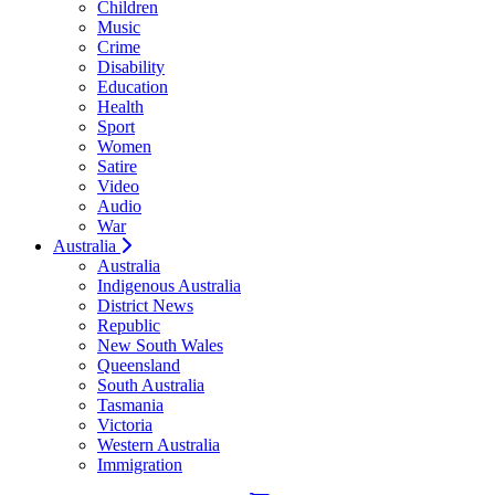
Children
Music
Crime
Disability
Education
Health
Sport
Women
Satire
Video
Audio
War
Australia
Australia
Indigenous Australia
District News
Republic
New South Wales
Queensland
South Australia
Tasmania
Victoria
Western Australia
Immigration