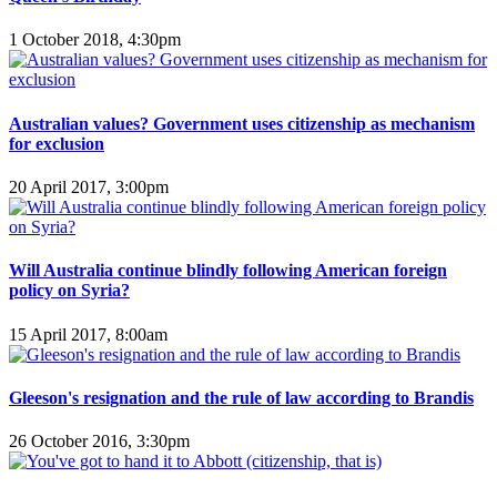
1 October 2018, 4:30pm
Australian values? Government uses citizenship as mechanism
for exclusion
20 April 2017, 3:00pm
Will Australia continue blindly following American foreign
policy on Syria?
15 April 2017, 8:00am
Gleeson's resignation and the rule of law according to Brandis
26 October 2016, 3:30pm