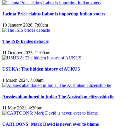
Jacinta Price claims Labor is importing Indian voters
10 January 2026, 7:00am
The ISIS brides debacle
11 October 2025, 11:00am
USUKA: The hidden history of AUKUS
1 March 2024, 7:00am
Aussies abandoned in India: The Australian citizenship lie
11 May 2021, 4:30pm
CARTOONS: Mark David is never, ever to blame