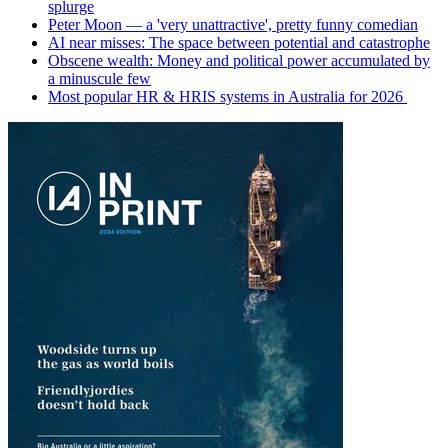
splurge
Peter Moon — a 'very unattractive', pretty funny comedian
AI near misses: The space between potential and catastrophe
Obscene wealth: Money and political power accumulated by
a minuscule few
Most popular HR & HRIS systems in Australia for 2026