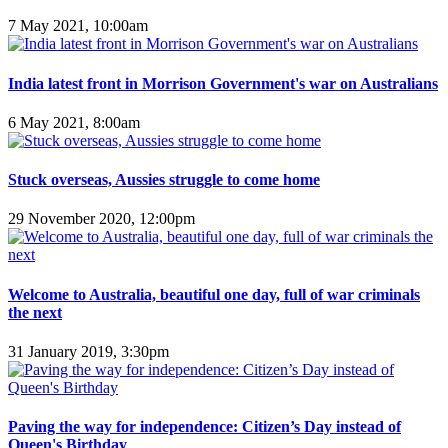
7 May 2021, 10:00am
India latest front in Morrison Government's war on Australians
6 May 2021, 8:00am
Stuck overseas, Aussies struggle to come home
29 November 2020, 12:00pm
Welcome to Australia, beautiful one day, full of war criminals
the next
31 January 2019, 3:30pm
Paving the way for independence: Citizen’s Day instead of
Queen's Birthday