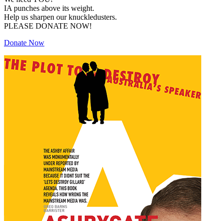
IA punches above its weight.
Help us sharpen our knuckledusters.
PLEASE DONATE NOW!
Donate Now