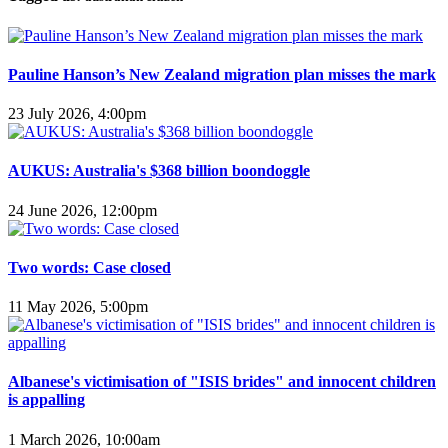
Pauline Hanson’s New Zealand migration plan misses the mark
23 July 2026, 4:00pm
AUKUS: Australia's $368 billion boondoggle
24 June 2026, 12:00pm
Two words: Case closed
11 May 2026, 5:00pm
Albanese's victimisation of "ISIS brides" and innocent children
is appalling
1 March 2026, 10:00am