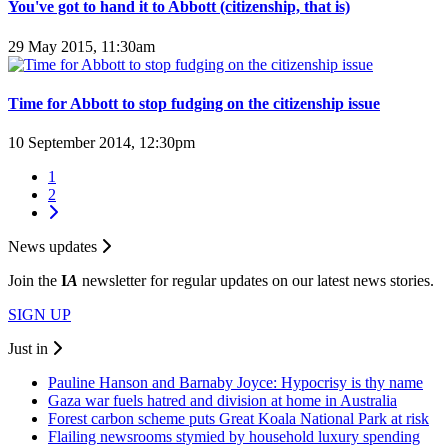
You've got to hand it to Abbott (citizenship, that is)
29 May 2015, 11:30am
Time for Abbott to stop fudging on the citizenship issue
10 September 2014, 12:30pm
1
2
News updates
Join the
I
A
newsletter for regular updates on our latest news stories.
SIGN UP
Just in
Pauline Hanson and Barnaby Joyce: Hypocrisy is thy name
Gaza war fuels hatred and division at home in Australia
Forest carbon scheme puts Great Koala National Park at risk
Flailing newsrooms stymied by household luxury spending