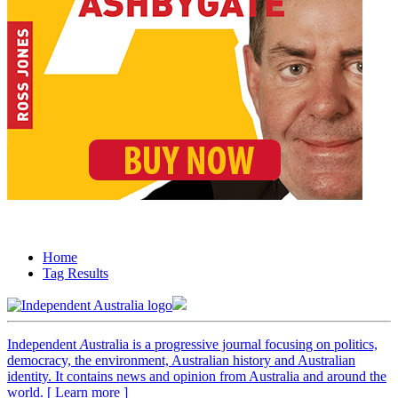
Home
Tag Results
Independent
A
ustralia is a progressive journal focusing on politics,
democracy, the environment, Australian history and Australian
identity. It contains news and opinion from Australia and around the
world. [ Learn more ]