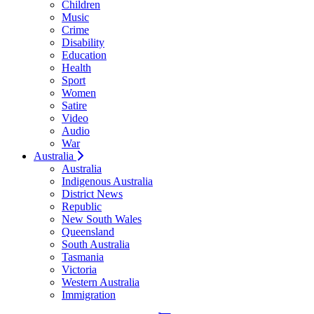
Children
Music
Crime
Disability
Education
Health
Sport
Women
Satire
Video
Audio
War
Australia
Australia
Indigenous Australia
District News
Republic
New South Wales
Queensland
South Australia
Tasmania
Victoria
Western Australia
Immigration