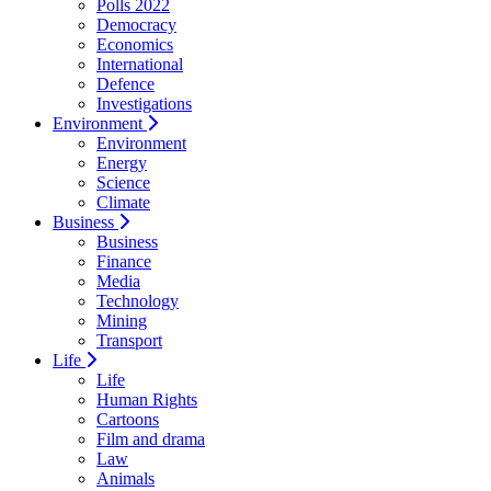
Polls 2022
Democracy
Economics
International
Defence
Investigations
Environment
Environment
Energy
Science
Climate
Business
Business
Finance
Media
Technology
Mining
Transport
Life
Life
Human Rights
Cartoons
Film and drama
Law
Animals