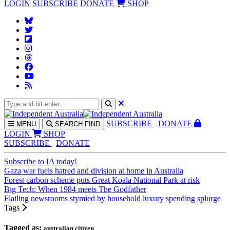
LOGIN
SUBSCRIBE
DONATE
SHOP
SUBS
CRIBE
DONATE
MENU
SEARCH
FIND
LOGIN
SHOP
SUBSCRIBE
DONATE
Subscribe to IA today!
Gaza war fuels hatred and division at home in Australia
Forest carbon scheme puts Great Koala National Park at risk
Big Tech: When 1984 meets The Godfather
Flailing newsrooms stymied by household luxury spending splurge
Tags
Tagged as:
australian citizen