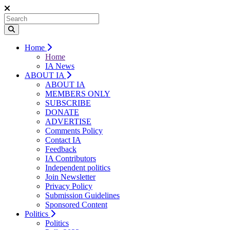
Home
Home
IA News
ABOUT IA
ABOUT IA
MEMBERS ONLY
SUBSCRIBE
DONATE
ADVERTISE
Comments Policy
Contact IA
Feedback
IA Contributors
Independent politics
Join Newsletter
Privacy Policy
Submission Guidelines
Sponsored Content
Politics
Politics