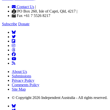
Contact Us
|
PO Box 260, Isle of Capri, Qld, 4217 |
Fax +61 7 5526 8217
Subscribe
Donate
About Us
Submissions
Privacy Policy
Comments Policy
Site Map
© Copyright 2026 Independent Australia - All rights reserved.