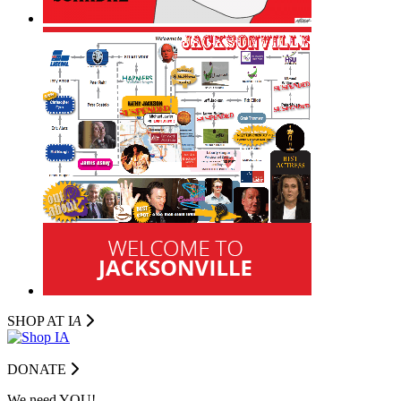
SHOP AT I
A
DONATE
We need YOU!