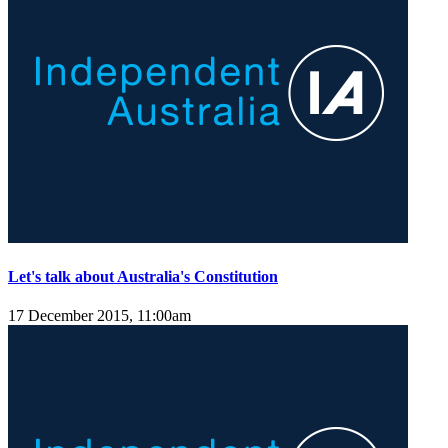
Let's talk about Australia's Constitution
17 December 2015, 11:00am