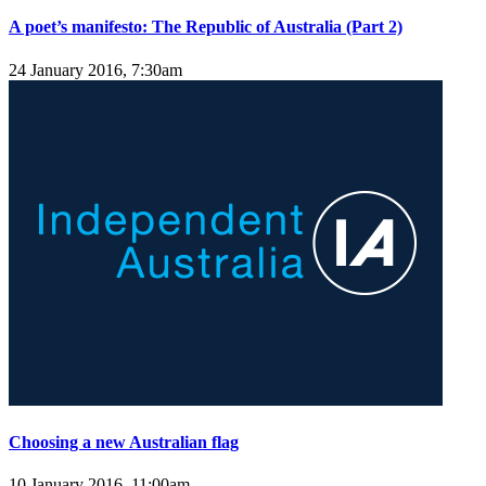
A poet’s manifesto: The Republic of Australia (Part 2)
24 January 2016, 7:30am
Choosing a new Australian flag
10 January 2016, 11:00am