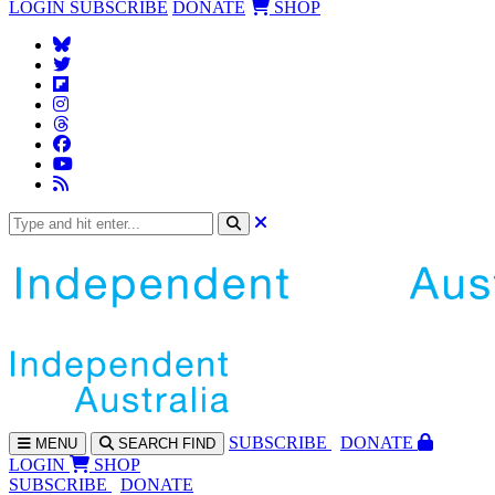
LOGIN
SUBSCRIBE
DONATE
SHOP
SUBS
CRIBE
DONATE
MENU
SEARCH
FIND
LOGIN
SHOP
SUBSCRIBE
DONATE