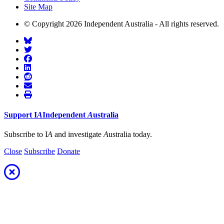
Site Map
© Copyright 2026 Independent Australia - All rights reserved.
Support
I
A
Independent
A
ustralia
Subscribe to I
A
and investigate
A
ustralia today.
Close
Subscribe
Donate