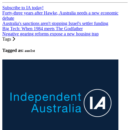
Subscribe to IA today!
Forty-three years after Hawke, Australia needs a new economic
debate
Australia's sanctions aren't stopping Israel's settler funding
Big Tech: When 1984 meets The Godfather
Negative gearing reforms expose a new housing trap
Tags
Tagged as:
aus1st