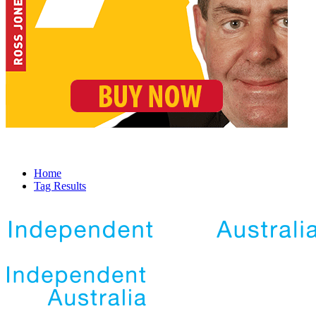
Home
Tag Results