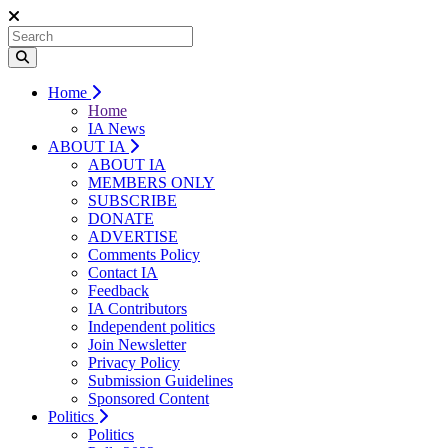
Home
Home
IA News
ABOUT IA
ABOUT IA
MEMBERS ONLY
SUBSCRIBE
DONATE
ADVERTISE
Comments Policy
Contact IA
Feedback
IA Contributors
Independent politics
Join Newsletter
Privacy Policy
Submission Guidelines
Sponsored Content
Politics
Politics