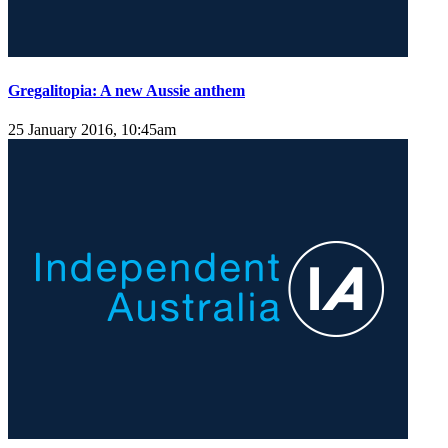
Gregalitopia: A new Aussie anthem
25 January 2016, 10:45am