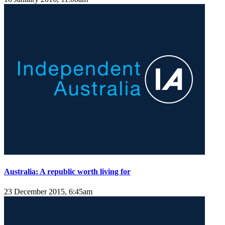
Australia: A republic worth living for
23 December 2015, 6:45am