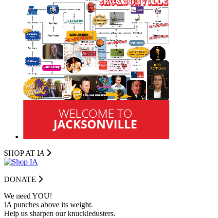
SHOP AT I
A
DONATE
We need YOU!
IA punches above its weight.
Help us sharpen our knuckledusters.