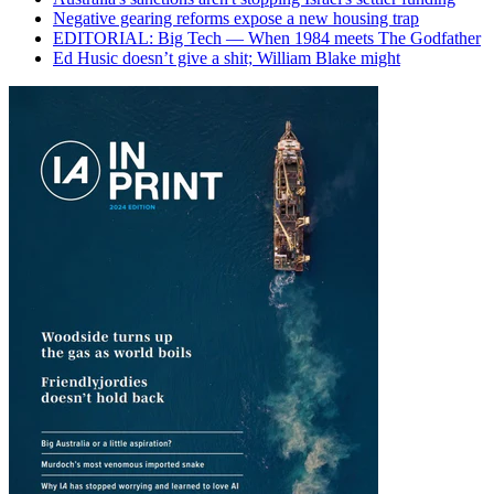
Negative gearing reforms expose a new housing trap
EDITORIAL: Big Tech — When 1984 meets The Godfather
Ed Husic doesn’t give a shit; William Blake might