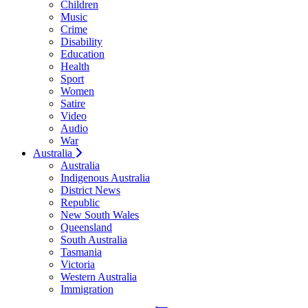
Children
Music
Crime
Disability
Education
Health
Sport
Women
Satire
Video
Audio
War
Australia
Australia
Indigenous Australia
District News
Republic
New South Wales
Queensland
South Australia
Tasmania
Victoria
Western Australia
Immigration