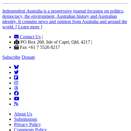
Independent
A
ustralia is a progressive journal focusing on politics,
democracy, the environment, Australian history and Australian
identity. It contains news and opinion from Australia and around the
world. [ Learn more ]
Contact Us
|
PO Box 260, Isle of Capri, Qld, 4217 |
Fax +61 7 5526 8217
Subscribe
Donate
About Us
Submissions
Privacy Policy
Comments Policy