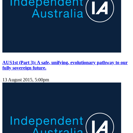
AUS1st (Part 3): A safe, unifying, evolutionary pathway to our
fully sovereign future.
13 August 2015, 5:00pm