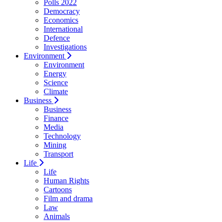
Polls 2022
Democracy
Economics
International
Defence
Investigations
Environment
Environment
Energy
Science
Climate
Business
Business
Finance
Media
Technology
Mining
Transport
Life
Life
Human Rights
Cartoons
Film and drama
Law
Animals