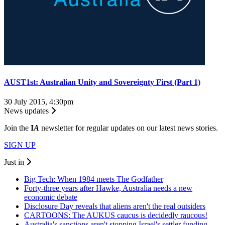
AUST1st: Australian Unity and Sovereignty First (Part 1)
30 July 2015, 4:30pm
News updates
Join the
I
A
newsletter for regular updates on our latest news stories.
SIGN UP
Just in
Big Tech: When 1984 meets The Godfather
Forty-three years after Hawke, Australia needs a new
economic debate
Disclosure Day reveals that aliens aren't the real outsiders
CARTOONS: The AUKUS caucus is decidedly raucous!
Australia's sanctions aren't stopping Israel's settler funding