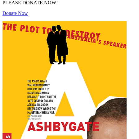
PLEASE DONATE NOW!
Donate Now