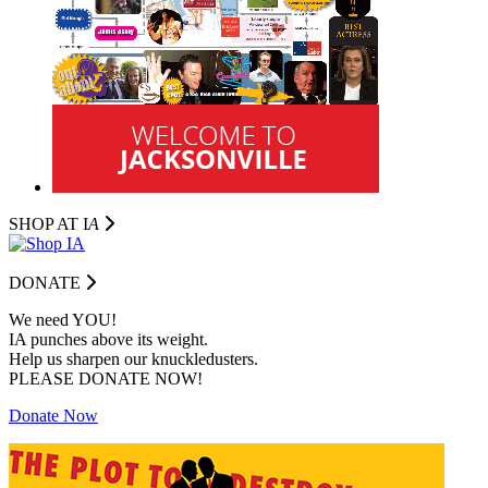
SHOP AT I
A
DONATE
We need YOU!
IA punches above its weight.
Help us sharpen our knuckledusters.
PLEASE DONATE NOW!
Donate Now