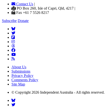
Contact Us
|
PO Box 260, Isle of Capri, Qld, 4217 |
Fax +61 7 5526 8217
Subscribe
Donate
About Us
Submissions
Privacy Policy
Comments Policy
Site Map
© Copyright 2026 Independent Australia - All rights reserved.