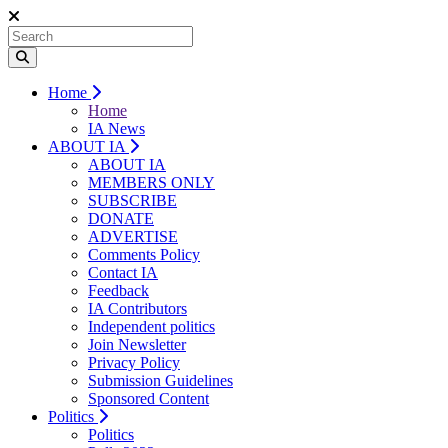
Home
Home
IA News
ABOUT IA
ABOUT IA
MEMBERS ONLY
SUBSCRIBE
DONATE
ADVERTISE
Comments Policy
Contact IA
Feedback
IA Contributors
Independent politics
Join Newsletter
Privacy Policy
Submission Guidelines
Sponsored Content
Politics
Politics