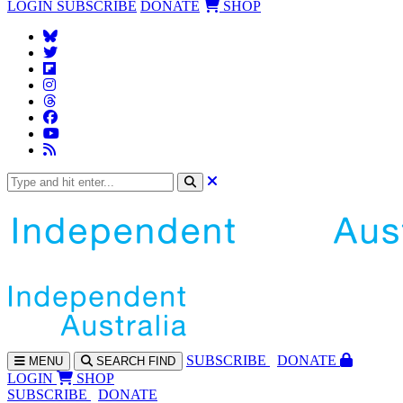
LOGIN
SUBSCRIBE
DONATE
SHOP
SUBS
CRIBE
DONATE
MENU
SEARCH
FIND
LOGIN
SHOP
SUBSCRIBE
DONATE