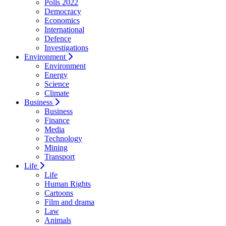
Polls 2022
Democracy
Economics
International
Defence
Investigations
Environment
Environment
Energy
Science
Climate
Business
Business
Finance
Media
Technology
Mining
Transport
Life
Life
Human Rights
Cartoons
Film and drama
Law
Animals