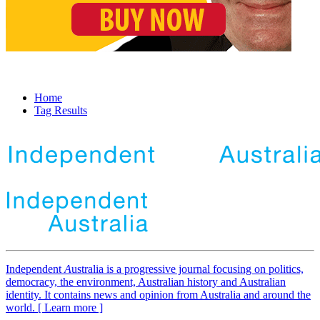
Home
Tag Results
Independent
A
ustralia is a progressive journal focusing on politics,
democracy, the environment, Australian history and Australian
identity. It contains news and opinion from Australia and around the
world. [ Learn more ]