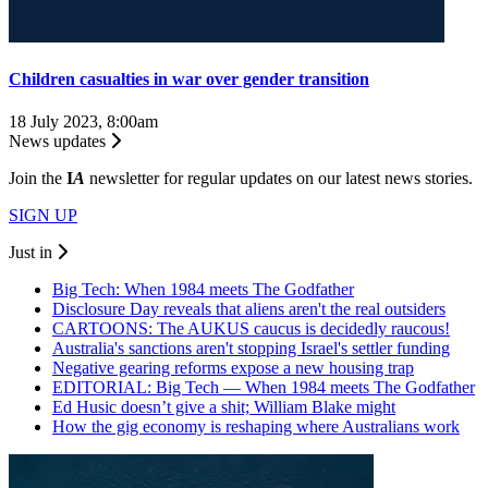
Children casualties in war over gender transition
18 July 2023, 8:00am
News updates
Join the
I
A
newsletter for regular updates on our latest news stories.
SIGN UP
Just in
Big Tech: When 1984 meets The Godfather
Disclosure Day reveals that aliens aren't the real outsiders
CARTOONS: The AUKUS caucus is decidedly raucous!
Australia's sanctions aren't stopping Israel's settler funding
Negative gearing reforms expose a new housing trap
EDITORIAL: Big Tech — When 1984 meets The Godfather
Ed Husic doesn’t give a shit; William Blake might
How the gig economy is reshaping where Australians work