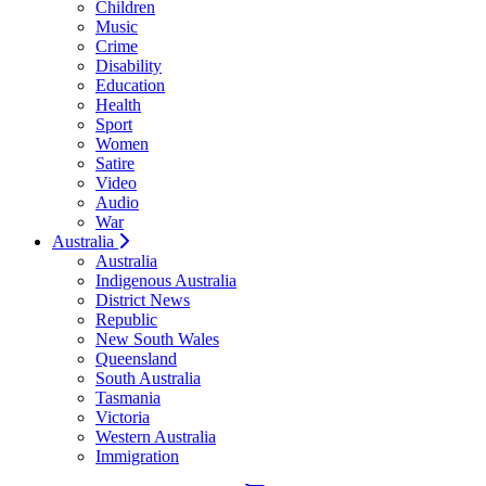
Children
Music
Crime
Disability
Education
Health
Sport
Women
Satire
Video
Audio
War
Australia
Australia
Indigenous Australia
District News
Republic
New South Wales
Queensland
South Australia
Tasmania
Victoria
Western Australia
Immigration