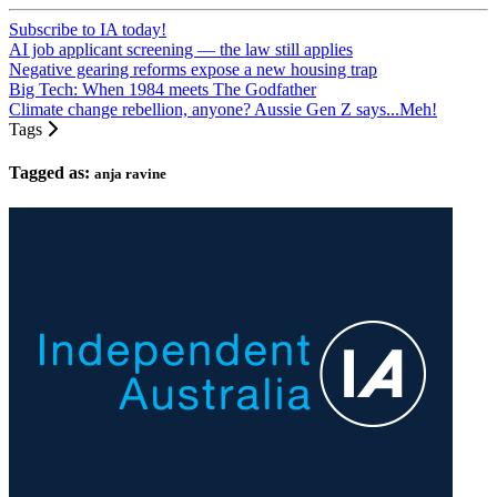
Subscribe to IA today!
AI job applicant screening — the law still applies
Negative gearing reforms expose a new housing trap
Big Tech: When 1984 meets The Godfather
Climate change rebellion, anyone? Aussie Gen Z says...Meh!
Tags
Tagged as:
anja ravine