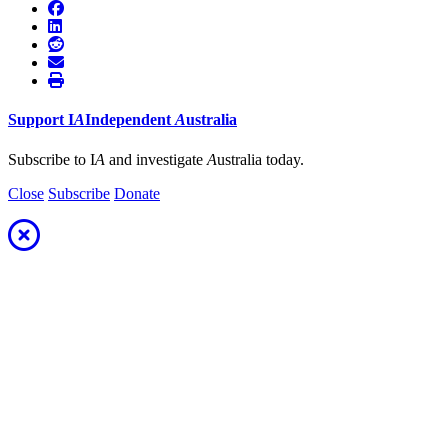
Support
I
A
Independent
A
ustralia
Subscribe to I
A
and investigate
A
ustralia today.
Close
Subscribe
Donate