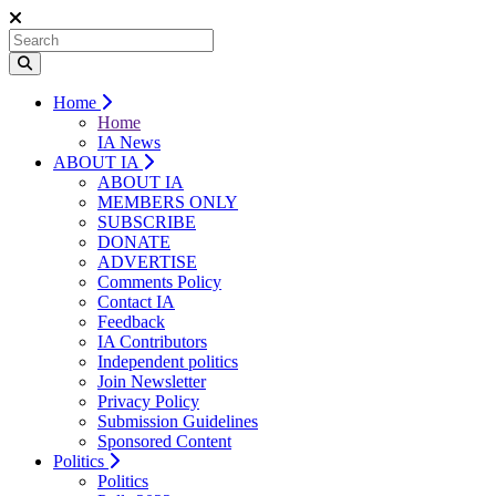
Home
Home
IA News
ABOUT IA
ABOUT IA
MEMBERS ONLY
SUBSCRIBE
DONATE
ADVERTISE
Comments Policy
Contact IA
Feedback
IA Contributors
Independent politics
Join Newsletter
Privacy Policy
Submission Guidelines
Sponsored Content
Politics
Politics