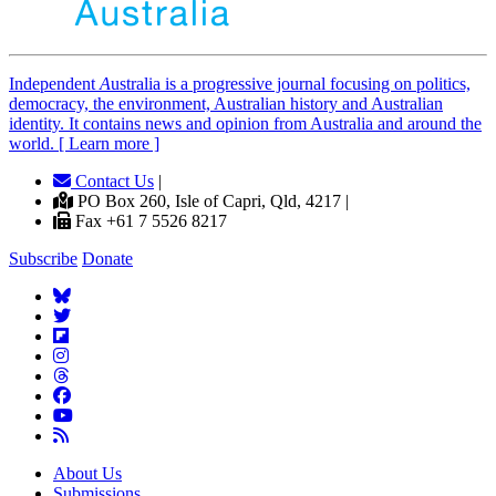
Independent
A
ustralia is a progressive journal focusing on politics,
democracy, the environment, Australian history and Australian
identity. It contains news and opinion from Australia and around the
world. [ Learn more ]
Contact Us
|
PO Box 260, Isle of Capri, Qld, 4217 |
Fax +61 7 5526 8217
Subscribe
Donate
About Us
Submissions