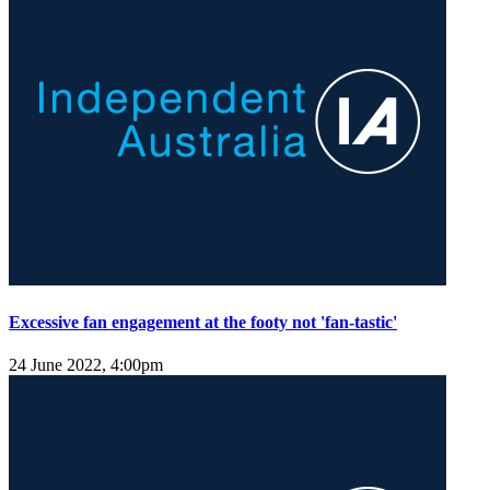
Excessive fan engagement at the footy not 'fan-tastic'
24 June 2022, 4:00pm