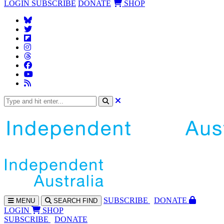
LOGIN
SUBSCRIBE
DONATE
SHOP
SUBS
CRIBE
DONATE
MENU
SEARCH
FIND
LOGIN
SHOP
SUBSCRIBE
DONATE