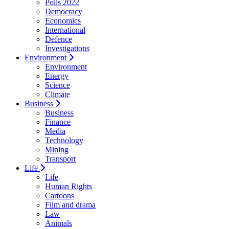
Polls 2022
Democracy
Economics
International
Defence
Investigations
Environment
Environment
Energy
Science
Climate
Business
Business
Finance
Media
Technology
Mining
Transport
Life
Life
Human Rights
Cartoons
Film and drama
Law
Animals