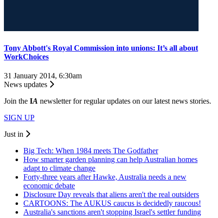
Tony Abbott's Royal Commission into unions: It’s all about
WorkChoices
31 January 2014, 6:30am
News updates
Join the
I
A
newsletter for regular updates on our latest news stories.
SIGN UP
Just in
Big Tech: When 1984 meets The Godfather
How smarter garden planning can help Australian homes
adapt to climate change
Forty-three years after Hawke, Australia needs a new
economic debate
Disclosure Day reveals that aliens aren't the real outsiders
CARTOONS: The AUKUS caucus is decidedly raucous!
Australia's sanctions aren't stopping Israel's settler funding