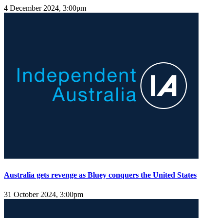
4 December 2024, 3:00pm
Australia gets revenge as Bluey conquers the United States
31 October 2024, 3:00pm