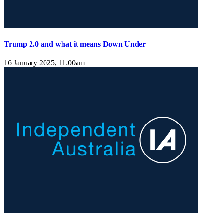
Trump 2.0 and what it means Down Under
16 January 2025, 11:00am