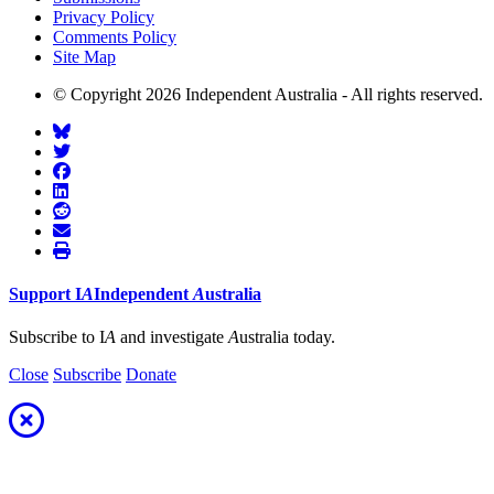
Privacy Policy
Comments Policy
Site Map
© Copyright 2026 Independent Australia - All rights reserved.
Support
I
A
Independent
A
ustralia
Subscribe to I
A
and investigate
A
ustralia today.
Close
Subscribe
Donate