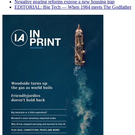
Negative gearing reforms expose a new housing trap
EDITORIAL: Big Tech — When 1984 meets The Godfather