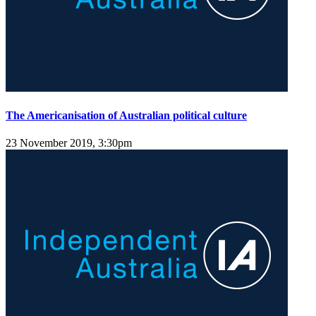
The Americanisation of Australian political culture
23 November 2019, 3:30pm