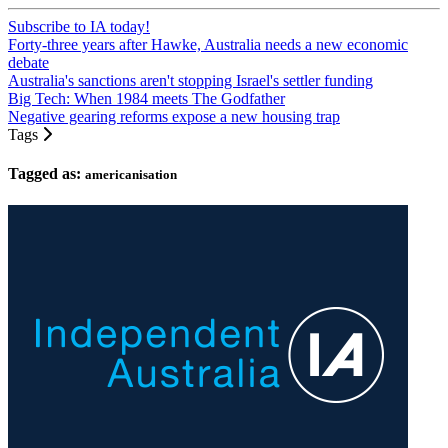
Subscribe to IA today!
Forty-three years after Hawke, Australia needs a new economic
debate
Australia's sanctions aren't stopping Israel's settler funding
Big Tech: When 1984 meets The Godfather
Negative gearing reforms expose a new housing trap
Tags
Tagged as:
americanisation