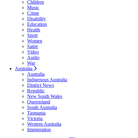
Children
Music
Crime
Disability
Education
Health
Sport
Women
Satire
Video
Audio
War
Australia
Australia
Indigenous Australia
District News
Republic
New South Wales
Queensland
South Australia
Tasmania
Victoria
Western Australia
Immigration