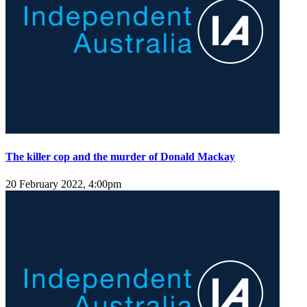
The killer cop and the murder of Donald Mackay
20 February 2022, 4:00pm