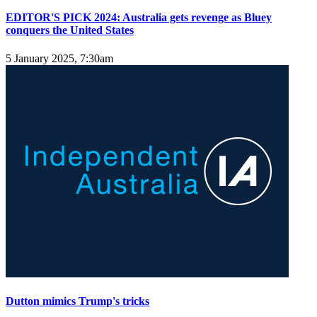
EDITOR'S PICK 2024: Australia gets revenge as Bluey
conquers the United States
5 January 2025, 7:30am
Dutton mimics Trump's tricks