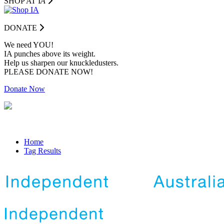
SHOP AT I
A
DONATE
We need YOU!
IA punches above its weight.
Help us sharpen our knuckledusters.
PLEASE DONATE NOW!
Donate Now
Home
Tag Results