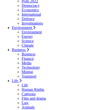
Polls 2022
Democracy
Economics
International
Defence
Investigations
Environment
Environment
Energy
Science
Climate
Business
Business
Finance
Media
Technology
Mining
Transport
Life
Life
Human Rights
Cartoons
Film and drama
Law
Animals