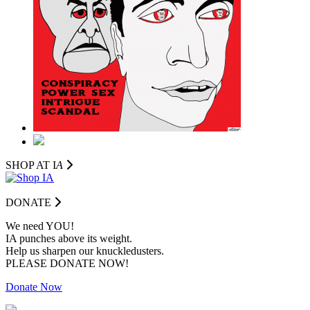
SHOP AT I
A
DONATE
We need YOU!
IA punches above its weight.
Help us sharpen our knuckledusters.
PLEASE DONATE NOW!
Donate Now