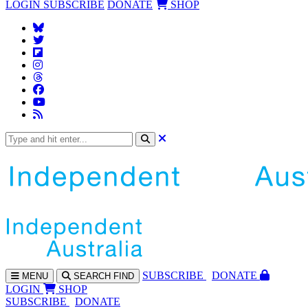
LOGIN
SUBSCRIBE
DONATE
SHOP
SUBS
CRIBE
DONATE
MENU
SEARCH
FIND
LOGIN
SHOP
SUBSCRIBE
DONATE