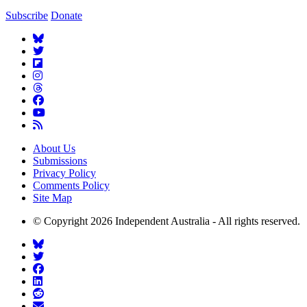
Subscribe
Donate
About Us
Submissions
Privacy Policy
Comments Policy
Site Map
© Copyright 2026 Independent Australia - All rights reserved.