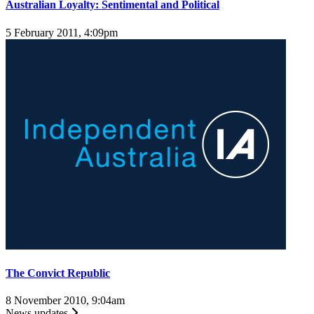
Australian Loyalty: Sentimental and Political
5 February 2011, 4:09pm
The Convict Republic
8 November 2010, 9:04am
News updates