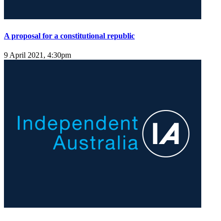
A proposal for a constitutional republic
9 April 2021, 4:30pm