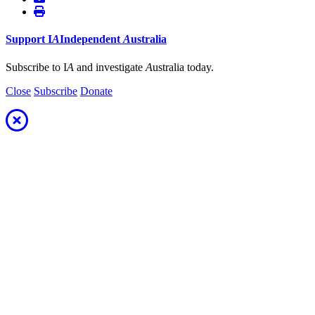
Support
I
A
Independent
A
ustralia
Subscribe to I
A
and investigate
A
ustralia today.
Close
Subscribe
Donate