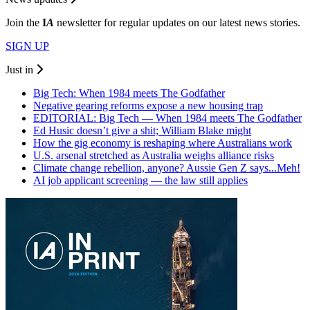
Join the
I
A
newsletter for regular updates on our latest news stories.
SIGN UP
Just in
Big Tech: When 1984 meets The Godfather
Negative gearing reforms expose a new housing trap
EDITORIAL: Big Tech — When 1984 meets The Godfather
Ed Husic doesn’t give a shit; William Blake might
How the gig economy is reshaping where Australians work
U.S. arsenal stretched as Australia weighs alliance risks
Climate change rebellion, anyone? Aussie Gen Z says...Meh!
AI job applicant screening — the law still applies