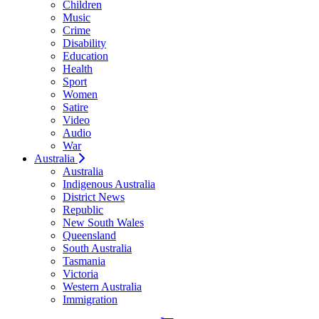
Children
Music
Crime
Disability
Education
Health
Sport
Women
Satire
Video
Audio
War
Australia
Australia
Indigenous Australia
District News
Republic
New South Wales
Queensland
South Australia
Tasmania
Victoria
Western Australia
Immigration