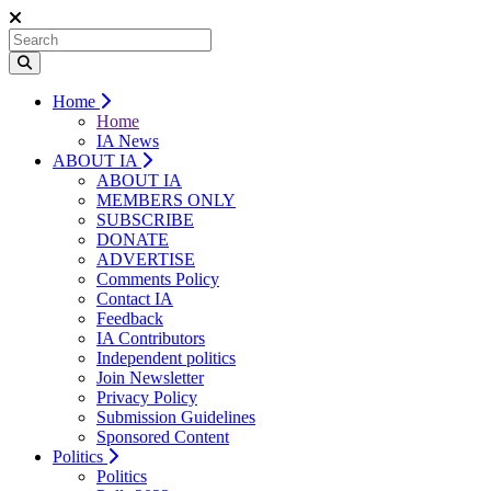
Home
Home
IA News
ABOUT IA
ABOUT IA
MEMBERS ONLY
SUBSCRIBE
DONATE
ADVERTISE
Comments Policy
Contact IA
Feedback
IA Contributors
Independent politics
Join Newsletter
Privacy Policy
Submission Guidelines
Sponsored Content
Politics
Politics