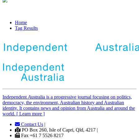
Home
Tag Results
Independent
A
ustralia is a progressive journal focusing on politics,
democracy, the environment, Australian history and Australian
identity. It contains news and opinion from Australia and around the
world. [ Learn more ]
Contact Us
|
PO Box 260, Isle of Capri, Qld, 4217 |
Fax +61 7 5526 8217