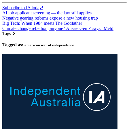
Subscribe to IA today!
AI job applicant screening — the law still applies
Negative gearing reforms expose a new housing trap
Big Tech: When 1984 meets The Godfather
Climate change rebellion, anyone? Aussie Gen Z says...Meh!
Tags
Tagged as:
american war of independence