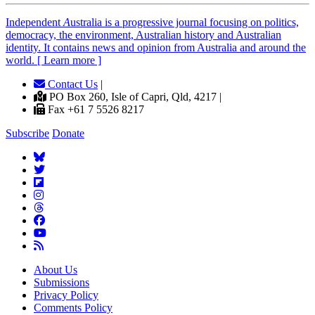
Independent
A
ustralia is a progressive journal focusing on politics,
democracy, the environment, Australian history and Australian
identity. It contains news and opinion from Australia and around the
world. [ Learn more ]
Contact Us
|
PO Box 260, Isle of Capri, Qld, 4217 |
Fax +61 7 5526 8217
Subscribe
Donate
About Us
Submissions
Privacy Policy
Comments Policy