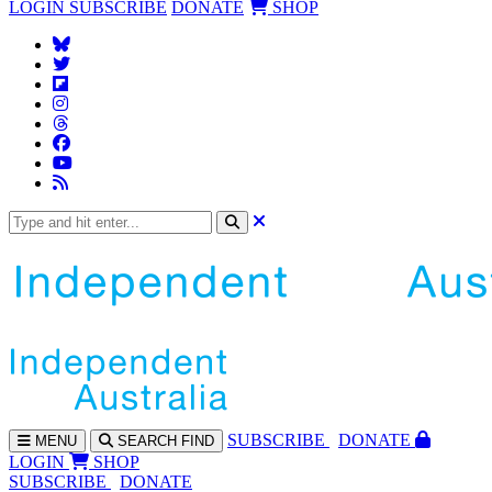
LOGIN
SUBSCRIBE
DONATE
SHOP
SUBS
CRIBE
DONATE
MENU
SEARCH
FIND
LOGIN
SHOP
SUBSCRIBE
DONATE