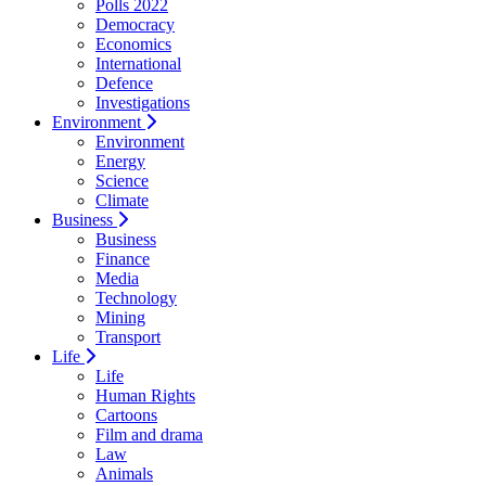
Polls 2022
Democracy
Economics
International
Defence
Investigations
Environment
Environment
Energy
Science
Climate
Business
Business
Finance
Media
Technology
Mining
Transport
Life
Life
Human Rights
Cartoons
Film and drama
Law
Animals