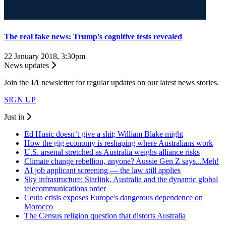
The real fake news: Trump's cognitive tests revealed
22 January 2018, 3:30pm
News updates
Join the
I
A
newsletter for regular updates on our latest news stories.
SIGN UP
Just in
Ed Husic doesn’t give a shit; William Blake might
How the gig economy is reshaping where Australians work
U.S. arsenal stretched as Australia weighs alliance risks
Climate change rebellion, anyone? Aussie Gen Z says...Meh!
AI job applicant screening — the law still applies
Sky infrastructure: Starlink, Australia and the dynamic global
telecommunications order
Ceuta crisis exposes Europe's dangerous dependence on
Morocco
The Census religion question that distorts Australia