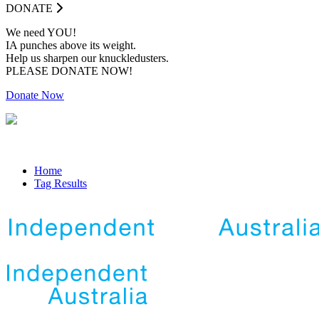
DONATE
We need YOU!
IA punches above its weight.
Help us sharpen our knuckledusters.
PLEASE DONATE NOW!
Donate Now
Home
Tag Results