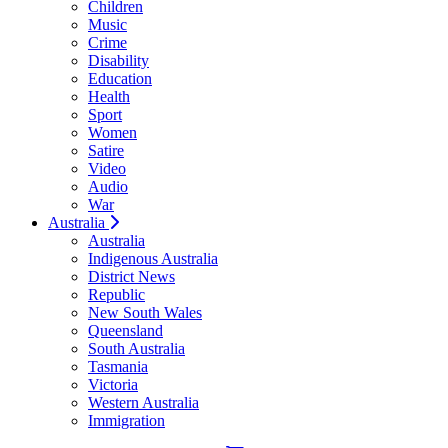
Children
Music
Crime
Disability
Education
Health
Sport
Women
Satire
Video
Audio
War
Australia
Australia
Indigenous Australia
District News
Republic
New South Wales
Queensland
South Australia
Tasmania
Victoria
Western Australia
Immigration