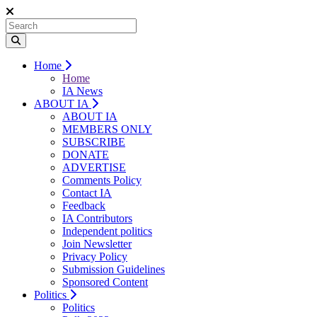
Home
Home
IA News
ABOUT IA
ABOUT IA
MEMBERS ONLY
SUBSCRIBE
DONATE
ADVERTISE
Comments Policy
Contact IA
Feedback
IA Contributors
Independent politics
Join Newsletter
Privacy Policy
Submission Guidelines
Sponsored Content
Politics
Politics