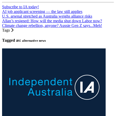
Subscribe to IA today!
AI job applicant screening — the law still applies
U.S. arsenal stretched as Australia weighs alliance risks
Allan’s resigned: How will the media shut down Labor now?
Climate change rebellion, anyone? Aussie Gen Z says...Meh!
Tags
Tagged as:
alternative news