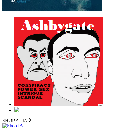
SHOP AT I
A