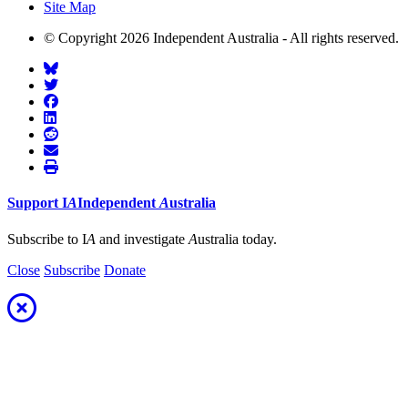
Site Map
© Copyright 2026 Independent Australia - All rights reserved.
Support
I
A
Independent
A
ustralia
Subscribe to I
A
and investigate
A
ustralia today.
Close
Subscribe
Donate