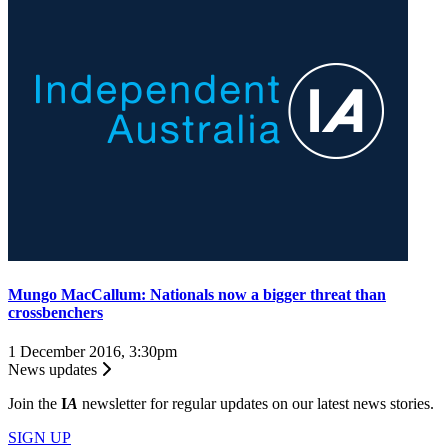
Mungo MacCallum: Nationals now a bigger threat than
crossbenchers
1 December 2016, 3:30pm
News updates
Join the
I
A
newsletter for regular updates on our latest news stories.
SIGN UP