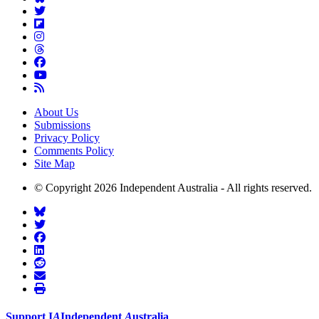
About Us
Submissions
Privacy Policy
Comments Policy
Site Map
© Copyright 2026 Independent Australia - All rights reserved.
Support
I
A
Independent
A
ustralia