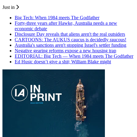
Just in
Big Tech: When 1984 meets The Godfather
Forty-three years after Hawke, Australia needs a new
economic debate
Disclosure Day reveals that aliens aren't the real outsiders
CARTOONS: The AUKUS caucus is decidedly raucous!
Australia's sanctions aren't stopping Israel's settler funding
Negative gearing reforms expose a new housing trap
EDITORIAL: Big Tech — When 1984 meets The Godfather
Ed Husic doesn’t give a shit; William Blake might