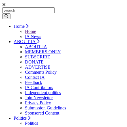
Home
Home
IA News
ABOUT IA
ABOUT IA
MEMBERS ONLY
SUBSCRIBE
DONATE
ADVERTISE
Comments Policy
Contact IA
Feedback
IA Contributors
Independent politics
Join Newsletter
Privacy Policy
Submission Guidelines
Sponsored Content
Politics
Politics