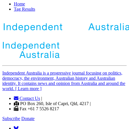
Home
Tag Results
Independent
A
ustralia is a progressive journal focusing on politics,
democracy, the environment, Australian history and Australian
identity. It contains news and opinion from Australia and around the
world. [ Learn more ]
Contact Us
|
PO Box 260, Isle of Capri, Qld, 4217 |
Fax +61 7 5526 8217
Subscribe
Donate