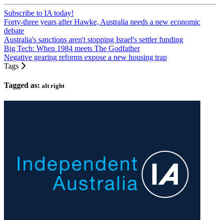
Subscribe to IA today!
Forty-three years after Hawke, Australia needs a new economic
debate
Australia's sanctions aren't stopping Israel's settler funding
Big Tech: When 1984 meets The Godfather
Negative gearing reforms expose a new housing trap
Tags
Tagged as:
alt right