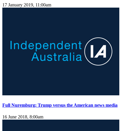
17 January 2019, 11:00am
Full Nuremburg: Trump versus the American news media
16 June 2018, 8:00am