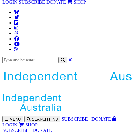
LOGIN
SUBSCRIBE
DONATE
SHOP
SUBS
CRIBE
DONATE
MENU
SEARCH
FIND
LOGIN
SHOP
SUBSCRIBE
DONATE