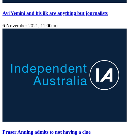
Avi Yemini and his ilk are anything but journalists
6 November 2021, 11:00am
Fraser Anning admits to not having a clue