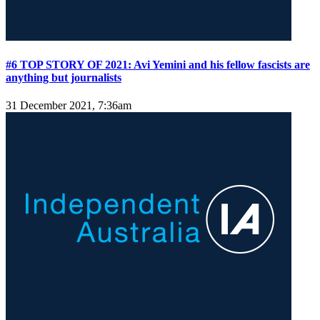
#6 TOP STORY OF 2021: Avi Yemini and his fellow fascists are
anything but journalists
31 December 2021, 7:36am