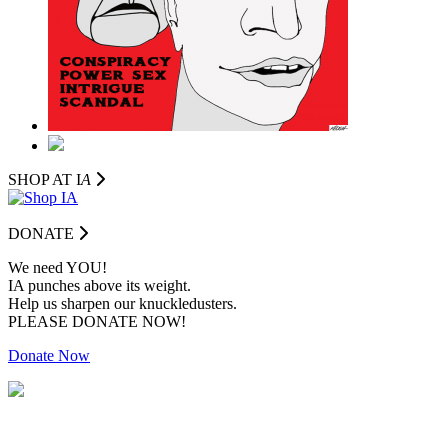
SHOP AT I
A
DONATE
We need YOU!
IA punches above its weight.
Help us sharpen our knuckledusters.
PLEASE DONATE NOW!
Donate Now