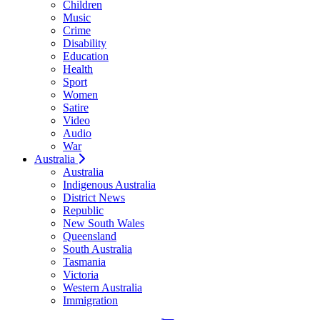
Children
Music
Crime
Disability
Education
Health
Sport
Women
Satire
Video
Audio
War
Australia
Australia
Indigenous Australia
District News
Republic
New South Wales
Queensland
South Australia
Tasmania
Victoria
Western Australia
Immigration