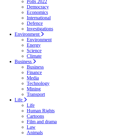
Polls 2022
Democracy
Economics
International
Defence
Investigations
Environment
Environment
Energy
Science
Climate
Business
Business
Finance
Media
Technology
Mining
Transport
Life
Life
Human Rights
Cartoons
Film and drama
Law
Animals