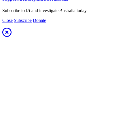
Subscribe to I
A
and investigate
A
ustralia today.
Close
Subscribe
Donate