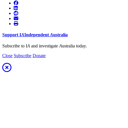
Support
I
A
Independent
A
ustralia
Subscribe to I
A
and investigate
A
ustralia today.
Close
Subscribe
Donate