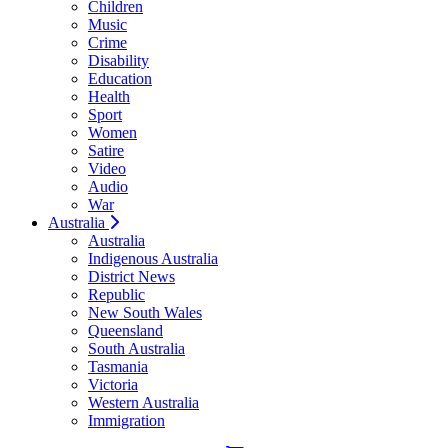
Children
Music
Crime
Disability
Education
Health
Sport
Women
Satire
Video
Audio
War
Australia
Australia
Indigenous Australia
District News
Republic
New South Wales
Queensland
South Australia
Tasmania
Victoria
Western Australia
Immigration