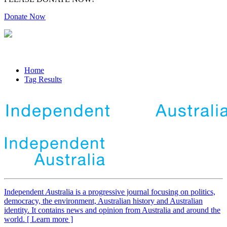
Donate Now
Home
Tag Results
Independent
A
ustralia is a progressive journal focusing on politics,
democracy, the environment, Australian history and Australian
identity. It contains news and opinion from Australia and around the
world. [ Learn more ]