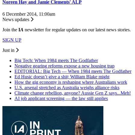
Noreen Hay and Jamie Clements' ALP
6 December 2014, 11:00am
News updates
Join the
I
A
newsletter for regular updates on our latest news stories.
SIGN UP
Just in
Big Tech: When 1984 meets The Godfather
Negative gearing reforms expose a new housing trap
EDITORIAL: Big Tech — When 1984 meets The Godfather
Ed Husic doesn’t give a shit; William Blake might
How the gig economy is reshaping where Australians work
U.S. arsenal stretched as Australia weighs alliance risks
Climate change rebellion, anyone? Aussie Gen Z says...Meh!
AI job applicant screening — the law still applies