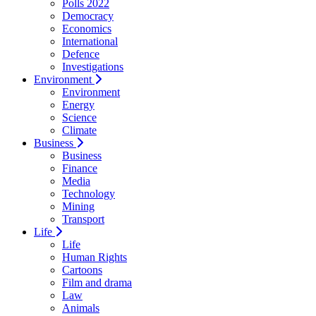
Polls 2022
Democracy
Economics
International
Defence
Investigations
Environment
Environment
Energy
Science
Climate
Business
Business
Finance
Media
Technology
Mining
Transport
Life
Life
Human Rights
Cartoons
Film and drama
Law
Animals