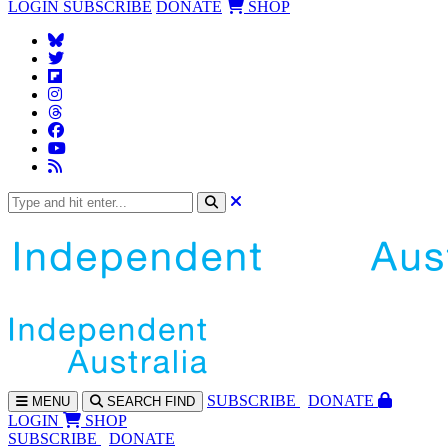
LOGIN
SUBSCRIBE
DONATE
SHOP
SUBS
CRIBE
DONATE
MENU
SEARCH
FIND
LOGIN
SHOP
SUBSCRIBE
DONATE