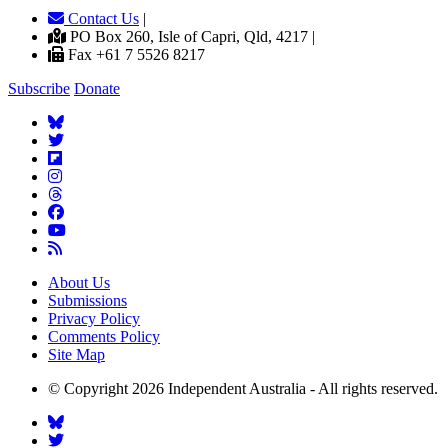
Contact Us
|
PO Box 260, Isle of Capri, Qld, 4217 |
Fax +61 7 5526 8217
Subscribe
Donate
About Us
Submissions
Privacy Policy
Comments Policy
Site Map
© Copyright 2026 Independent Australia - All rights reserved.