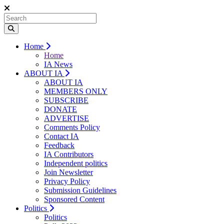
Home
Home
IA News
ABOUT IA
ABOUT IA
MEMBERS ONLY
SUBSCRIBE
DONATE
ADVERTISE
Comments Policy
Contact IA
Feedback
IA Contributors
Independent politics
Join Newsletter
Privacy Policy
Submission Guidelines
Sponsored Content
Politics
Politics