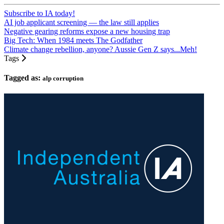
Subscribe to IA today!
AI job applicant screening — the law still applies
Negative gearing reforms expose a new housing trap
Big Tech: When 1984 meets The Godfather
Climate change rebellion, anyone? Aussie Gen Z says...Meh!
Tags
Tagged as:
alp corruption