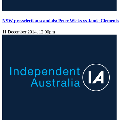
NSW pre-selection scandals: Peter Wicks vs Jamie Clements
11 December 2014, 12:00pm