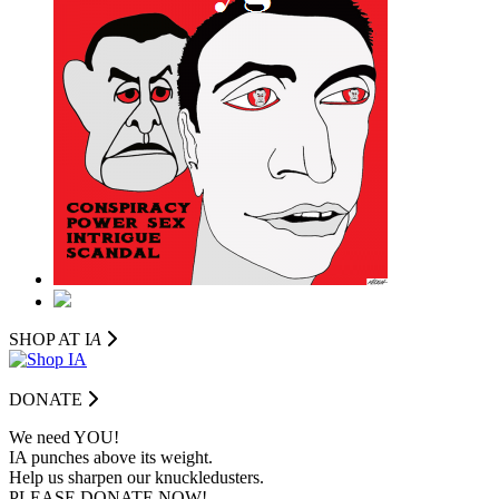
SHOP AT I
A
DONATE
We need YOU!
IA punches above its weight.
Help us sharpen our knuckledusters.
PLEASE DONATE NOW!