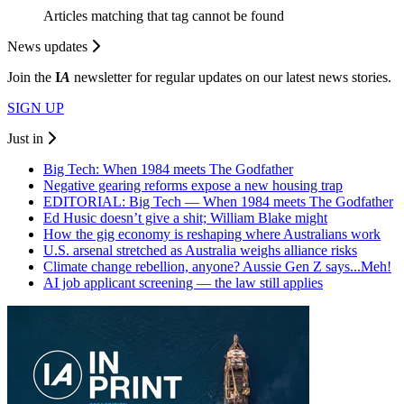
Articles matching that tag cannot be found
News updates
Join the
I
A
newsletter for regular updates on our latest news stories.
SIGN UP
Just in
Big Tech: When 1984 meets The Godfather
Negative gearing reforms expose a new housing trap
EDITORIAL: Big Tech — When 1984 meets The Godfather
Ed Husic doesn’t give a shit; William Blake might
How the gig economy is reshaping where Australians work
U.S. arsenal stretched as Australia weighs alliance risks
Climate change rebellion, anyone? Aussie Gen Z says...Meh!
AI job applicant screening — the law still applies