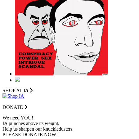
SHOP AT I
A
DONATE
We need YOU!
IA punches above its weight.
Help us sharpen our knuckledusters.
PLEASE DONATE NOW!