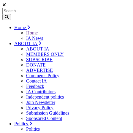
Home
Home
IA News
ABOUT IA
ABOUT IA
MEMBERS ONLY
SUBSCRIBE
DONATE
ADVERTISE
Comments Policy
Contact IA
Feedback
IA Contributors
Independent politics
Join Newsletter
Privacy Policy
Submission Guidelines
Sponsored Content
Politics
Politics