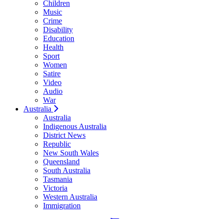
Children
Music
Crime
Disability
Education
Health
Sport
Women
Satire
Video
Audio
War
Australia
Australia
Indigenous Australia
District News
Republic
New South Wales
Queensland
South Australia
Tasmania
Victoria
Western Australia
Immigration