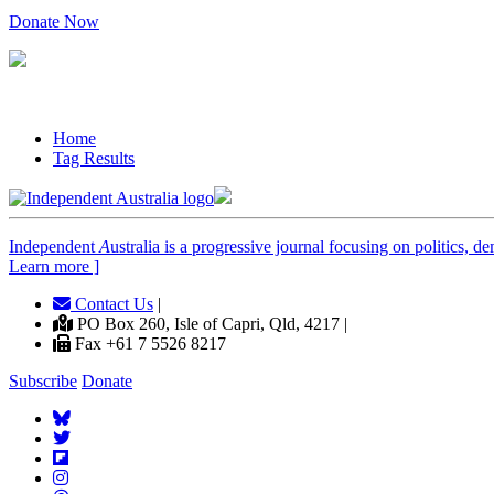
Donate Now
Home
Tag Results
Independent
A
ustralia is a progressive journal focusing on politics, 
Learn more ]
Contact Us
|
PO Box 260, Isle of Capri, Qld, 4217 |
Fax +61 7 5526 8217
Subscribe
Donate