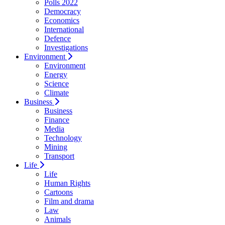
Polls 2022
Democracy
Economics
International
Defence
Investigations
Environment
Environment
Energy
Science
Climate
Business
Business
Finance
Media
Technology
Mining
Transport
Life
Life
Human Rights
Cartoons
Film and drama
Law
Animals