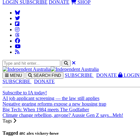
LOGIN
SUBSCRIBE
DONATE
SHOP
SUBS
CRIBE
DONATE
LOGIN
MENU
SEARCH
FIND
SUBSCRIBE
DONATE
Subscribe to IA today!
AI job applicant screening — the law still applies
Negative gearing reforms expose a new housing trap
Big Tech: When 1984 meets The Godfather
Climate change rebellion, anyone? Aussie Gen Z says...Meh!
Tags
Tagged as:
alex vickery-howe