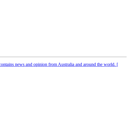
It contains news and opinion from Australia and around the world. [