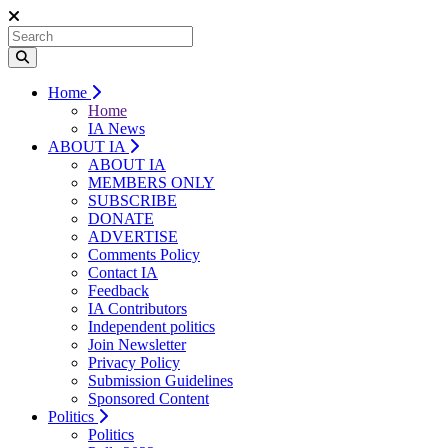
Home
Home
IA News
ABOUT IA
ABOUT IA
MEMBERS ONLY
SUBSCRIBE
DONATE
ADVERTISE
Comments Policy
Contact IA
Feedback
IA Contributors
Independent politics
Join Newsletter
Privacy Policy
Submission Guidelines
Sponsored Content
Politics
Politics