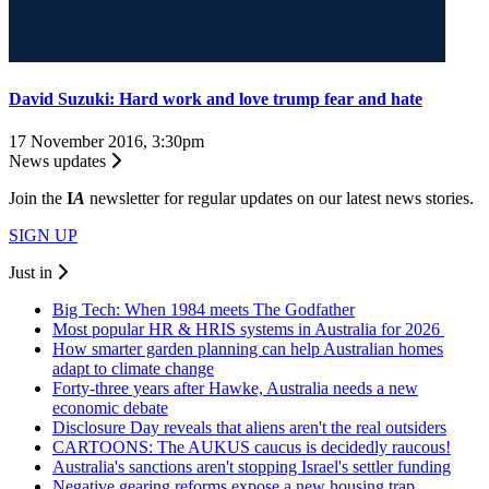
David Suzuki: Hard work and love trump fear and hate
17 November 2016, 3:30pm
News updates
Join the
I
A
newsletter for regular updates on our latest news stories.
SIGN UP
Just in
Big Tech: When 1984 meets The Godfather
Most popular HR & HRIS systems in Australia for 2026
How smarter garden planning can help Australian homes
adapt to climate change
Forty-three years after Hawke, Australia needs a new
economic debate
Disclosure Day reveals that aliens aren't the real outsiders
CARTOONS: The AUKUS caucus is decidedly raucous!
Australia's sanctions aren't stopping Israel's settler funding
Negative gearing reforms expose a new housing trap