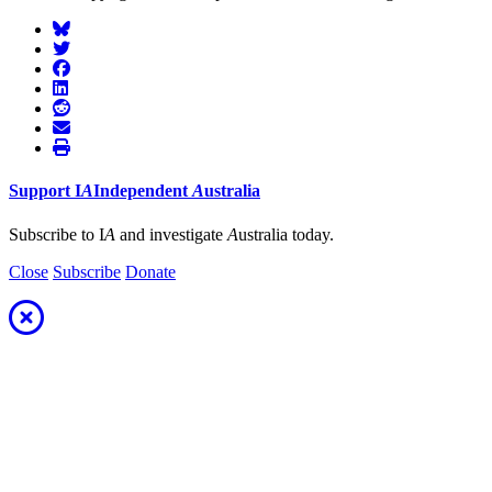
Support
I
A
Independent
A
ustralia
Subscribe to I
A
and investigate
A
ustralia today.
Close
Subscribe
Donate