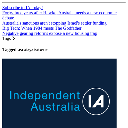
Subscribe to IA today!
Forty-three years after Hawke, Australia needs a new economic
debate
Australia's sanctions aren't stopping Israel's settler funding
Big Tech: When 1984 meets The Godfather
Negative gearing reforms expose a new housing trap
Tags
Tagged as:
alaya boisvert