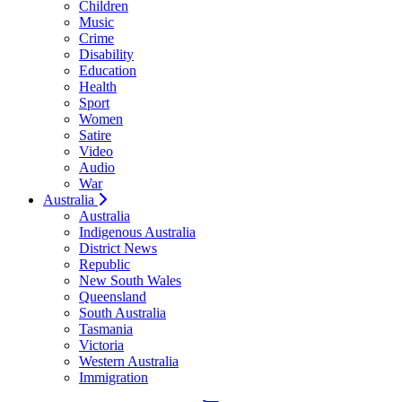
Children
Music
Crime
Disability
Education
Health
Sport
Women
Satire
Video
Audio
War
Australia
Australia
Indigenous Australia
District News
Republic
New South Wales
Queensland
South Australia
Tasmania
Victoria
Western Australia
Immigration