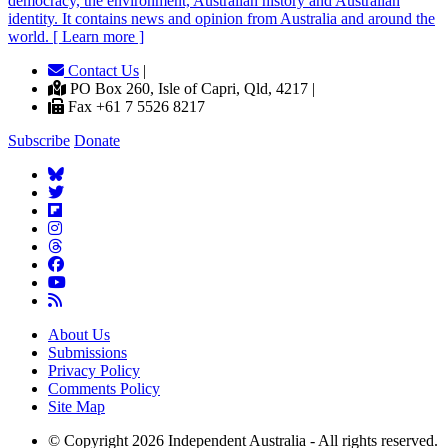
democracy, the environment, Australian history and Australian
identity. It contains news and opinion from Australia and around the
world. [ Learn more ]
Contact Us
|
PO Box 260, Isle of Capri, Qld, 4217 |
Fax +61 7 5526 8217
Subscribe
Donate
About Us
Submissions
Privacy Policy
Comments Policy
Site Map
© Copyright 2026 Independent Australia - All rights reserved.