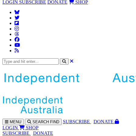
LOGIN
SUBSCRIBE
DONATE
SHOP
SUBS
CRIBE
DONATE
MENU
SEARCH
FIND
LOGIN
SHOP
SUBSCRIBE
DONATE