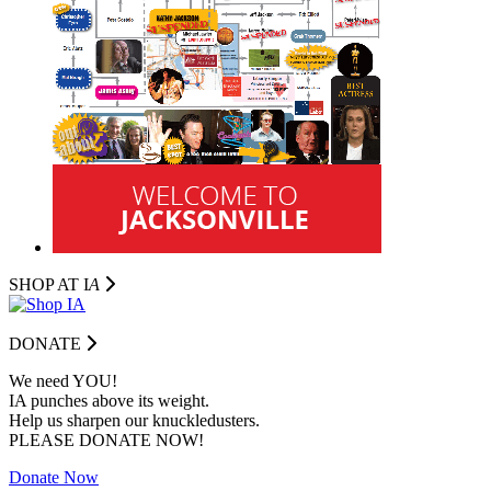
SHOP AT I
A
DONATE
We need YOU!
IA punches above its weight.
Help us sharpen our knuckledusters.
PLEASE DONATE NOW!
Donate Now