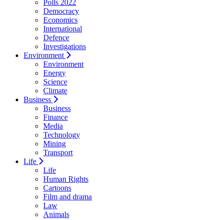
Polls 2022
Democracy
Economics
International
Defence
Investigations
Environment
Environment
Energy
Science
Climate
Business
Business
Finance
Media
Technology
Mining
Transport
Life
Life
Human Rights
Cartoons
Film and drama
Law
Animals