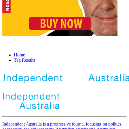
Home
Tag Results
Independent
A
ustralia is a progressive journal focusing on politics,