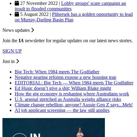
27 November 2022 |
Lobby groups' scare campaign an
insult to flooded communities
5 August 2022 |
Plibersek has a golden opportunity to lead
on Murray-Darling Basin Plan
News updates
Join the
I
A
newsletter for regular updates on our latest news stories.
SIGN UP
Just in
Big Tech: When 1984 meets The Godfather
Negative gearing reforms expose a new housing trap
EDITORIAL: Big Tech — When 1984 meets The Godfather
Ed Husic doesn’t give a shit; William Blake might
How the gig economy is reshaping where Australians work
U.S. arsenal stretched as Australia weighs alliance risks
Climate change rebellion, anyone? Aussie Gen Z says...Meh!
AI job applicant screening — the law still applies