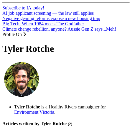
Subscribe to IA today!
AI job applicant screening — the law still applies
Negative gearing reforms expose a new housing trap
Big Tech: When 1984 meets The Godfather
Climate change rebellion, anyone? Aussie Gen Z says...Meh!
Profile On
Tyler Rotche
Tyler Rotche
is a Healthy Rivers campaigner for
Environment Victoria
.
Articles written by Tyler Rotche
(2)