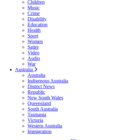
Children
Music
Crime
Disability
Education
Health
Sport
Women
Satire
Video
Audio
War
Australia
Australia
Indigenous Australia
District News
Republic
New South Wales
Queensland
South Australia
Tasmania
Victoria
Western Australia
Immigration