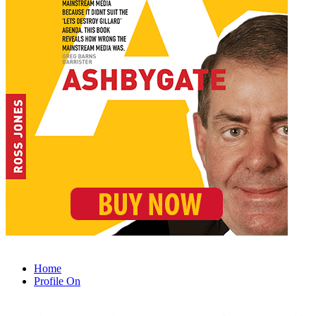
Home
Profile On