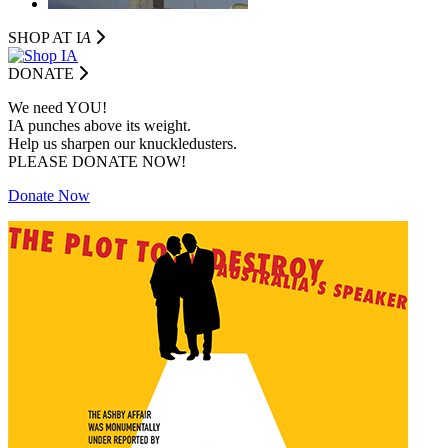
SHOP AT I
A
DONATE
We need YOU!
IA punches above its weight.
Help us sharpen our knuckledusters.
PLEASE DONATE NOW!
Donate Now