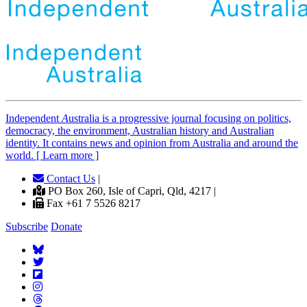
Independent
A
ustralia is a progressive journal focusing on politics,
democracy, the environment, Australian history and Australian
identity. It contains news and opinion from Australia and around the
world. [ Learn more ]
Contact Us
|
PO Box 260, Isle of Capri, Qld, 4217 |
Fax +61 7 5526 8217
Subscribe
Donate