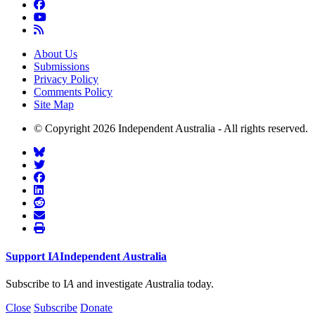
About Us
Submissions
Privacy Policy
Comments Policy
Site Map
© Copyright 2026 Independent Australia - All rights reserved.
Support
I
A
Independent
A
ustralia
Subscribe to I
A
and investigate
A
ustralia today.
Close
Subscribe
Donate