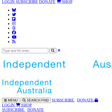
LOGIN
SUBSCRIBE
DONATE
SHOP
SUBS
CRIBE
DONATE
MENU
SEARCH
FIND
LOGIN
SHOP
SUBSCRIBE
DONATE