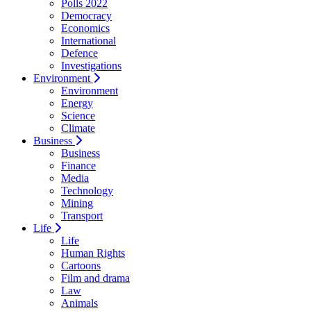
Polls 2022
Democracy
Economics
International
Defence
Investigations
Environment
Environment
Energy
Science
Climate
Business
Business
Finance
Media
Technology
Mining
Transport
Life
Life
Human Rights
Cartoons
Film and drama
Law
Animals