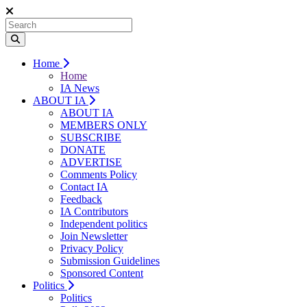
Home
Home
IA News
ABOUT IA
ABOUT IA
MEMBERS ONLY
SUBSCRIBE
DONATE
ADVERTISE
Comments Policy
Contact IA
Feedback
IA Contributors
Independent politics
Join Newsletter
Privacy Policy
Submission Guidelines
Sponsored Content
Politics
Politics