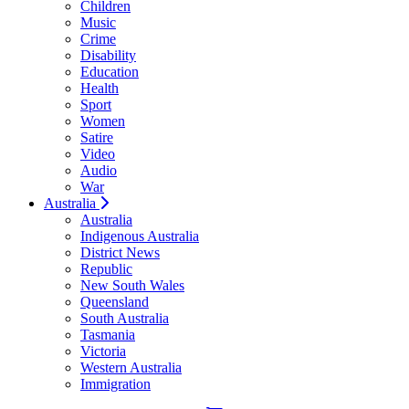
Children
Music
Crime
Disability
Education
Health
Sport
Women
Satire
Video
Audio
War
Australia
Australia
Indigenous Australia
District News
Republic
New South Wales
Queensland
South Australia
Tasmania
Victoria
Western Australia
Immigration