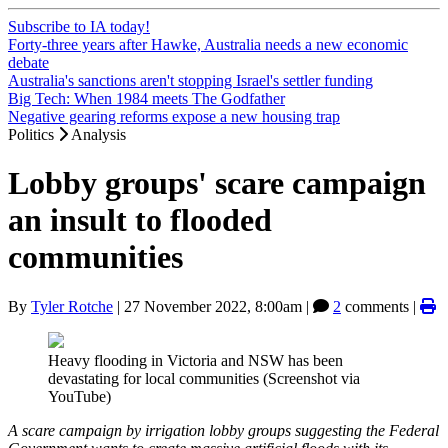
Subscribe to IA today!
Forty-three years after Hawke, Australia needs a new economic
debate
Australia's sanctions aren't stopping Israel's settler funding
Big Tech: When 1984 meets The Godfather
Negative gearing reforms expose a new housing trap
Politics
Analysis
Lobby groups' scare campaign
an insult to flooded
communities
By
Tyler Rotche
|
27 November 2022, 8:00am
|
2
comments |
Heavy flooding in Victoria and NSW has been
devastating for local communities (Screenshot via
YouTube)
A scare campaign by irrigation lobby groups suggesting the Federal