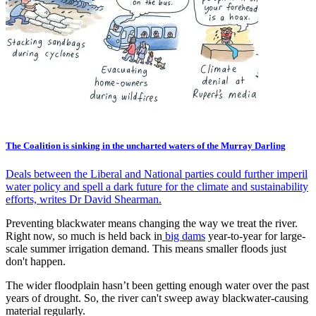
The Coalition is sinking in the uncharted waters of the Murray Darling
Deals between the Liberal and National parties could further imperil
water policy and spell a dark future for the climate and sustainability
efforts, writes Dr David Shearman.
Preventing blackwater means changing the way we treat the river.
Right now, so much is held back in
big dams
year-to-year for large-
scale summer irrigation demand. This means smaller floods just
don't happen.
The wider floodplain hasn’t been getting enough water over the past
years of drought. So, the river can't sweep away blackwater-causing
material regularly.