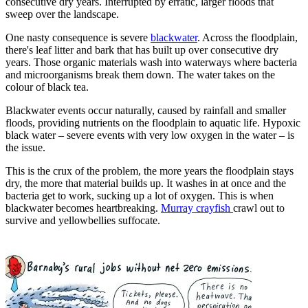
consecutive dry years. Interrupted by erratic, larger floods that
sweep over the landscape.
One nasty consequence is severe
blackwater
. Across the floodplain,
there's leaf litter and bark that has built up over consecutive dry
years. Those organic materials wash into waterways where bacteria
and microorganisms break them down. The water takes on the
colour of black tea.
Blackwater events occur naturally, caused by rainfall and smaller
floods, providing nutrients on the floodplain to aquatic life. Hypoxic
black water – severe events with very low oxygen in the water – is
the issue.
This is the crux of the problem, the more years the floodplain stays
dry, the more that material builds up. It washes in at once and the
bacteria get to work, sucking up a lot of oxygen. This is when
blackwater becomes heartbreaking.
Murray crayfish
crawl out to
survive and yellowbellies suffocate.