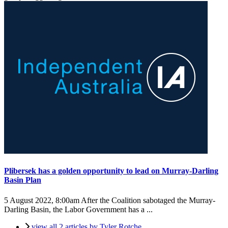
Plibersek has a golden opportunity to lead on Murray-Darling
Basin Plan
5 August 2022, 8:00am
After the Coalition sabotaged the Murray-
Darling Basin, the Labor Government has a ...
view all 2 articles by Tyler Rotche