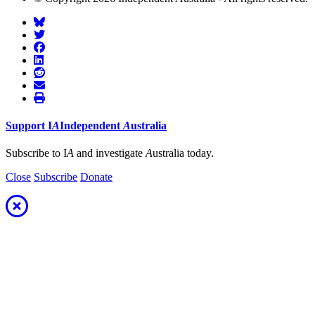
Support
I
A
Independent
A
ustralia
Subscribe to I
A
and investigate
A
ustralia today.
Close
Subscribe
Donate