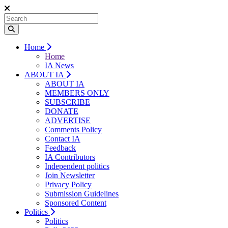
Home
Home
IA News
ABOUT IA
ABOUT IA
MEMBERS ONLY
SUBSCRIBE
DONATE
ADVERTISE
Comments Policy
Contact IA
Feedback
IA Contributors
Independent politics
Join Newsletter
Privacy Policy
Submission Guidelines
Sponsored Content
Politics
Politics