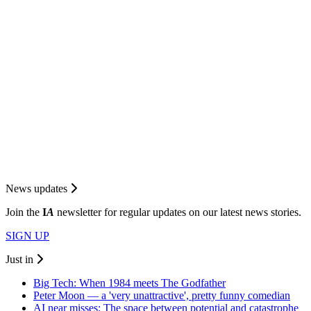
News updates
Join the
I
A
newsletter for regular updates on our latest news stories.
SIGN UP
Just in
Big Tech: When 1984 meets The Godfather
Peter Moon — a 'very unattractive', pretty funny comedian
AI near misses: The space between potential and catastrophe