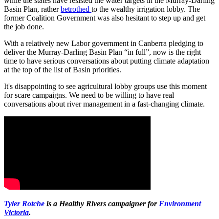
while the states have resisted the water targets in the Murray-Darling
Basin Plan, rather
betrothed
to the wealthy irrigation lobby. The
former Coalition Government was also hesitant to step up and get
the job done.
With a relatively new Labor government in Canberra pledging to
deliver the Murray-Darling Basin Plan “in full”, now is the right
time to have serious conversations about putting climate adaptation
at the top of the list of Basin priorities.
It's disappointing to see agricultural lobby groups use this moment
for scare campaigns. We need to be willing to have real
conversations about river management in a fast-changing climate.
Tyler Rotche
is a Healthy Rivers campaigner for
Environment
Victoria
.