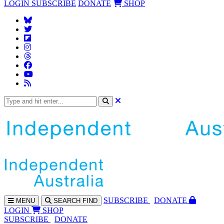
LOGIN
SUBSCRIBE
DONATE
SHOP
SUBS
CRIBE
DONATE
MENU
SEARCH
FIND
LOGIN
SHOP
SUBSCRIBE
DONATE