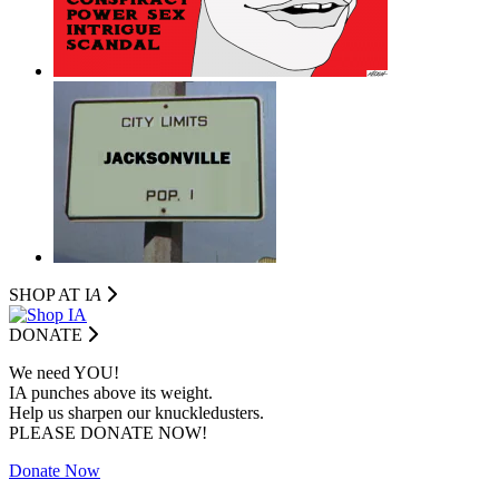
SHOP AT I
A
DONATE
We need YOU!
IA punches above its weight.
Help us sharpen our knuckledusters.
PLEASE DONATE NOW!
Donate Now