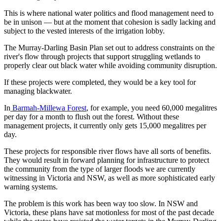
This is where national water politics and flood management need to
be in unison — but at the moment that cohesion is sadly lacking and
subject to the vested interests of the irrigation lobby.
The Murray-Darling Basin Plan set out to address constraints on the
river's flow through projects that support struggling wetlands to
properly clear out black water while avoiding community disruption.
If these projects were completed, they would be a key tool for
managing blackwater.
In
Barmah-Millewa Forest
, for example, you need 60,000 megalitres
per day for a month to flush out the forest. Without these
management projects, it currently only gets 15,000 megalitres per
day.
These projects for responsible river flows have all sorts of benefits.
They would result in forward planning for infrastructure to protect
the community from the type of larger floods we are currently
witnessing in Victoria and NSW, as well as more sophisticated early
warning systems.
The problem is this work has been way too slow. In NSW and
Victoria, these plans have sat motionless for most of the past decade