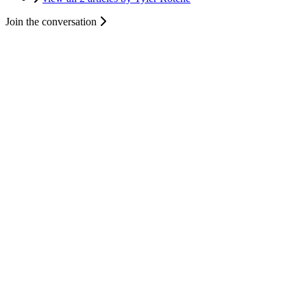
Join the conversation