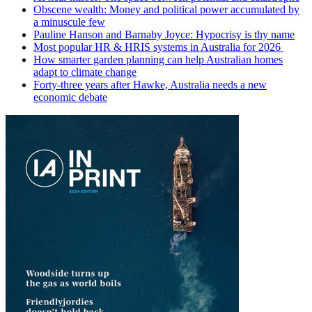
Obscene wealth: Money and political power accumulated by
a minuscule few
Pauline Hanson and Barnaby Joyce: Hypocrisy is thy name
Most popular HR & HRIS systems in Australia for 2026
How smarter garden planning can help Australian homes
adapt to climate change
Forty-three years after Hawke, Australia needs a new
economic debate