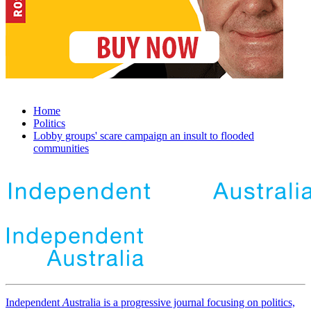
Home
Politics
Lobby groups' scare campaign an insult to flooded
communities
Independent
A
ustralia is a progressive journal focusing on politics,