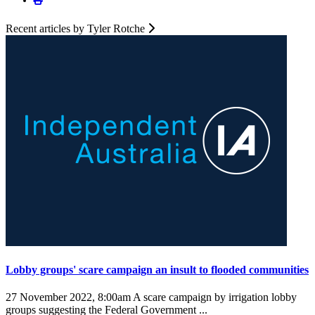
Recent articles by Tyler Rotche
Lobby groups' scare campaign an insult to flooded communities
27 November 2022, 8:00am
A scare campaign by irrigation lobby
groups suggesting the Federal Government ...