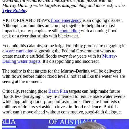
Government wants to create massive artificial floods with its
Murray-Darling water targets is disappointing and incorrect, writes
Tyler Rotche
.
VICTORIA AND NSW's
flood emergency
is an ongoing disaster.
Although communities are coming together to help those most
impacted, many people are still
contending
with a coming flood
peak or a river that stinks with blackwater.
Yet amid this calamity, some irrigation lobby groups are engaging in
a
scare campaign
suggesting the Federal Government wants to
create massive artificial floods every few years with its
Murray-
Darling water targets
. It’s disappointing and incorrect.
The reality is that targets for the Murray-Darling will be delivered
with flows before minor flood levels, not at all like the water we are
seeing at the moment.
Critically, reaching those
Basin Plan
targets can help make future
floods less damaging. They’re intended to reduce blackwater events
while upgrading flood-prone infrastructure. There are hundreds of
millions of dollars set aside to invest in flood resilience. But this
work can’t move ahead without constructive, good-faith dialogue.