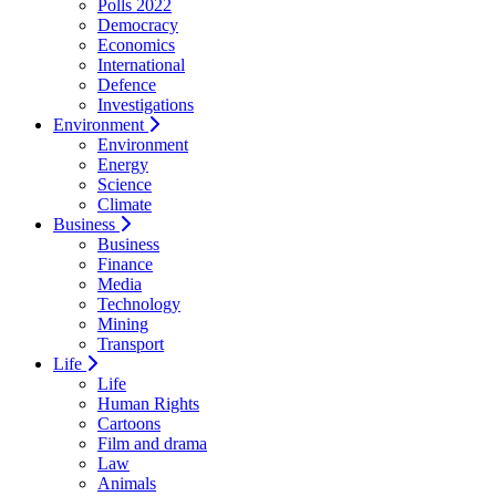
Polls 2022
Democracy
Economics
International
Defence
Investigations
Environment
Environment
Energy
Science
Climate
Business
Business
Finance
Media
Technology
Mining
Transport
Life
Life
Human Rights
Cartoons
Film and drama
Law
Animals