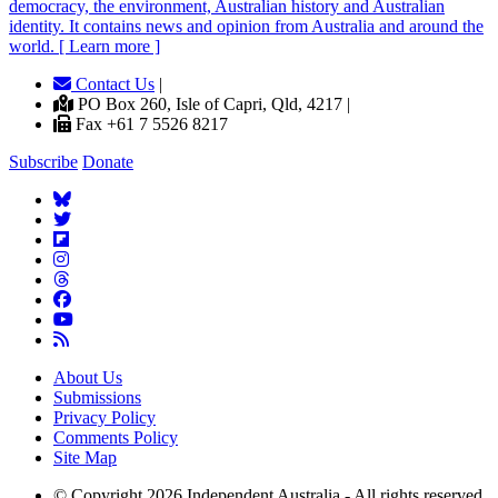
democracy, the environment, Australian history and Australian
identity. It contains news and opinion from Australia and around the
world. [ Learn more ]
Contact Us
|
PO Box 260, Isle of Capri, Qld, 4217 |
Fax +61 7 5526 8217
Subscribe
Donate
About Us
Submissions
Privacy Policy
Comments Policy
Site Map
© Copyright 2026 Independent Australia - All rights reserved.