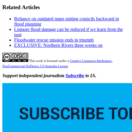
Related Articles
Reliance on outdated maps putting councils backward in
flood planning
Lismore flood damage can be reduced if we learn from the
past
Floodwater rescue mission ends in triumph
EXCLUSIVE: Northern Rivers three weeks on
This work is licensed under a
Creative Commons Attribution-
NonCommercial-NoDerivs 3.0 Australia License
Support independent journalism
Subscribe
to IA.