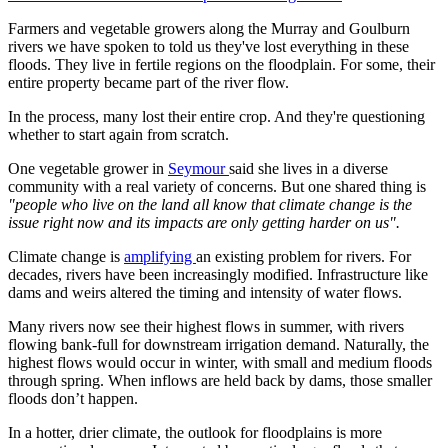
Farmers and vegetable growers along the Murray and Goulburn
rivers we have spoken to told us they've lost everything in these
floods. They live in fertile regions on the floodplain. For some, their
entire property became part of the river flow.
In the process, many lost their entire crop. And they're questioning
whether to start again from scratch.
One vegetable grower in
Seymour
said she lives in a diverse
community with a real variety of concerns. But one shared thing is
"people who live on the land all know that climate change is the
issue right now and its impacts are only getting harder on us".
Climate change is
amplifying
an existing problem for rivers. For
decades, rivers have been increasingly modified. Infrastructure like
dams and weirs altered the timing and intensity of water flows.
Many rivers now see their highest flows in summer, with rivers
flowing bank-full for downstream irrigation demand. Naturally, the
highest flows would occur in winter, with small and medium floods
through spring. When inflows are held back by dams, those smaller
floods don’t happen.
In a hotter, drier climate, the outlook for floodplains is more