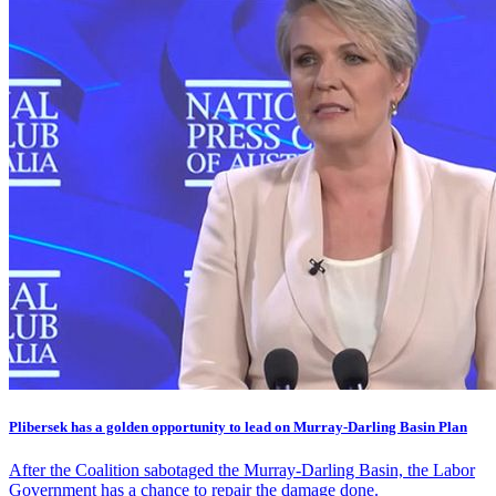
Plibersek has a golden opportunity to lead on Murray-Darling Basin Plan
After the Coalition sabotaged the Murray-Darling Basin, the Labor
Government has a chance to repair the damage done.