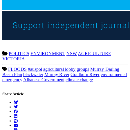
POLITICS
ENVIRONMENT
NSW
AGRICULTURE
VICTORIA
FLOODS
#auspol
agricultural lobby groups
Murray-Darling
Basin Plan
blackwater
Murray River
Goulburn River
environmental
emergency
Albanese Government
climate change
Share Article