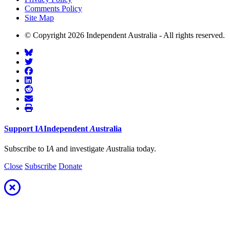
Comments Policy
Site Map
© Copyright 2026 Independent Australia - All rights reserved.
Support
I
A
Independent
A
ustralia
Subscribe to I
A
and investigate
A
ustralia today.
Close
Subscribe
Donate