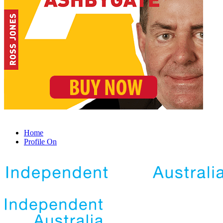
Home
Profile On