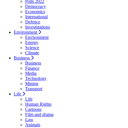
Polls 2022
Democracy
Economics
International
Defence
Investigations
Environment
Environment
Energy
Science
Climate
Business
Business
Finance
Media
Technology
Mining
Transport
Life
Life
Human Rights
Cartoons
Film and drama
Law
Animals