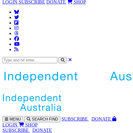
LOGIN
SUBSCRIBE
DONATE
SHOP
SUBS
CRIBE
DONATE
MENU
SEARCH
FIND
LOGIN
SHOP
SUBSCRIBE
DONATE