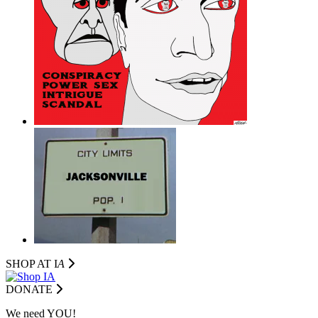
SHOP AT I
A
DONATE
We need YOU!