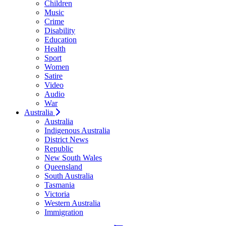
Children
Music
Crime
Disability
Education
Health
Sport
Women
Satire
Video
Audio
War
Australia
Australia
Indigenous Australia
District News
Republic
New South Wales
Queensland
South Australia
Tasmania
Victoria
Western Australia
Immigration