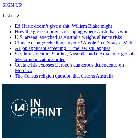
SIGN UP
Just in
Ed Husic doesn’t give a shit; William Blake might
How the gig economy is reshaping where Australians work
U.S. arsenal stretched as Australia weighs alliance risks
Climate change rebellion, anyone? Aussie Gen Z says...Meh!
AI job applicant screening — the law still applies
Sky infrastructure: Starlink, Australia and the dynamic global
telecommunications order
Ceuta crisis exposes Europe's dangerous dependence on
Morocco
The Census religion question that distorts Australia