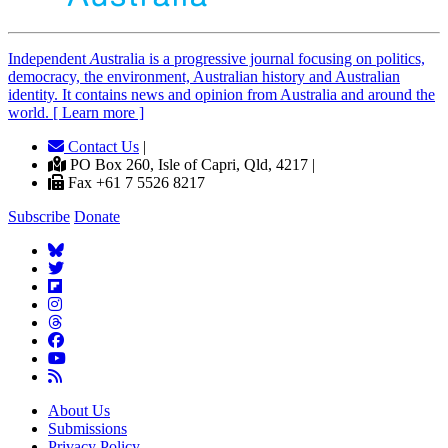
Independent
A
ustralia is a progressive journal focusing on politics,
democracy, the environment, Australian history and Australian
identity. It contains news and opinion from Australia and around the
world. [ Learn more ]
Contact Us
|
PO Box 260, Isle of Capri, Qld, 4217 |
Fax +61 7 5526 8217
Subscribe
Donate
About Us
Submissions
Privacy Policy