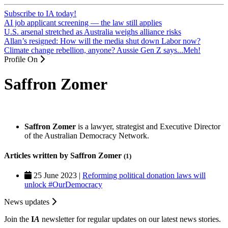
Subscribe to IA today!
AI job applicant screening — the law still applies
U.S. arsenal stretched as Australia weighs alliance risks
Allan’s resigned: How will the media shut down Labor now?
Climate change rebellion, anyone? Aussie Gen Z says...Meh!
Profile On
Saffron Zomer
Saffron Zomer
is a lawyer, strategist and Executive Director
of the Australian Democracy Network.
Articles written by Saffron Zomer
(1)
25 June 2023 |
Reforming political donation laws will
unlock #OurDemocracy
News updates
Join the
I
A
newsletter for regular updates on our latest news stories.