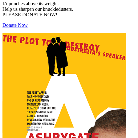
IA punches above its weight.
Help us sharpen our knuckledusters.
PLEASE DONATE NOW!
Donate Now