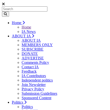
Home
Home
IA News
ABOUT IA
ABOUT IA
MEMBERS ONLY
SUBSCRIBE
DONATE
ADVERTISE
Comments Policy
Contact IA
Feedback
IA Contributors
Independent politics
Join Newsletter
Privacy Policy
Submission Guidelines
Sponsored Content
Politics
Politics